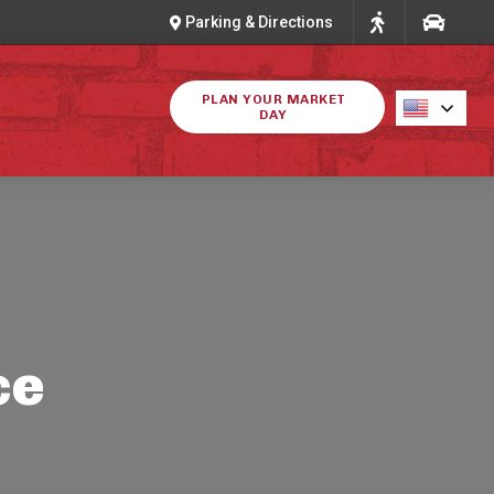
Parking & Directions
PLAN YOUR MARKET
DAY
ce