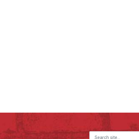
Search for: