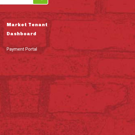
Market Tenant
Dashboard
Payment Portal