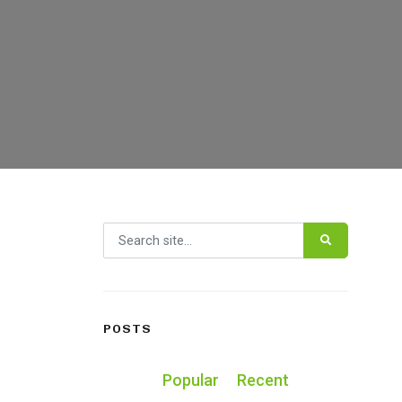
Search for:
POSTS
Popular
Recent