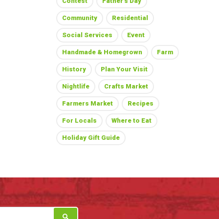
Contest
Father's Day
Community
Residential
Social Services
Event
Handmade & Homegrown
Farm
History
Plan Your Visit
Nightlife
Crafts Market
Farmers Market
Recipes
For Locals
Where to Eat
Holiday Gift Guide