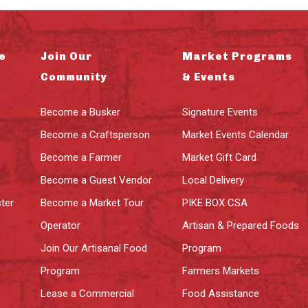
e
Join Our
Market Programs
Community
& Events
Become a Busker
Signature Events
Become a Craftsperson
Market Events Calendar
Become a Farmer
Market Gift Card
Become a Guest Vendor
Local Delivery
ter
Become a Market Tour
PIKE BOX CSA
Operator
Artisan & Prepared Foods
Join Our Artisanal Food
Program
Program
Farmers Markets
Lease a Commercial
Food Assistance