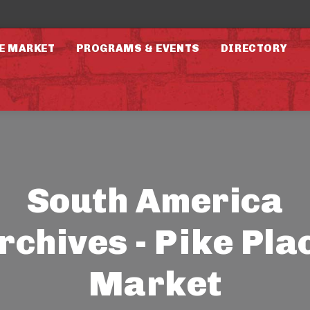
E MARKET
PROGRAMS & EVENTS
DIRECTORY
South America
rchives - Pike Pla
Market