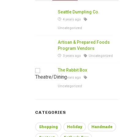
Seattle Dumpling Co.
4 years ago
Uncategorized
Artisan & Prepared Foods
Program Vendors
3 years ago
Uncategorized
The Rabbit Box
3 years ago
Uncategorized
CATEGORIES
Shopping
Holiday
Handmade