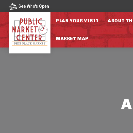
Skip to content
See Who's Open
PLAN YOUR VISIT
ABOUT TH
MARKET MAP
A