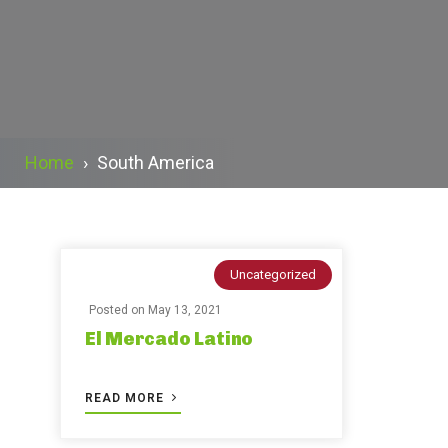
Home
›
South America
Uncategorized
Posted on
May 13, 2021
El Mercado Latino
READ MORE