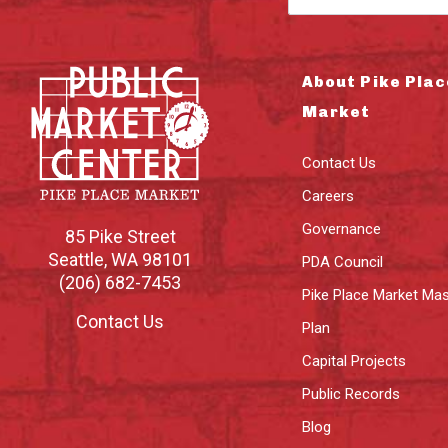
About Pike Plac
Market
Contact Us
Careers
Governance
85 Pike Street
Seattle
,
WA
98101
PDA Council
(206) 682-7453
Pike Place Market Mas
Contact Us
Plan
Capital Projects
Public Records
Blog