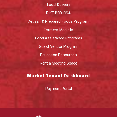
Local Delivery
PIKE BOX CSA
Artisan & Prepared Foods Program
Farmers Markets
Food Assistance Programs
Guest Vendor Program
Education Resources
Rent a Meeting Space
Market Tenant Dashboard
Payment Portal