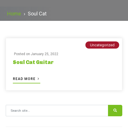
Home
›
Soul Cat
Uncategorized
Posted on
January 25, 2022
Soul Cat Guitar
READ MORE
Search for: