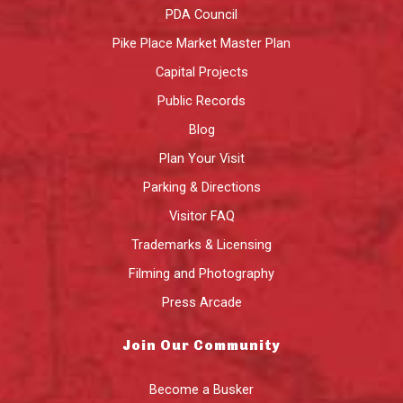
PDA Council
Pike Place Market Master Plan
Capital Projects
Public Records
Blog
Plan Your Visit
Parking & Directions
Visitor FAQ
Trademarks & Licensing
Filming and Photography
Press Arcade
Join Our Community
Become a Busker