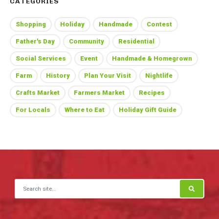
CATEGORIES
Shopping
Holiday
Handmade
Contest
Father's Day
Community
Residential
Social Services
Event
Handmade & Homegrown
Farm
History
Plan Your Visit
Nightlife
Crafts Market
Farmers Market
Recipes
For Locals
Where to Eat
Holiday Gift Guide
Search for: