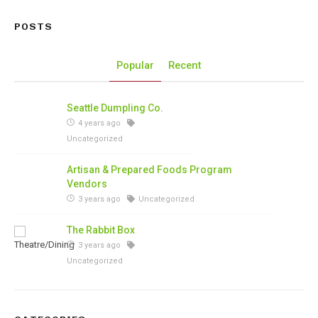
POSTS
Popular
Recent
Seattle Dumpling Co.
4 years ago
Uncategorized
Artisan & Prepared Foods Program
Vendors
3 years ago
Uncategorized
The Rabbit Box
3 years ago
Uncategorized