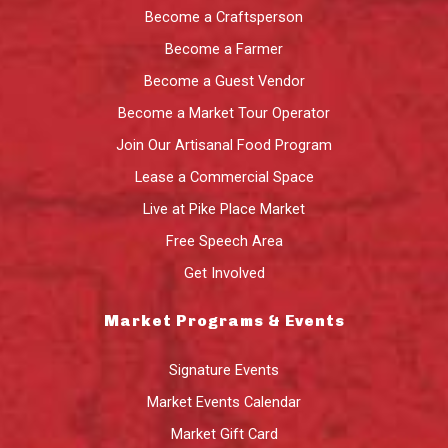
Become a Craftsperson
Become a Farmer
Become a Guest Vendor
Become a Market Tour Operator
Join Our Artisanal Food Program
Lease a Commercial Space
Live at Pike Place Market
Free Speech Area
Get Involved
Market Programs & Events
Signature Events
Market Events Calendar
Market Gift Card