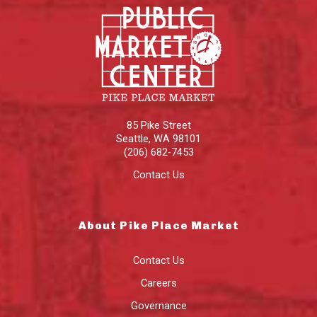
85 Pike Street
Seattle
,
WA
98101
(206) 682-7453
Contact Us
About Pike Place Market
Contact Us
Careers
Governance