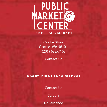
85 Pike Street
Seattle
,
WA
98101
(206) 682-7453
Contact Us
About Pike Place Market
Contact Us
Careers
Governance