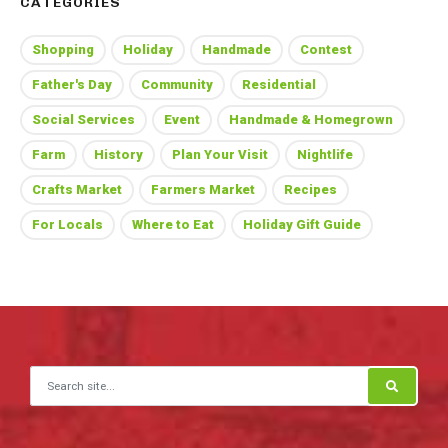
CATEGORIES
Shopping
Holiday
Handmade
Contest
Father's Day
Community
Residential
Social Services
Event
Handmade & Homegrown
Farm
History
Plan Your Visit
Nightlife
Crafts Market
Farmers Market
Recipes
For Locals
Where to Eat
Holiday Gift Guide
Search for: