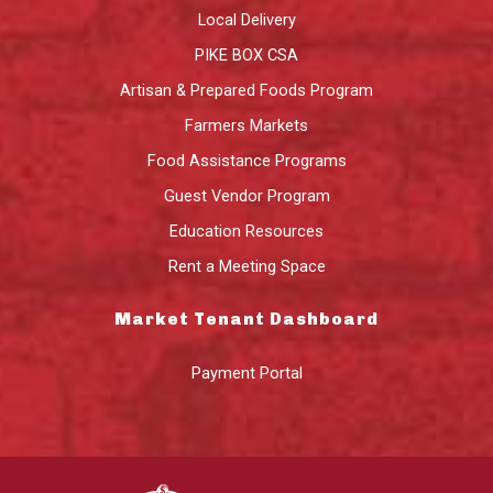
Local Delivery
PIKE BOX CSA
Artisan & Prepared Foods Program
Farmers Markets
Food Assistance Programs
Guest Vendor Program
Education Resources
Rent a Meeting Space
Market Tenant Dashboard
Payment Portal