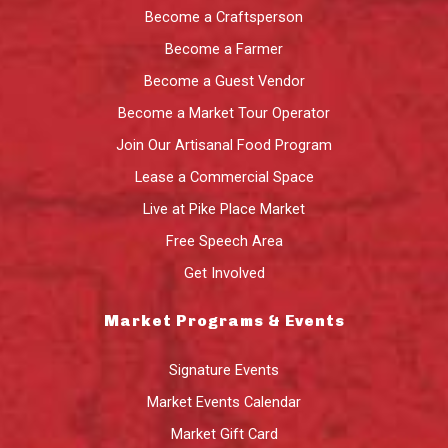
Become a Craftsperson
Become a Farmer
Become a Guest Vendor
Become a Market Tour Operator
Join Our Artisanal Food Program
Lease a Commercial Space
Live at Pike Place Market
Free Speech Area
Get Involved
Market Programs & Events
Signature Events
Market Events Calendar
Market Gift Card