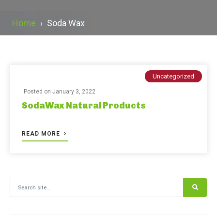
Home
›
Soda Wax
Uncategorized
Posted on
January 3, 2022
SodaWax Natural Products
READ MORE
Search for: