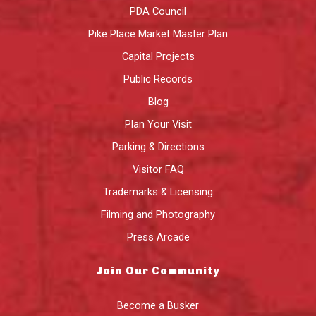
PDA Council
Pike Place Market Master Plan
Capital Projects
Public Records
Blog
Plan Your Visit
Parking & Directions
Visitor FAQ
Trademarks & Licensing
Filming and Photography
Press Arcade
Join Our Community
Become a Busker