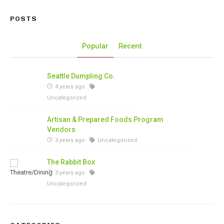
POSTS
Popular
Recent
Seattle Dumpling Co.
4 years ago
Uncategorized
Artisan & Prepared Foods Program
Vendors
3 years ago
Uncategorized
The Rabbit Box
3 years ago
Uncategorized