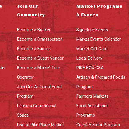
e
Join Our
Market Programs
Community
& Events
Become a Busker
Signature Events
Become a Craftsperson
Market Events Calendar
Become a Farmer
Market Gift Card
Become a Guest Vendor
Local Delivery
ter
Become a Market Tour
PIKE BOX CSA
Operator
Artisan & Prepared Foods
Join Our Artisanal Food
Program
Program
Farmers Markets
Lease a Commercial
Food Assistance
Space
Programs
Live at Pike Place Market
Guest Vendor Program