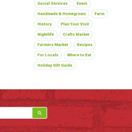
Social Services
Event
Handmade & Homegrown
Farm
History
Plan Your Visit
Nightlife
Crafts Market
Farmers Market
Recipes
For Locals
Where to Eat
Holiday Gift Guide