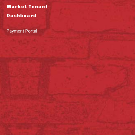
Market Tenant
Dashboard
Payment Portal