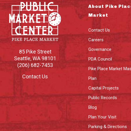
About Pike Plac
Market
Contact Us
Careers
Governance
85 Pike Street
Seattle
,
WA
98101
PDA Council
(206) 682-7453
Pike Place Market Mas
Contact Us
Plan
Capital Projects
Public Records
Blog
Plan Your Visit
Parking & Directions