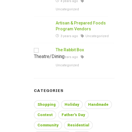
4 years ago
Uncategorized
Artisan & Prepared Foods
Program Vendors
3 years ago
Uncategorized
The Rabbit Box
3 years ago
Uncategorized
CATEGORIES
Shopping
Holiday
Handmade
Contest
Father's Day
Community
Residential