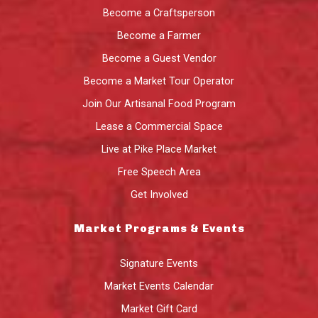
Become a Craftsperson
Become a Farmer
Become a Guest Vendor
Become a Market Tour Operator
Join Our Artisanal Food Program
Lease a Commercial Space
Live at Pike Place Market
Free Speech Area
Get Involved
Market Programs & Events
Signature Events
Market Events Calendar
Market Gift Card