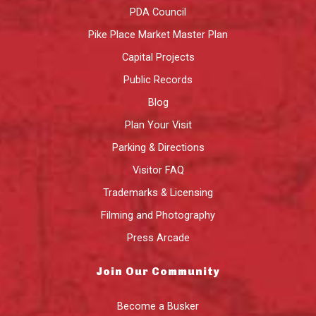
PDA Council
Pike Place Market Master Plan
Capital Projects
Public Records
Blog
Plan Your Visit
Parking & Directions
Visitor FAQ
Trademarks & Licensing
Filming and Photography
Press Arcade
Join Our Community
Become a Busker