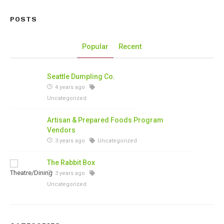
POSTS
Popular
Recent
Seattle Dumpling Co.
4 years ago
Uncategorized
Artisan & Prepared Foods Program
Vendors
3 years ago
Uncategorized
The Rabbit Box
3 years ago
Uncategorized