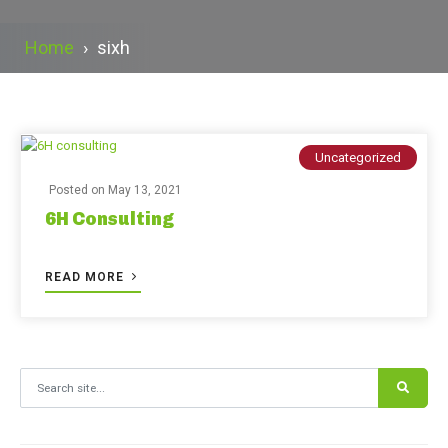
Home
›
sixh
Uncategorized
Posted on
May 13, 2021
6H Consulting
READ MORE
Search for: