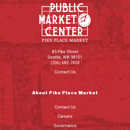
85 Pike Street
Seattle
,
WA
98101
(206) 682-7453
Contact Us
About Pike Place Market
Contact Us
Careers
Governance