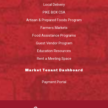
Local Delivery
PIKE BOX CSA
Artisan & Prepared Foods Program
Farmers Markets
Food Assistance Programs
Guest Vendor Program
Education Resources
Rent a Meeting Space
Market Tenant Dashboard
Payment Portal