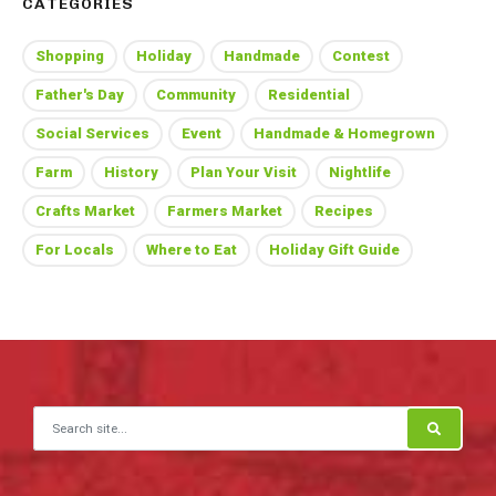
CATEGORIES
Shopping
Holiday
Handmade
Contest
Father's Day
Community
Residential
Social Services
Event
Handmade & Homegrown
Farm
History
Plan Your Visit
Nightlife
Crafts Market
Farmers Market
Recipes
For Locals
Where to Eat
Holiday Gift Guide
Search for: