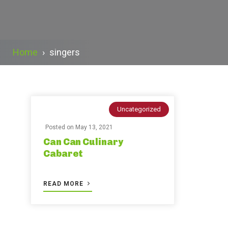
Home
›
singers
Uncategorized
Posted on
May 13, 2021
Can Can Culinary
Cabaret
READ MORE