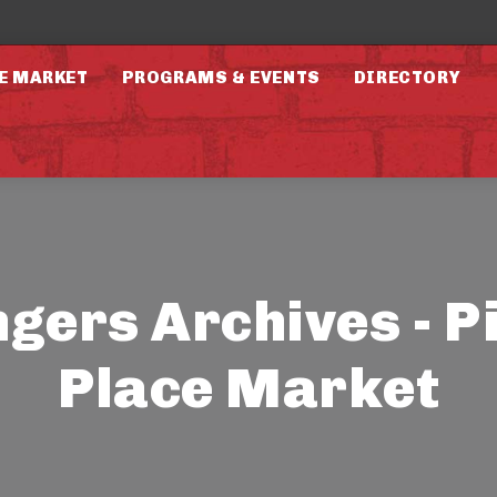
E MARKET
PROGRAMS & EVENTS
DIRECTORY
ngers Archives - P
Place Market