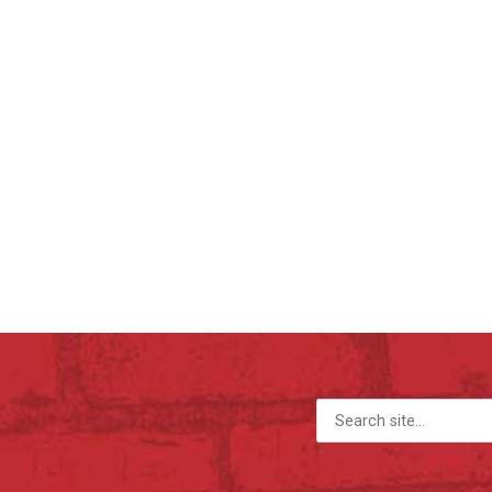
Search for: