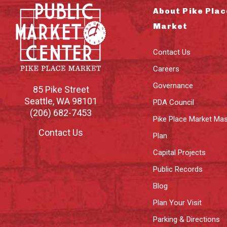
About Pike Plac
Market
Contact Us
Careers
Governance
85 Pike Street
Seattle
,
WA
98101
PDA Council
(206) 682-7453
Pike Place Market Mas
Contact Us
Plan
Capital Projects
Public Records
Blog
Plan Your Visit
Parking & Directions