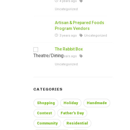
4 years ago
Uncategorized
Artisan & Prepared Foods
Program Vendors
3 years ago
Uncategorized
The Rabbit Box
3 years ago
Uncategorized
CATEGORIES
Shopping
Holiday
Handmade
Contest
Father's Day
Community
Residential