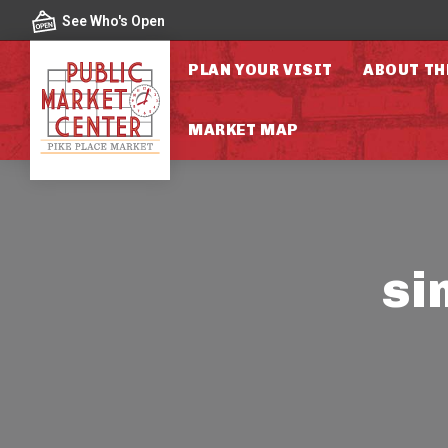
Skip to content
See Who's Open
PLAN YOUR VISIT
ABOUT TH
MARKET MAP
si