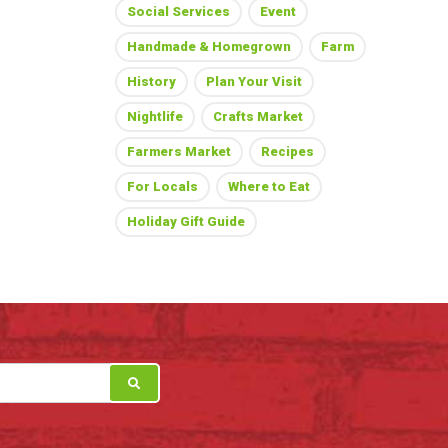
Social Services
Event
Handmade & Homegrown
Farm
History
Plan Your Visit
Nightlife
Crafts Market
Farmers Market
Recipes
For Locals
Where to Eat
Holiday Gift Guide