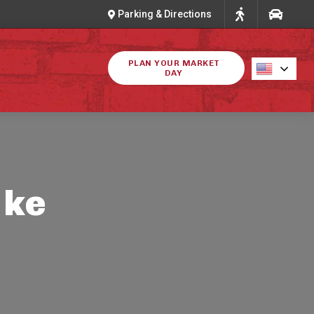
Parking & Directions
PLAN YOUR MARKET
DAY
ike