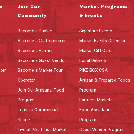
e
Join Our
Market Programs
Community
& Events
Become a Busker
Signature Events
Become a Craftsperson
Market Events Calendar
Become a Farmer
Market Gift Card
Become a Guest Vendor
Local Delivery
ter
Become a Market Tour
PIKE BOX CSA
Operator
Artisan & Prepared Foods
Join Our Artisanal Food
Program
Program
Farmers Markets
Lease a Commercial
Food Assistance
Space
Programs
Live at Pike Place Market
Guest Vendor Program