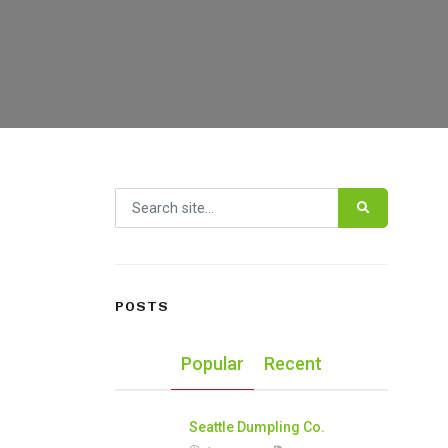
Search for:
POSTS
Popular
Recent
Seattle Dumpling Co.