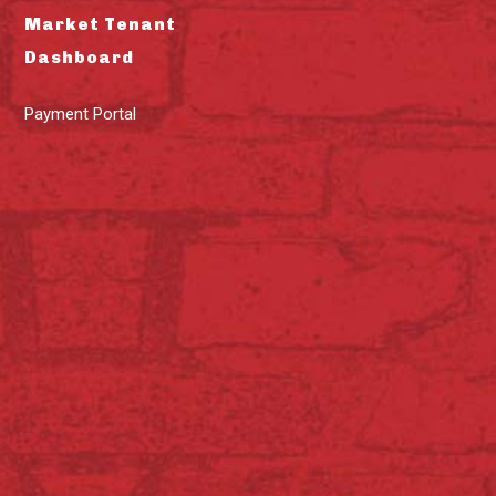
Market Tenant
Dashboard
Payment Portal