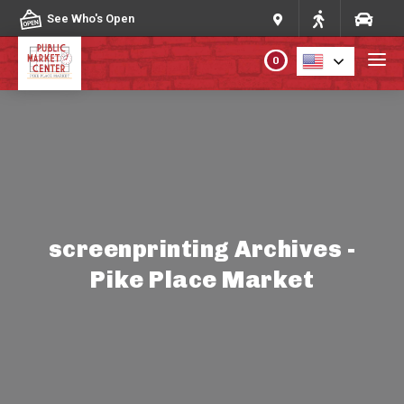
Skip to content
See Who's Open
0
PLAN YOUR VISIT
ABOUT THE MARKET
PROGRAMS & EVENTS
screenprinting Archives -
Pike Place Market
DIRECTORY
MARKET MAP