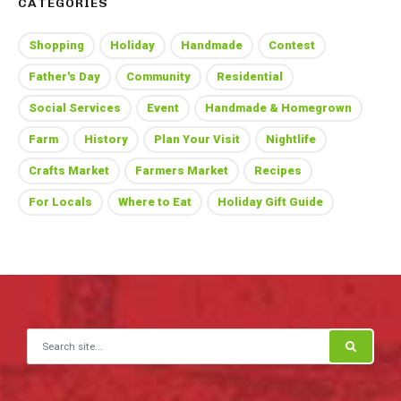
CATEGORIES
Shopping
Holiday
Handmade
Contest
Father's Day
Community
Residential
Social Services
Event
Handmade & Homegrown
Farm
History
Plan Your Visit
Nightlife
Crafts Market
Farmers Market
Recipes
For Locals
Where to Eat
Holiday Gift Guide
Search for: