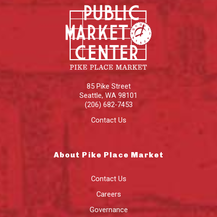
85 Pike Street
Seattle
,
WA
98101
(206) 682-7453
Contact Us
About Pike Place Market
Contact Us
Careers
Governance