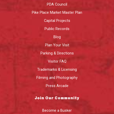
PDA Council
Pike Place Market Master Plan
Capital Projects
Public Records
Blog
Plan Your Visit
Parking & Directions
Visitor FAQ
Trademarks & Licensing
Filming and Photography
Press Arcade
Join Our Community
Become a Busker