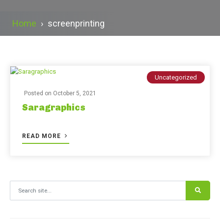
Home
›
screenprinting
Uncategorized
Posted on
October 5, 2021
Saragraphics
READ MORE
Search for: