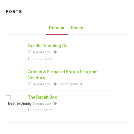
POSTS
Popular
Recent
Seattle Dumpling Co.
4 years ago
Uncategorized
Artisan & Prepared Foods Program
Vendors
3 years ago
Uncategorized
The Rabbit Box
3 years ago
Uncategorized