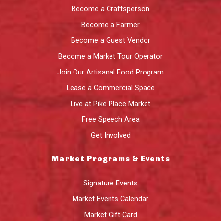
Become a Craftsperson
Become a Farmer
Become a Guest Vendor
Become a Market Tour Operator
Join Our Artisanal Food Program
Lease a Commercial Space
Live at Pike Place Market
Free Speech Area
Get Involved
Market Programs & Events
Signature Events
Market Events Calendar
Market Gift Card