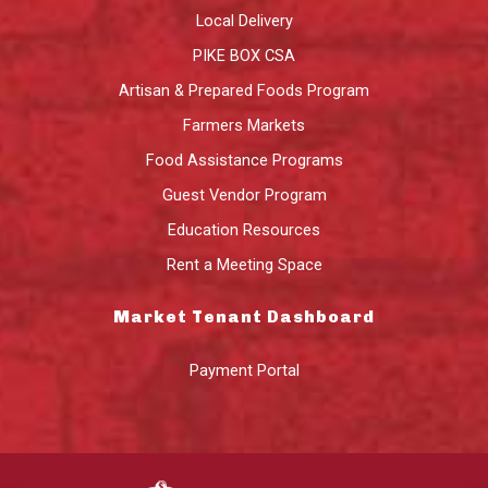
Local Delivery
PIKE BOX CSA
Artisan & Prepared Foods Program
Farmers Markets
Food Assistance Programs
Guest Vendor Program
Education Resources
Rent a Meeting Space
Market Tenant Dashboard
Payment Portal