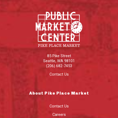
85 Pike Street
Seattle
,
WA
98101
(206) 682-7453
Contact Us
About Pike Place Market
Contact Us
Careers