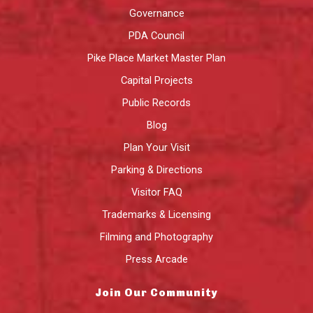
Governance
PDA Council
Pike Place Market Master Plan
Capital Projects
Public Records
Blog
Plan Your Visit
Parking & Directions
Visitor FAQ
Trademarks & Licensing
Filming and Photography
Press Arcade
Join Our Community