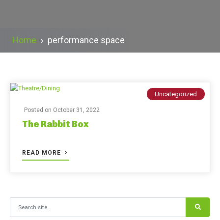
Home
›
performance space
Uncategorized
Posted on
October 31, 2022
The Rabbit Box
READ MORE
Search for: