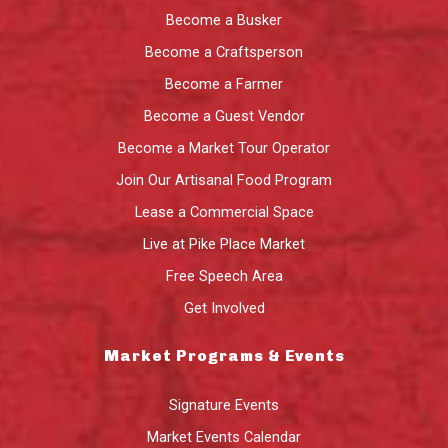
Become a Busker
Become a Craftsperson
Become a Farmer
Become a Guest Vendor
Become a Market Tour Operator
Join Our Artisanal Food Program
Lease a Commercial Space
Live at Pike Place Market
Free Speech Area
Get Involved
Market Programs & Events
Signature Events
Market Events Calendar