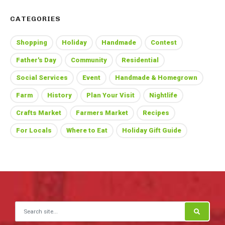
CATEGORIES
Shopping
Holiday
Handmade
Contest
Father's Day
Community
Residential
Social Services
Event
Handmade & Homegrown
Farm
History
Plan Your Visit
Nightlife
Crafts Market
Farmers Market
Recipes
For Locals
Where to Eat
Holiday Gift Guide
Search for: