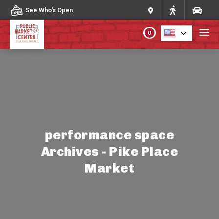
Skip to content
See Who's Open
0
PLAN YOUR VISIT
ABOUT THE MARKET
PROGRAMS & EVENTS
performance space
Archives - Pike Place
DIRECTORY
Market
MARKET MAP