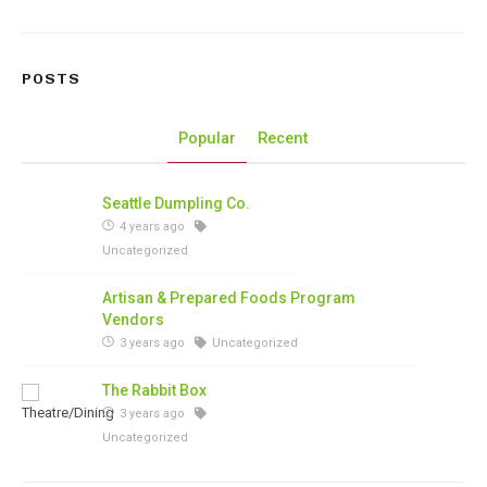
POSTS
Popular
Recent
Seattle Dumpling Co.
4 years ago
Uncategorized
Artisan & Prepared Foods Program
Vendors
3 years ago
Uncategorized
The Rabbit Box
3 years ago
Uncategorized