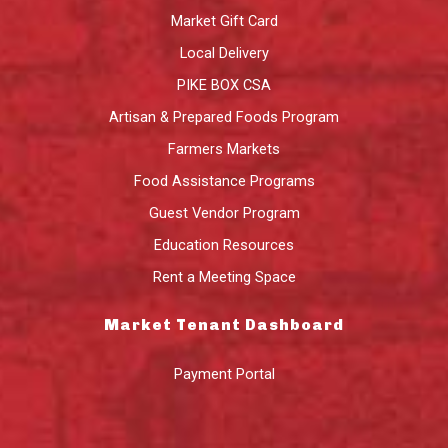
Market Gift Card
Local Delivery
PIKE BOX CSA
Artisan & Prepared Foods Program
Farmers Markets
Food Assistance Programs
Guest Vendor Program
Education Resources
Rent a Meeting Space
Market Tenant Dashboard
Payment Portal