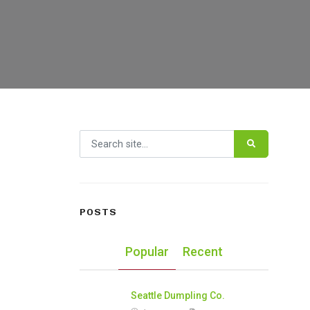
Search for:
POSTS
Popular
Recent
Seattle Dumpling Co.