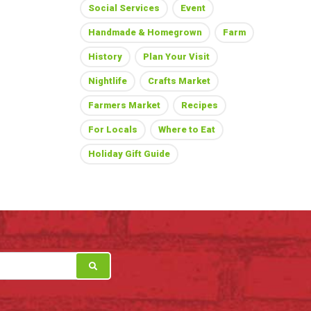
Social Services
Event
Handmade & Homegrown
Farm
History
Plan Your Visit
Nightlife
Crafts Market
Farmers Market
Recipes
For Locals
Where to Eat
Holiday Gift Guide