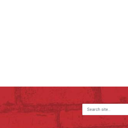
Search for: