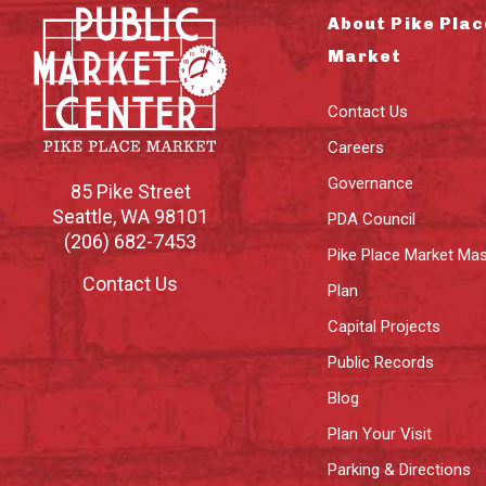
About Pike Plac
Market
Contact Us
Careers
Governance
85 Pike Street
Seattle
,
WA
98101
PDA Council
(206) 682-7453
Pike Place Market Mas
Contact Us
Plan
Capital Projects
Public Records
Blog
Plan Your Visit
Parking & Directions