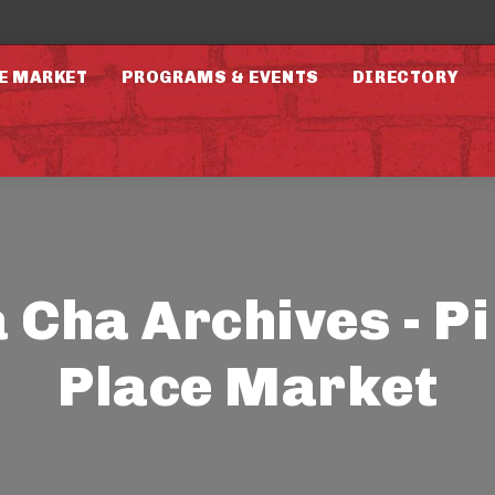
E MARKET
PROGRAMS & EVENTS
DIRECTORY
 Cha Archives - P
Place Market