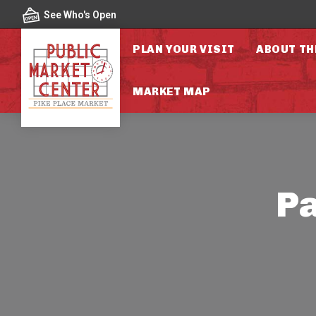
Skip to content
See Who's Open
PLAN YOUR VISIT
ABOUT TH
MARKET MAP
Pa