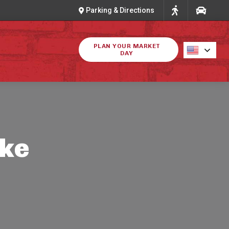
Parking & Directions
PLAN YOUR MARKET
DAY
ike