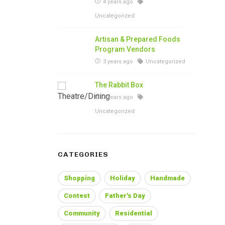
4 years ago
Uncategorized
Artisan & Prepared Foods
Program Vendors
3 years ago
Uncategorized
The Rabbit Box
3 years ago
Uncategorized
CATEGORIES
Shopping
Holiday
Handmade
Contest
Father's Day
Community
Residential