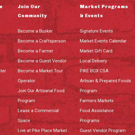
e
Join Our
Market Programs
Community
& Events
Become a Busker
Signature Events
Become a Craftsperson
Market Events Calendar
Become a Farmer
Market Gift Card
Become a Guest Vendor
Local Delivery
ter
Become a Market Tour
PIKE BOX CSA
Operator
Artisan & Prepared Foods
Join Our Artisanal Food
Program
Program
Farmers Markets
Lease a Commercial
Food Assistance
Space
Programs
Live at Pike Place Market
Guest Vendor Program