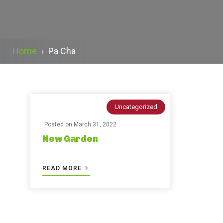
Home
›
Pa Cha
Uncategorized
Posted on
March 31, 2022
New Garden
READ MORE