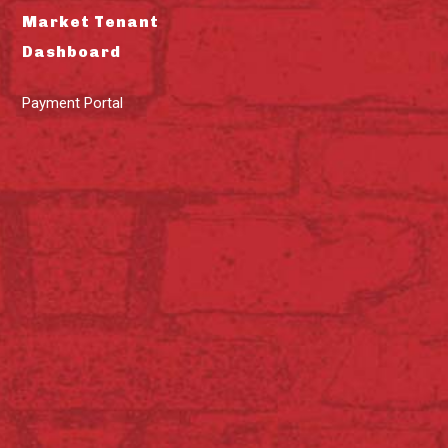
Market Tenant
Dashboard
Payment Portal