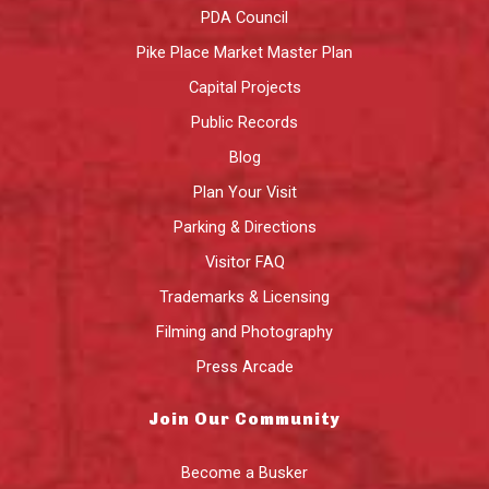
PDA Council
Pike Place Market Master Plan
Capital Projects
Public Records
Blog
Plan Your Visit
Parking & Directions
Visitor FAQ
Trademarks & Licensing
Filming and Photography
Press Arcade
Join Our Community
Become a Busker