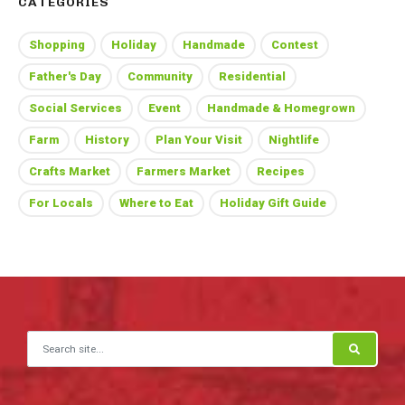
CATEGORIES
Shopping
Holiday
Handmade
Contest
Father's Day
Community
Residential
Social Services
Event
Handmade & Homegrown
Farm
History
Plan Your Visit
Nightlife
Crafts Market
Farmers Market
Recipes
For Locals
Where to Eat
Holiday Gift Guide
Search for: