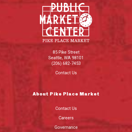
85 Pike Street
Seattle
,
WA
98101
(206) 682-7453
Contact Us
About Pike Place Market
Contact Us
Careers
Governance