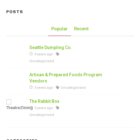
POSTS
Popular
Recent
Seattle Dumpling Co.
4 years ago
Uncategorized
Artisan & Prepared Foods Program
Vendors
3 years ago
Uncategorized
The Rabbit Box
3 years ago
Uncategorized