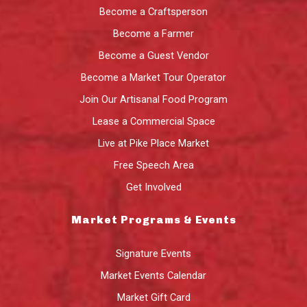
Become a Craftsperson
Become a Farmer
Become a Guest Vendor
Become a Market Tour Operator
Join Our Artisanal Food Program
Lease a Commercial Space
Live at Pike Place Market
Free Speech Area
Get Involved
Market Programs & Events
Signature Events
Market Events Calendar
Market Gift Card