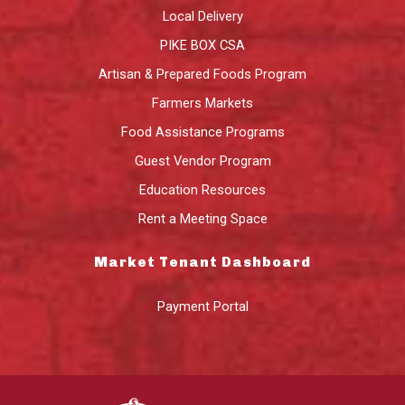
Local Delivery
PIKE BOX CSA
Artisan & Prepared Foods Program
Farmers Markets
Food Assistance Programs
Guest Vendor Program
Education Resources
Rent a Meeting Space
Market Tenant Dashboard
Payment Portal