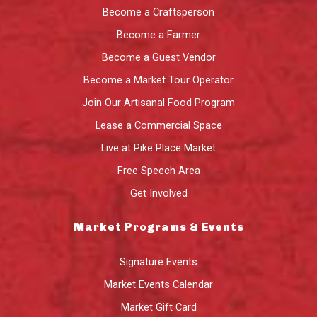
Become a Craftsperson
Become a Farmer
Become a Guest Vendor
Become a Market Tour Operator
Join Our Artisanal Food Program
Lease a Commercial Space
Live at Pike Place Market
Free Speech Area
Get Involved
Market Programs & Events
Signature Events
Market Events Calendar
Market Gift Card