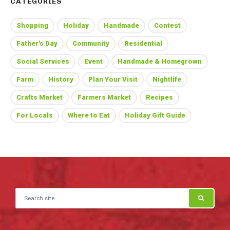
CATEGORIES
Shopping
Holiday
Handmade
Contest
Father's Day
Community
Residential
Social Services
Event
Handmade & Homegrown
Farm
History
Plan Your Visit
Nightlife
Crafts Market
Farmers Market
Recipes
For Locals
Where to Eat
Holiday Gift Guide
Search for: