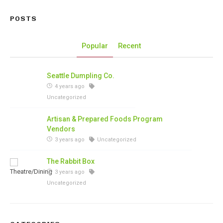
POSTS
Popular
Recent
Seattle Dumpling Co.
4 years ago
Uncategorized
Artisan & Prepared Foods Program
Vendors
3 years ago
Uncategorized
The Rabbit Box
3 years ago
Uncategorized