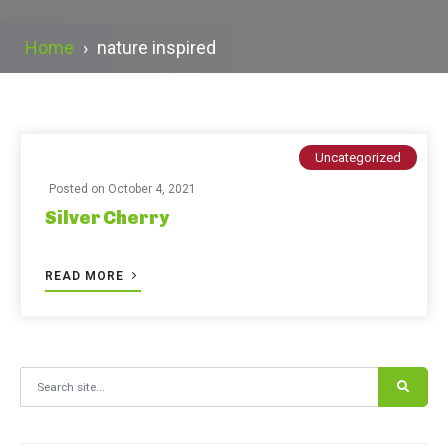
Home
›
nature inspired
Uncategorized
Posted on
October 4, 2021
Silver Cherry
READ MORE
Search for: