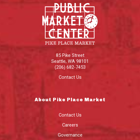
85 Pike Street
Seattle
,
WA
98101
(206) 682-7453
Contact Us
About Pike Place Market
Contact Us
Careers
Governance