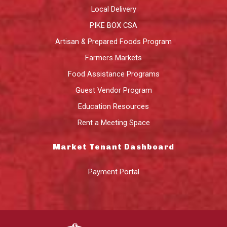
Local Delivery
PIKE BOX CSA
Artisan & Prepared Foods Program
Farmers Markets
Food Assistance Programs
Guest Vendor Program
Education Resources
Rent a Meeting Space
Market Tenant Dashboard
Payment Portal