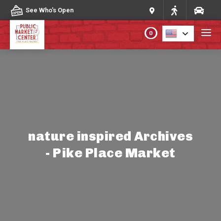
Skip to content
See Who's Open
0
PLAN YOUR VISIT
ABOUT THE MARKET
PROGRAMS & EVENTS
nature inspired Archives
- Pike Place Market
DIRECTORY
MARKET MAP