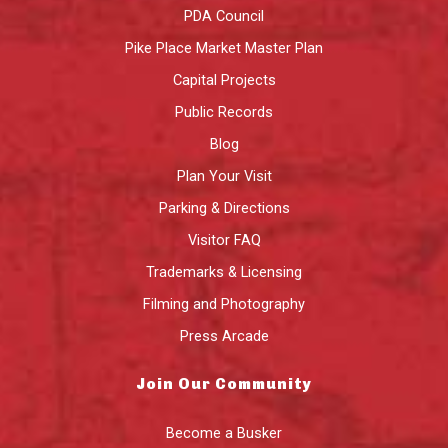
PDA Council
Pike Place Market Master Plan
Capital Projects
Public Records
Blog
Plan Your Visit
Parking & Directions
Visitor FAQ
Trademarks & Licensing
Filming and Photography
Press Arcade
Join Our Community
Become a Busker