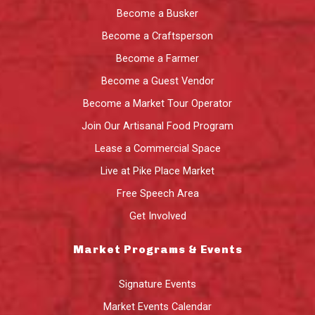
Become a Busker
Become a Craftsperson
Become a Farmer
Become a Guest Vendor
Become a Market Tour Operator
Join Our Artisanal Food Program
Lease a Commercial Space
Live at Pike Place Market
Free Speech Area
Get Involved
Market Programs & Events
Signature Events
Market Events Calendar