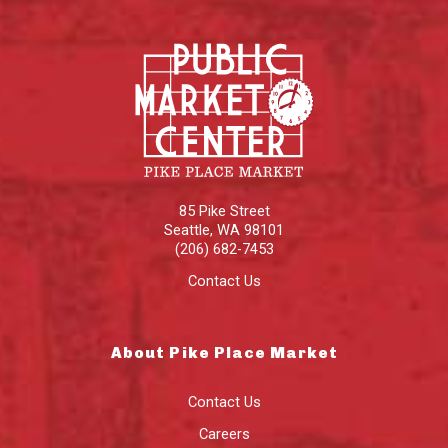
85 Pike Street
Seattle
,
WA
98101
(206) 682-7453
Contact Us
About Pike Place Market
Contact Us
Careers