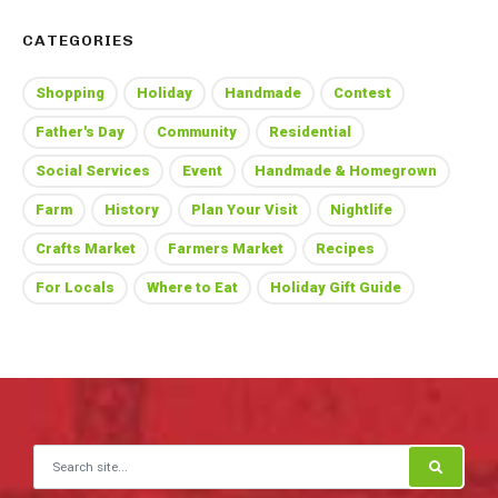
CATEGORIES
Shopping
Holiday
Handmade
Contest
Father's Day
Community
Residential
Social Services
Event
Handmade & Homegrown
Farm
History
Plan Your Visit
Nightlife
Crafts Market
Farmers Market
Recipes
For Locals
Where to Eat
Holiday Gift Guide
Search for: