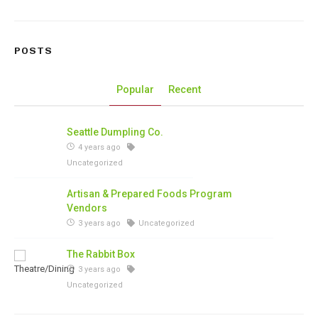
POSTS
Popular
Recent
Seattle Dumpling Co.
4 years ago
Uncategorized
Artisan & Prepared Foods Program
Vendors
3 years ago
Uncategorized
The Rabbit Box
3 years ago
Uncategorized