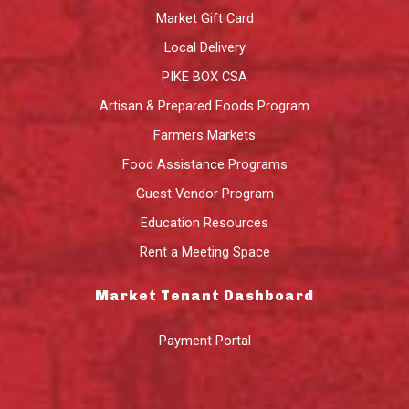
Market Gift Card
Local Delivery
PIKE BOX CSA
Artisan & Prepared Foods Program
Farmers Markets
Food Assistance Programs
Guest Vendor Program
Education Resources
Rent a Meeting Space
Market Tenant Dashboard
Payment Portal