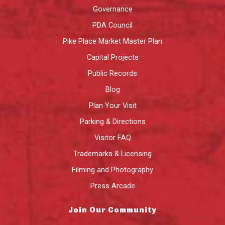
Governance
PDA Council
Pike Place Market Master Plan
Capital Projects
Public Records
Blog
Plan Your Visit
Parking & Directions
Visitor FAQ
Trademarks & Licensing
Filming and Photography
Press Arcade
Join Our Community