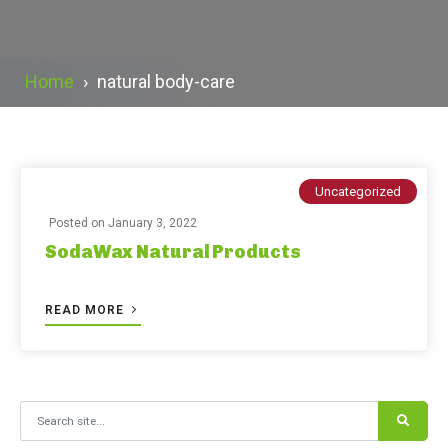
Home
›
natural body-care
Uncategorized
Posted on
January 3, 2022
SodaWax Natural Products
READ MORE
Search for: