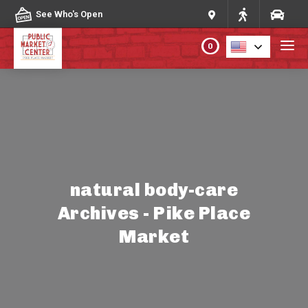
Skip to content
See Who's Open
0
PLAN YOUR VISIT
ABOUT THE MARKET
PROGRAMS & EVENTS
natural body-care
Archives - Pike Place
DIRECTORY
Market
MARKET MAP