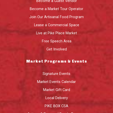
Become a Guest Vendor
Become a Market Tour Operator
Join Our Artisanal Food Program
Lease a Commercial Space
Live at Pike Place Market
Free Speech Area
Get Involved
Market Programs & Events
Signature Events
Market Events Calendar
Market Gift Card
Local Delivery
PIKE BOX CSA