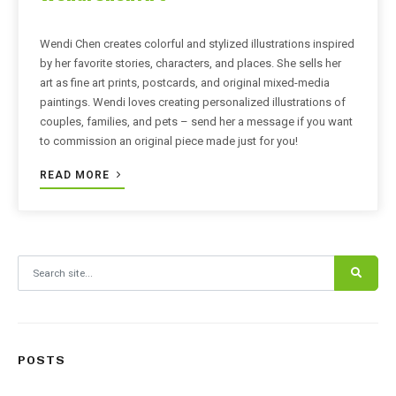
Wendi Chen creates colorful and stylized illustrations inspired
by her favorite stories, characters, and places. She sells her
art as fine art prints, postcards, and original mixed-media
paintings. Wendi loves creating personalized illustrations of
couples, families, and pets – send her a message if you want
to commission an original piece made just for you!
READ MORE
Search for:
POSTS