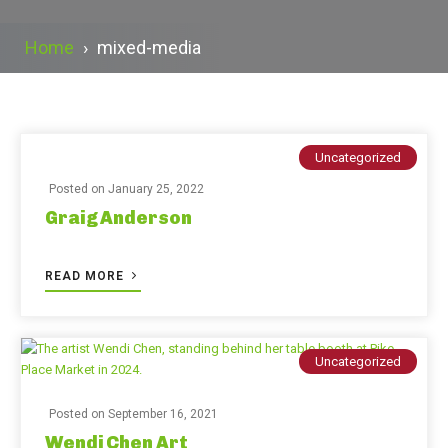
Home
›
mixed-media
Uncategorized
Posted on
January 25, 2022
Graig Anderson
READ MORE
Uncategorized
Posted on
September 16, 2021
Wendi Chen Art