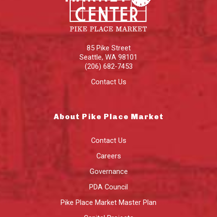
85 Pike Street
Seattle
,
WA
98101
(206) 682-7453
Contact Us
About Pike Place Market
Contact Us
Careers
Governance
PDA Council
Pike Place Market Master Plan