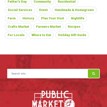
Father's Day
Community
Residential
Social Services
Event
Handmade & Homegrown
Farm
History
Plan Your Visit
Nightlife
Crafts Market
Farmers Market
Recipes
For Locals
Where to Eat
Holiday Gift Guide
Search for: