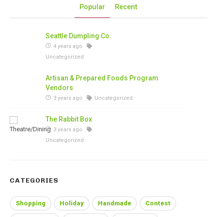
Popular
Recent
Seattle Dumpling Co.
4 years ago
Uncategorized
Artisan & Prepared Foods Program
Vendors
3 years ago
Uncategorized
The Rabbit Box
3 years ago
Uncategorized
CATEGORIES
Shopping
Holiday
Handmade
Contest