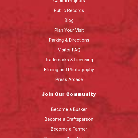
Capital Projects
Public Records
Blog
Plan Your Visit
Parking & Directions
Visitor FAQ
Trademarks & Licensing
Filming and Photography
Press Arcade
Join Our Community
Become a Busker
Become a Craftsperson
Become a Farmer