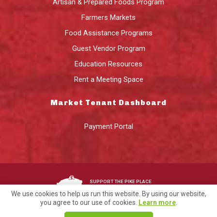
Artisan & Prepared Foods Program
Farmers Markets
Food Assistance Programs
Guest Vendor Program
Education Resources
Rent a Meeting Space
Market Tenant Dashboard
Payment Portal
SUPPORT THE PIKE PLACE
MARKET FOUNDATION
We use cookies to help us run this website. By using our website,
you agree to our use of cookies.
Learn more
.
©2026 Pike Place Market Preservation & Development Authority.