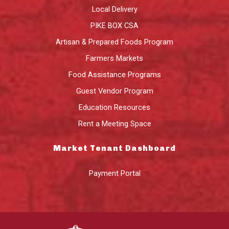
Local Delivery
PIKE BOX CSA
Artisan & Prepared Foods Program
Farmers Markets
Food Assistance Programs
Guest Vendor Program
Education Resources
Rent a Meeting Space
Market Tenant Dashboard
Payment Portal