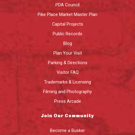
PDA Council
Pike Place Market Master Plan
Capital Projects
Public Records
Blog
Plan Your Visit
Parking & Directions
Visitor FAQ
Trademarks & Licensing
Filming and Photography
Press Arcade
Join Our Community
Become a Busker