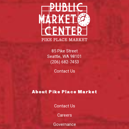
85 Pike Street
Seattle
,
WA
98101
(206) 682-7453
Contact Us
About Pike Place Market
Contact Us
Careers
Governance