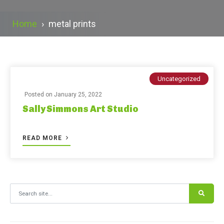
Home
›
metal prints
Uncategorized
Posted on
January 25, 2022
Sally Simmons Art Studio
READ MORE
Search for: