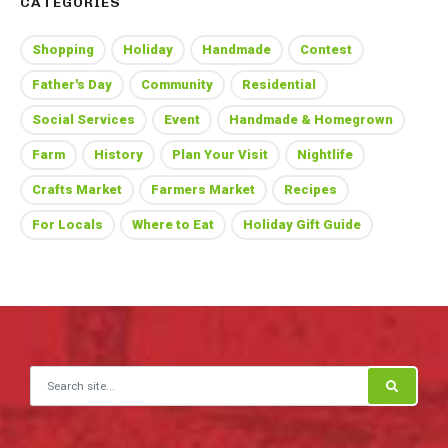
CATEGORIES
Shopping
Holiday
Handmade
Contest
Father's Day
Community
Residential
Social Services
Event
Handmade & Homegrown
Farm
History
Plan Your Visit
Nightlife
Crafts Market
Farmers Market
Recipes
For Locals
Where to Eat
Holiday Gift Guide
Search for: