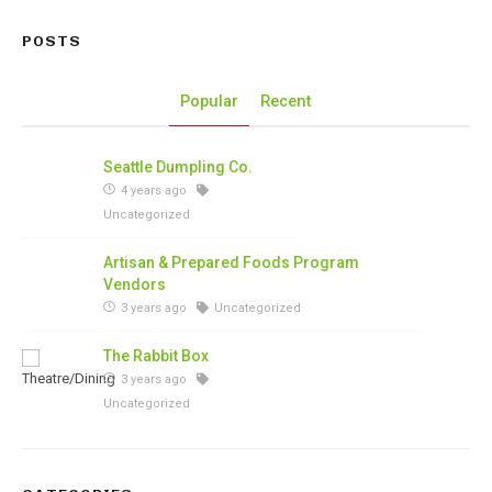
POSTS
Popular
Recent
Seattle Dumpling Co.
4 years ago
Uncategorized
Artisan & Prepared Foods Program
Vendors
3 years ago
Uncategorized
The Rabbit Box
3 years ago
Uncategorized