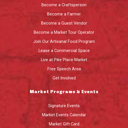
Become a Craftsperson
Become a Farmer
Become a Guest Vendor
Become a Market Tour Operator
Join Our Artisanal Food Program
Lease a Commercial Space
Live at Pike Place Market
Free Speech Area
Get Involved
Market Programs & Events
Signature Events
Market Events Calendar
Market Gift Card