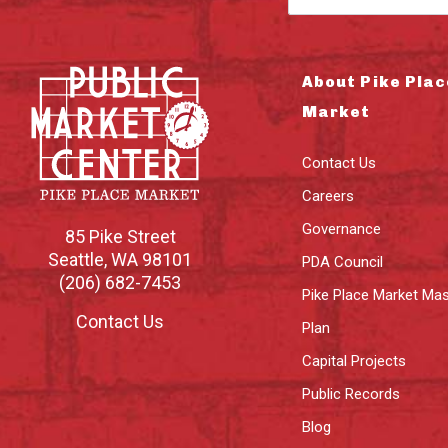
About Pike Plac
Market
Contact Us
Careers
Governance
85 Pike Street
Seattle
,
WA
98101
PDA Council
(206) 682-7453
Pike Place Market Mas
Contact Us
Plan
Capital Projects
Public Records
Blog