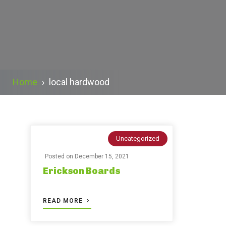
Home
›
local hardwood
Uncategorized
Posted on
December 15, 2021
Erickson Boards
READ MORE