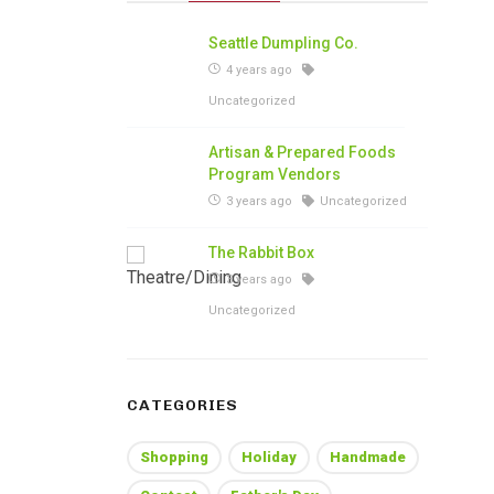
Seattle Dumpling Co.
4 years ago
Uncategorized
Artisan & Prepared Foods
Program Vendors
3 years ago
Uncategorized
The Rabbit Box
3 years ago
Uncategorized
CATEGORIES
Shopping
Holiday
Handmade