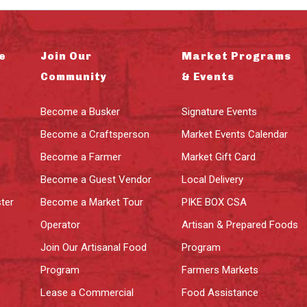
e
Join Our
Market Programs
Community
& Events
Become a Busker
Signature Events
Become a Craftsperson
Market Events Calendar
Become a Farmer
Market Gift Card
Become a Guest Vendor
Local Delivery
ter
Become a Market Tour
PIKE BOX CSA
Operator
Artisan & Prepared Foods
Join Our Artisanal Food
Program
Program
Farmers Markets
Lease a Commercial
Food Assistance