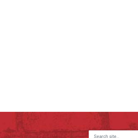
Search for: