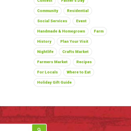
Contest
Father's Day
Community
Residential
Social Services
Event
Handmade & Homegrown
Farm
History
Plan Your Visit
Nightlife
Crafts Market
Farmers Market
Recipes
For Locals
Where to Eat
Holiday Gift Guide