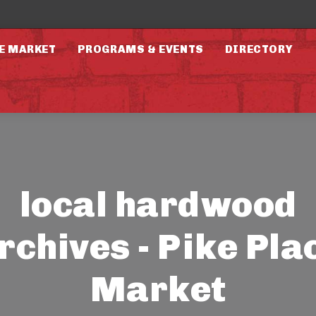
E MARKET
PROGRAMS & EVENTS
DIRECTORY
local hardwood
rchives - Pike Pla
Market