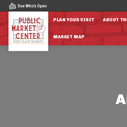
Skip to content
See Who's Open
PLAN YOUR VISIT
ABOUT TH
MARKET MAP
A