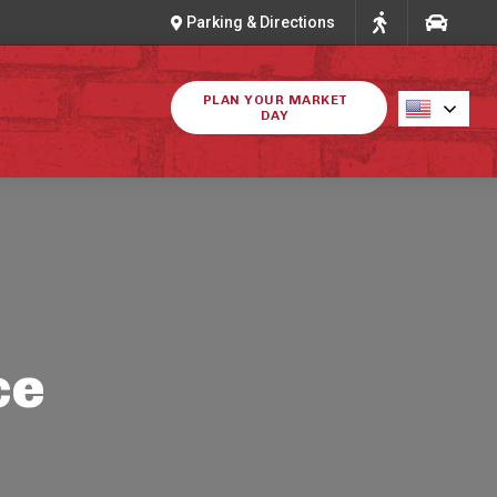
Parking & Directions
PLAN YOUR MARKET
DAY
ce