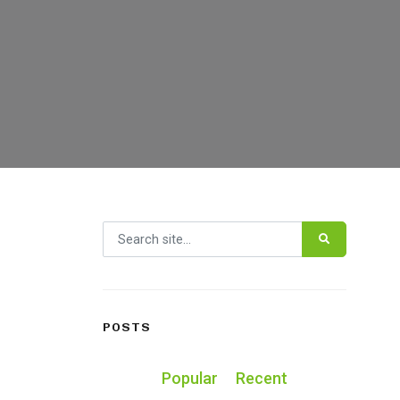
Search for:
POSTS
Popular
Recent