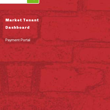
Market Tenant
Dashboard
Payment Portal