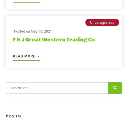
Uncategorized
Posted on
May 13, 2021
F & J Great Western Trading Co
READ MORE
Search for:
POSTS