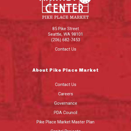
85 Pike Street
Seattle
,
WA
98101
(206) 682-7453
Contact Us
About Pike Place Market
Contact Us
Careers
Governance
PDA Council
Pike Place Market Master Plan