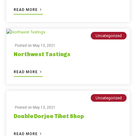
READ MORE
Uncategorized
Posted on
May 13, 2021
Northwest Tastings
READ MORE
Uncategorized
Posted on
May 13, 2021
Double Dorjee Tibet Shop
READ MORE