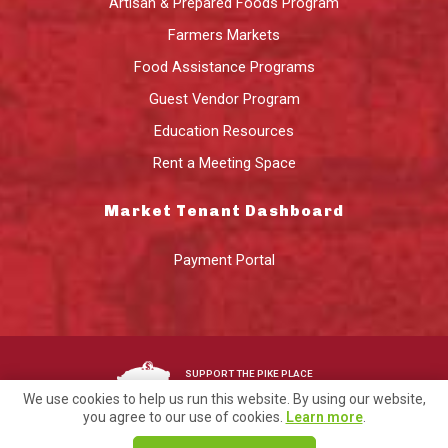
Artisan & Prepared Foods Program
Farmers Markets
Food Assistance Programs
Guest Vendor Program
Education Resources
Rent a Meeting Space
Market Tenant Dashboard
Payment Portal
SUPPORT THE PIKE PLACE
MARKET FOUNDATION
We use cookies to help us run this website. By using our website,
you agree to our use of cookies.
Learn more
.
©2026 Pike Place Market Preservation & Development Authority.