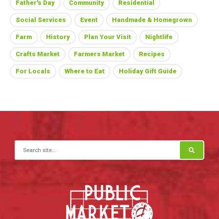
Father's Day
Community
Residential
Social Services
Event
Handmade & Homegrown
Farm
History
Plan Your Visit
Nightlife
Crafts Market
Farmers Market
Recipes
For Locals
Where to Eat
Holiday Gift Guide
Search for: