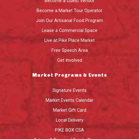
Become a Guest Vendor
Become a Market Tour Operator
Join Our Artisanal Food Program
Lease a Commercial Space
Live at Pike Place Market
Free Speech Area
Get Involved
Market Programs & Events
Signature Events
Market Events Calendar
Market Gift Card
Local Delivery
PIKE BOX CSA