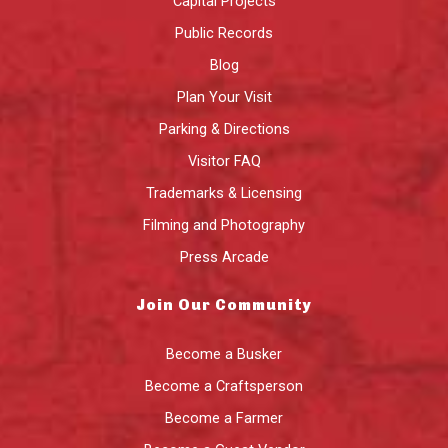
Capital Projects
Public Records
Blog
Plan Your Visit
Parking & Directions
Visitor FAQ
Trademarks & Licensing
Filming and Photography
Press Arcade
Join Our Community
Become a Busker
Become a Craftsperson
Become a Farmer