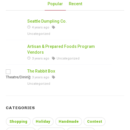
Popular
Recent
Seattle Dumpling Co.
4 years ago
Uncategorized
Artisan & Prepared Foods Program
Vendors
3 years ago
Uncategorized
The Rabbit Box
3 years ago
Uncategorized
CATEGORIES
Shopping
Holiday
Handmade
Contest