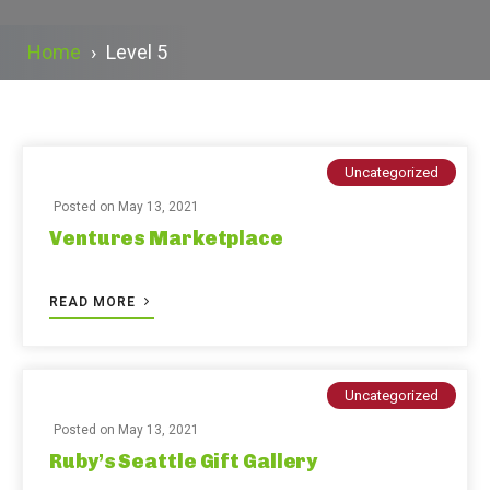
Home
›
Level 5
Uncategorized
Posted on
May 13, 2021
Ventures Marketplace
READ MORE
Uncategorized
Posted on
May 13, 2021
Ruby’s Seattle Gift Gallery