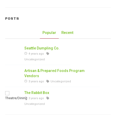
POSTS
Popular
Recent
Seattle Dumpling Co.
4 years ago
Uncategorized
Artisan & Prepared Foods Program
Vendors
3 years ago
Uncategorized
The Rabbit Box
3 years ago
Uncategorized