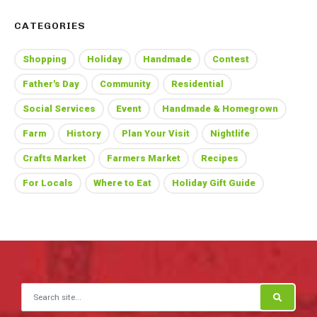
CATEGORIES
Shopping
Holiday
Handmade
Contest
Father's Day
Community
Residential
Social Services
Event
Handmade & Homegrown
Farm
History
Plan Your Visit
Nightlife
Crafts Market
Farmers Market
Recipes
For Locals
Where to Eat
Holiday Gift Guide
Search for: