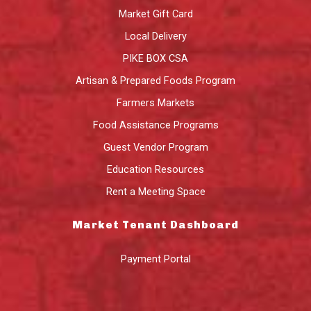
Market Gift Card
Local Delivery
PIKE BOX CSA
Artisan & Prepared Foods Program
Farmers Markets
Food Assistance Programs
Guest Vendor Program
Education Resources
Rent a Meeting Space
Market Tenant Dashboard
Payment Portal