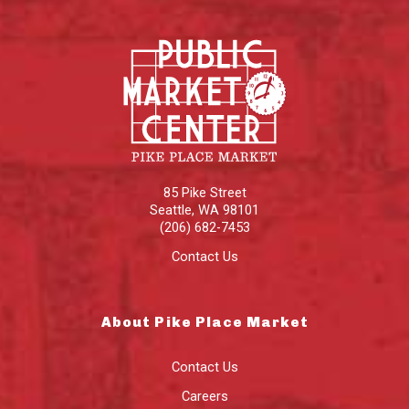
85 Pike Street
Seattle
,
WA
98101
(206) 682-7453
Contact Us
About Pike Place Market
Contact Us
Careers