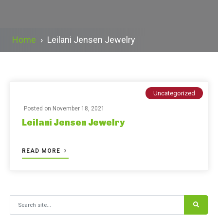
Home
›
Leilani Jensen Jewelry
Uncategorized
Posted on
November 18, 2021
Leilani Jensen Jewelry
READ MORE
Search for: