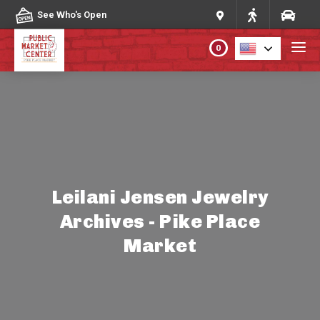
Skip to content
See Who's Open
0
PLAN YOUR VISIT
ABOUT THE MARKET
PROGRAMS & EVENTS
Leilani Jensen Jewelry
Archives - Pike Place
DIRECTORY
Market
MARKET MAP