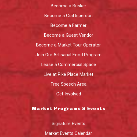
Become a Busker
Become a Craftsperson
Become a Farmer
Become a Guest Vendor
Become a Market Tour Operator
Join Our Artisanal Food Program
Lease a Commercial Space
Live at Pike Place Market
Free Speech Area
Get Involved
Market Programs & Events
Signature Events
Market Events Calendar