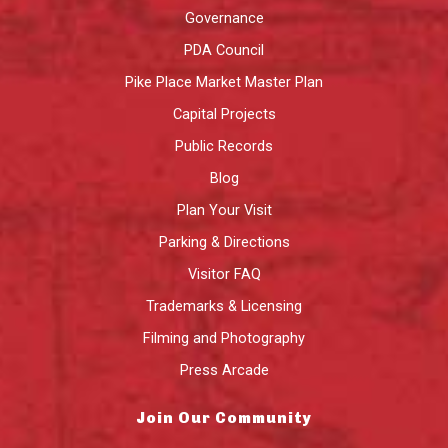
Governance
PDA Council
Pike Place Market Master Plan
Capital Projects
Public Records
Blog
Plan Your Visit
Parking & Directions
Visitor FAQ
Trademarks & Licensing
Filming and Photography
Press Arcade
Join Our Community