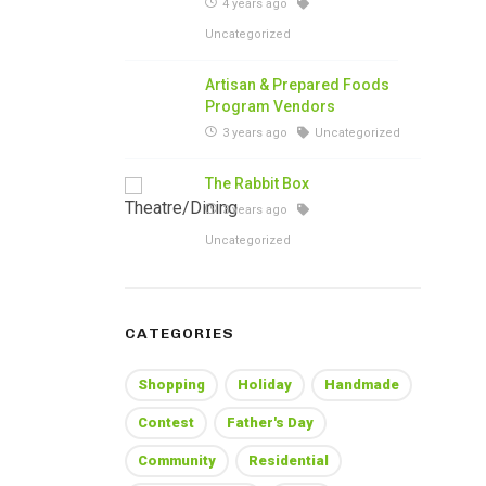
4 years ago
Uncategorized
Artisan & Prepared Foods
Program Vendors
3 years ago
Uncategorized
The Rabbit Box
3 years ago
Uncategorized
CATEGORIES
Shopping
Holiday
Handmade
Contest
Father's Day
Community
Residential