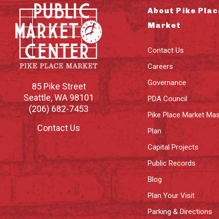
About Pike Plac
Market
Contact Us
Careers
Governance
85 Pike Street
Seattle
,
WA
98101
PDA Council
(206) 682-7453
Pike Place Market Mas
Contact Us
Plan
Capital Projects
Public Records
Blog
Plan Your Visit
Parking & Directions