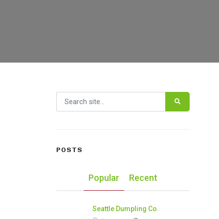
Search for:
POSTS
Popular
Recent
Seattle Dumpling Co.