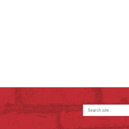
Search for: