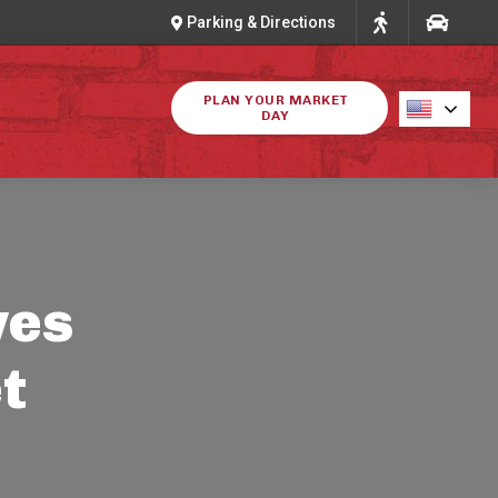
Parking & Directions
PLAN YOUR MARKET
DAY
ves
t