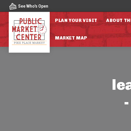
Skip to content
See Who's Open
PLAN YOUR VISIT
ABOUT TH
MARKET MAP
le