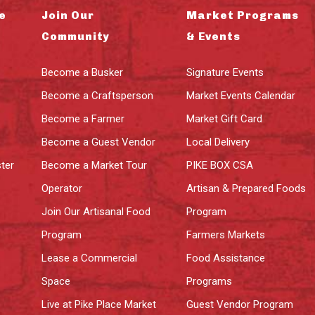
e
Join Our
Market Programs
Community
& Events
Become a Busker
Signature Events
Become a Craftsperson
Market Events Calendar
Become a Farmer
Market Gift Card
Become a Guest Vendor
Local Delivery
ter
Become a Market Tour
PIKE BOX CSA
Operator
Artisan & Prepared Foods
Join Our Artisanal Food
Program
Program
Farmers Markets
Lease a Commercial
Food Assistance
Space
Programs
Live at Pike Place Market
Guest Vendor Program