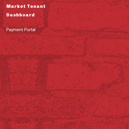
Market Tenant
Dashboard
Payment Portal