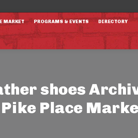
E MARKET
PROGRAMS & EVENTS
DIRECTORY
ather shoes Archi
- Pike Place Marke