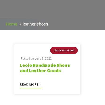
Home
›
leather shoes
Uncategorized
Posted on
June 3, 2022
Leolo Handmade Shoes
and Leather Goods
READ MORE