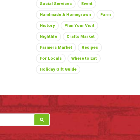
Social Services
Event
Handmade & Homegrown
Farm
History
Plan Your Visit
Nightlife
Crafts Market
Farmers Market
Recipes
For Locals
Where to Eat
Holiday Gift Guide