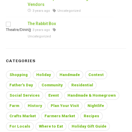
Vendors
3 years ago
Uncategorized
The Rabbit Box
3 years ago
Uncategorized
CATEGORIES
Shopping
Holiday
Handmade
Contest
Father's Day
Community
Residential
Social Services
Event
Handmade & Homegrown
Farm
History
Plan Your Visit
Nightlife
Crafts Market
Farmers Market
Recipes
For Locals
Where to Eat
Holiday Gift Guide