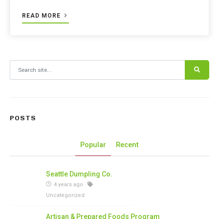
READ MORE
Search for:
POSTS
Popular
Recent
Seattle Dumpling Co.
4 years ago
Uncategorized
Artisan & Prepared Foods Program