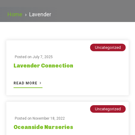
Home
›
Lavender
Uncategorized
Posted on
July 7, 2025
Lavender Connection
READ MORE
Uncategorized
Posted on
November 18, 2022
Oceanside Nurseries