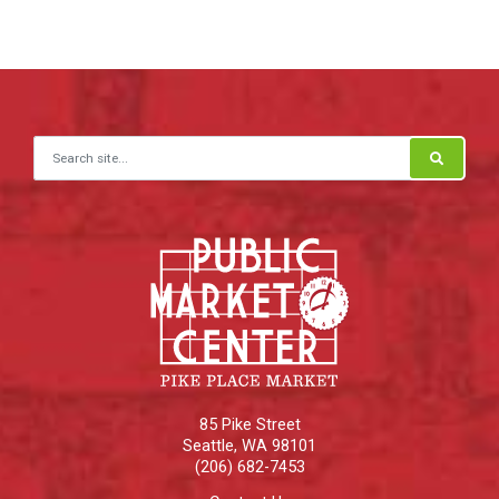
Search for:
85 Pike Street
Seattle
,
WA
98101
(206) 682-7453