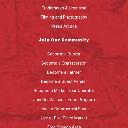
Trademarks & Licensing
Filming and Photography
Press Arcade
Join Our Community
Become a Busker
Become a Craftsperson
Become a Farmer
Become a Guest Vendor
Become a Market Tour Operator
Join Our Artisanal Food Program
Lease a Commercial Space
Live at Pike Place Market
Free Speech Area