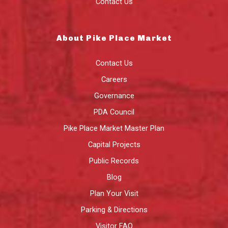
Contact Us
About Pike Place Market
Contact Us
Careers
Governance
PDA Council
Pike Place Market Master Plan
Capital Projects
Public Records
Blog
Plan Your Visit
Parking & Directions
Visitor FAQ