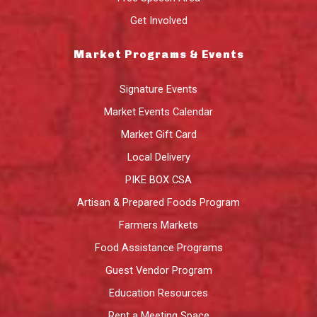
Get Involved
Market Programs & Events
Signature Events
Market Events Calendar
Market Gift Card
Local Delivery
PIKE BOX CSA
Artisan & Prepared Foods Program
Farmers Markets
Food Assistance Programs
Guest Vendor Program
Education Resources
Rent a Meeting Space