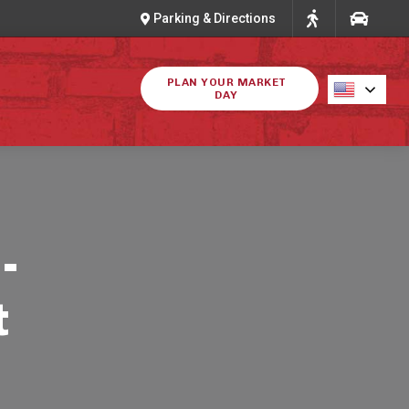
Parking & Directions
PLAN YOUR MARKET
DAY
-
t