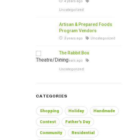
4 years ago
Uncategorized
Artisan & Prepared Foods
Program Vendors
3 years ago
Uncategorized
The Rabbit Box
3 years ago
Uncategorized
CATEGORIES
Shopping
Holiday
Handmade
Contest
Father's Day
Community
Residential