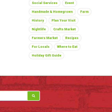
Social Services
Event
Handmade & Homegrown
Farm
History
Plan Your Visit
Nightlife
Crafts Market
Farmers Market
Recipes
For Locals
Where to Eat
Holiday Gift Guide