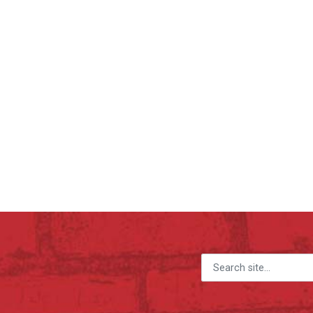
Search for: