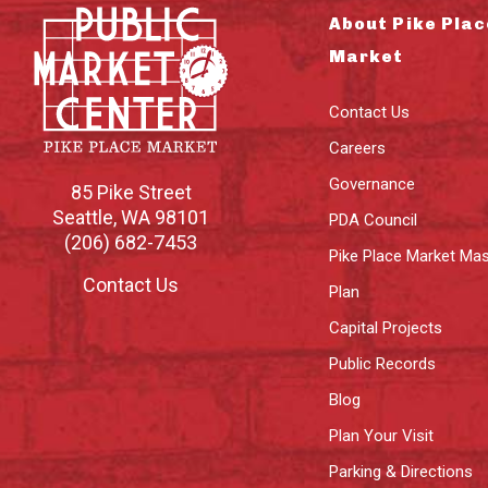
About Pike Plac
Market
Contact Us
Careers
Governance
85 Pike Street
Seattle
,
WA
98101
PDA Council
(206) 682-7453
Pike Place Market Mas
Contact Us
Plan
Capital Projects
Public Records
Blog
Plan Your Visit
Parking & Directions