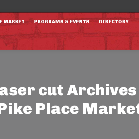
E MARKET
PROGRAMS & EVENTS
DIRECTORY
laser cut Archives 
Pike Place Marke