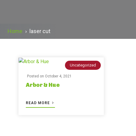
Home
›
laser cut
Uncategorized
Posted on
October 4, 2021
Arbor & Hue
READ MORE