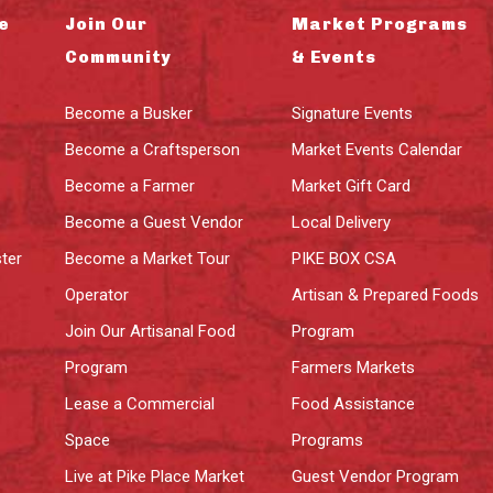
e
Join Our
Market Programs
Community
& Events
Become a Busker
Signature Events
Become a Craftsperson
Market Events Calendar
Become a Farmer
Market Gift Card
Become a Guest Vendor
Local Delivery
ter
Become a Market Tour
PIKE BOX CSA
Operator
Artisan & Prepared Foods
Join Our Artisanal Food
Program
Program
Farmers Markets
Lease a Commercial
Food Assistance
Space
Programs
Live at Pike Place Market
Guest Vendor Program