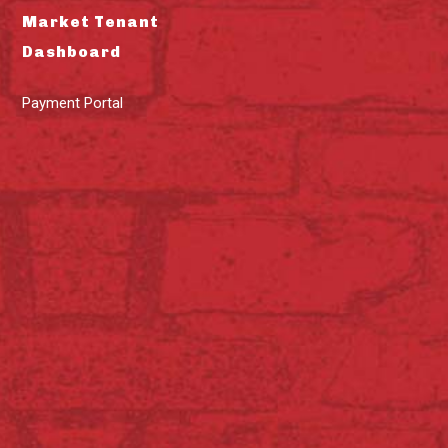
Market Tenant
Dashboard
Payment Portal