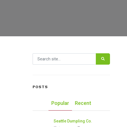
Search for:
POSTS
Popular
Recent
Seattle Dumpling Co.