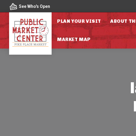
Skip to content
See Who's Open
PLAN YOUR VISIT
ABOUT TH
MARKET MAP