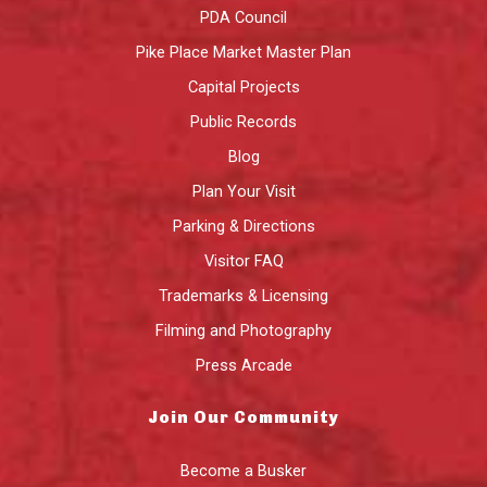
PDA Council
Pike Place Market Master Plan
Capital Projects
Public Records
Blog
Plan Your Visit
Parking & Directions
Visitor FAQ
Trademarks & Licensing
Filming and Photography
Press Arcade
Join Our Community
Become a Busker