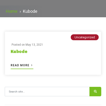
Home
›
Kubode
Uncategorized
Posted on
May 13, 2021
Kubode
READ MORE
Search for: