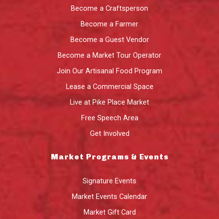
Become a Craftsperson
Become a Farmer
Become a Guest Vendor
Become a Market Tour Operator
Join Our Artisanal Food Program
Lease a Commercial Space
Live at Pike Place Market
Free Speech Area
Get Involved
Market Programs & Events
Signature Events
Market Events Calendar
Market Gift Card