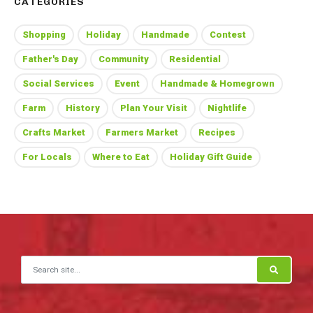
CATEGORIES
Shopping
Holiday
Handmade
Contest
Father's Day
Community
Residential
Social Services
Event
Handmade & Homegrown
Farm
History
Plan Your Visit
Nightlife
Crafts Market
Farmers Market
Recipes
For Locals
Where to Eat
Holiday Gift Guide
Search for: