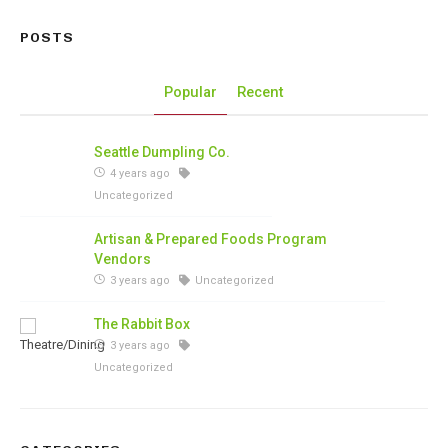
POSTS
Popular
Recent
Seattle Dumpling Co.
4 years ago
Uncategorized
Artisan & Prepared Foods Program
Vendors
3 years ago
Uncategorized
The Rabbit Box
3 years ago
Uncategorized