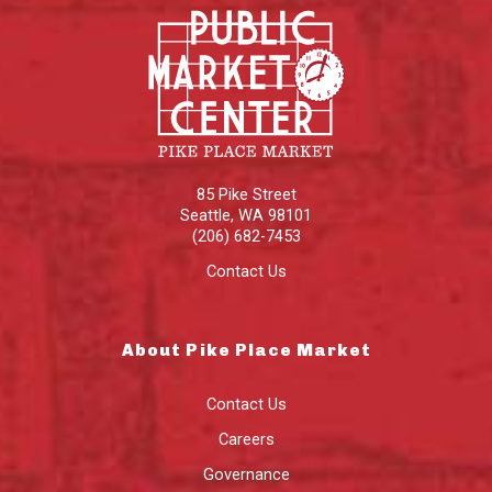
85 Pike Street
Seattle
,
WA
98101
(206) 682-7453
Contact Us
About Pike Place Market
Contact Us
Careers
Governance