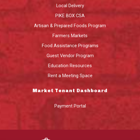
Local Delivery
PIKE BOX CSA
Artisan & Prepared Foods Program
Farmers Markets
Food Assistance Programs
Guest Vendor Program
Education Resources
Rent a Meeting Space
Market Tenant Dashboard
Payment Portal