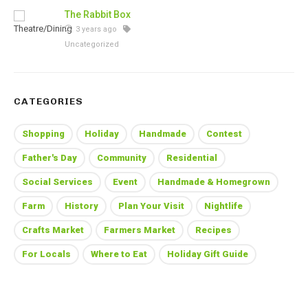
The Rabbit Box
3 years ago
Uncategorized
CATEGORIES
Shopping
Holiday
Handmade
Contest
Father's Day
Community
Residential
Social Services
Event
Handmade & Homegrown
Farm
History
Plan Your Visit
Nightlife
Crafts Market
Farmers Market
Recipes
For Locals
Where to Eat
Holiday Gift Guide