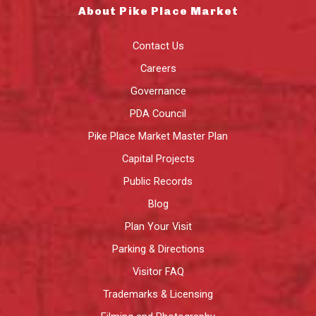
About Pike Place Market
Contact Us
Careers
Governance
PDA Council
Pike Place Market Master Plan
Capital Projects
Public Records
Blog
Plan Your Visit
Parking & Directions
Visitor FAQ
Trademarks & Licensing