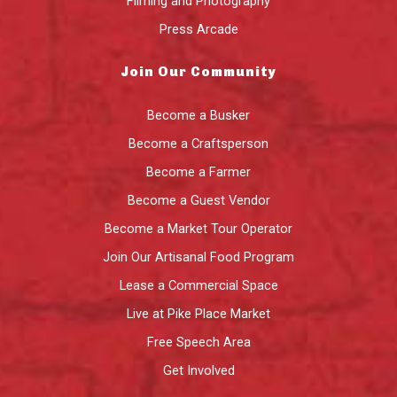
Filming and Photography
Press Arcade
Join Our Community
Become a Busker
Become a Craftsperson
Become a Farmer
Become a Guest Vendor
Become a Market Tour Operator
Join Our Artisanal Food Program
Lease a Commercial Space
Live at Pike Place Market
Free Speech Area
Get Involved