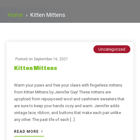
Home
›
Kitten Mittens
Uncategorized
Posted on
September 16, 2021
Kitten Mittens
Warm your paws and free your claws with fingerless mittens
from Kitten Mittens by Jennifer Gay! These mittens are
upcylced from repurposed wool and cashmere sweaters that
are sure to keep your hands cozy and warm. Jennifer adds
vintage lace, ribbon, and buttons that make each pair unlike
any other. The past life of each […]
READ MORE