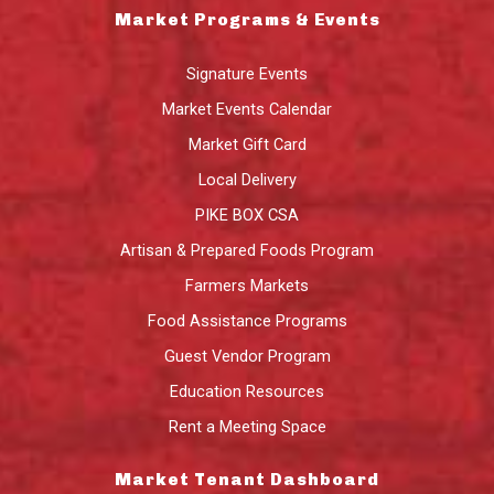
Market Programs & Events
Signature Events
Market Events Calendar
Market Gift Card
Local Delivery
PIKE BOX CSA
Artisan & Prepared Foods Program
Farmers Markets
Food Assistance Programs
Guest Vendor Program
Education Resources
Rent a Meeting Space
Market Tenant Dashboard