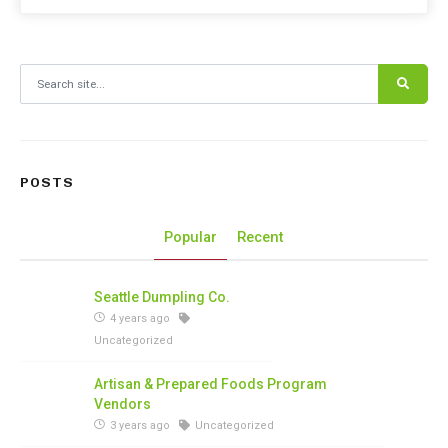
Search for:
POSTS
Popular
Recent
Seattle Dumpling Co.
4 years ago
Uncategorized
Artisan & Prepared Foods Program
Vendors
3 years ago
Uncategorized