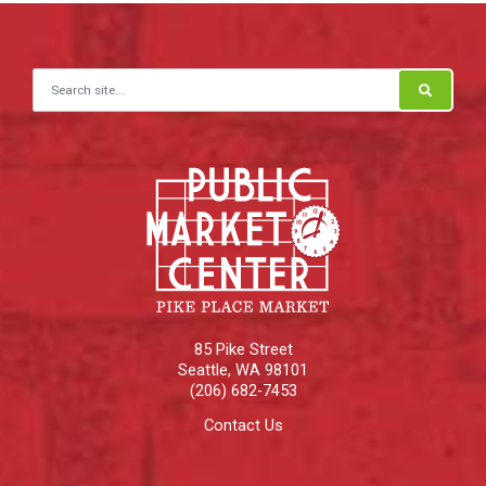
Search for:
85 Pike Street
Seattle
,
WA
98101
(206) 682-7453
Contact Us