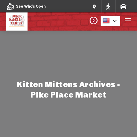
Skip to content
See Who's Open
0
PLAN YOUR VISIT
ABOUT THE MARKET
PROGRAMS & EVENTS
Kitten Mittens Archives -
Pike Place Market
DIRECTORY
MARKET MAP