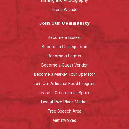
Filming and Photography
Press Arcade
Join Our Community
Become a Busker
Become a Craftsperson
Become a Farmer
Become a Guest Vendor
Become a Market Tour Operator
Join Our Artisanal Food Program
Lease a Commercial Space
Live at Pike Place Market
Free Speech Area
Get Involved