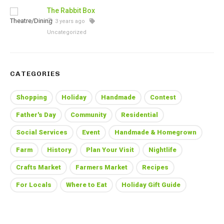
The Rabbit Box
3 years ago
Uncategorized
CATEGORIES
Shopping
Holiday
Handmade
Contest
Father's Day
Community
Residential
Social Services
Event
Handmade & Homegrown
Farm
History
Plan Your Visit
Nightlife
Crafts Market
Farmers Market
Recipes
For Locals
Where to Eat
Holiday Gift Guide