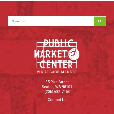
Search for:
85 Pike Street
Seattle
,
WA
98101
(206) 682-7453
Contact Us