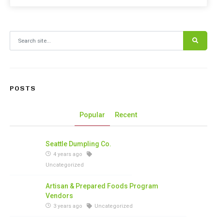
Search for:
POSTS
Popular
Recent
Seattle Dumpling Co.
4 years ago
Uncategorized
Artisan & Prepared Foods Program
Vendors
3 years ago
Uncategorized