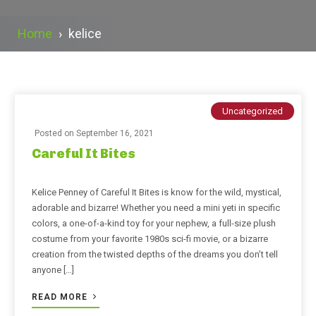
Home
›
kelice
Uncategorized
Posted on
September 16, 2021
Careful It Bites
Kelice Penney of Careful It Bites is know for the wild, mystical,
adorable and bizarre! Whether you need a mini yeti in specific
colors, a one-of-a-kind toy for your nephew, a full-size plush
costume from your favorite 1980s sci-fi movie, or a bizarre
creation from the twisted depths of the dreams you don’t tell
anyone […]
READ MORE