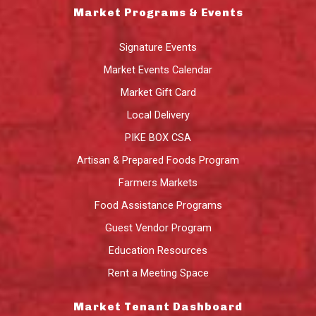
Market Programs & Events
Signature Events
Market Events Calendar
Market Gift Card
Local Delivery
PIKE BOX CSA
Artisan & Prepared Foods Program
Farmers Markets
Food Assistance Programs
Guest Vendor Program
Education Resources
Rent a Meeting Space
Market Tenant Dashboard