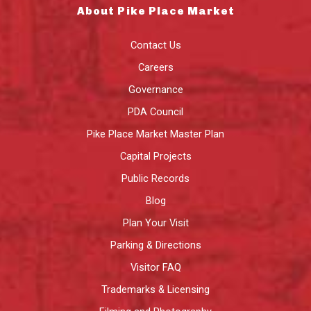
About Pike Place Market
Contact Us
Careers
Governance
PDA Council
Pike Place Market Master Plan
Capital Projects
Public Records
Blog
Plan Your Visit
Parking & Directions
Visitor FAQ
Trademarks & Licensing