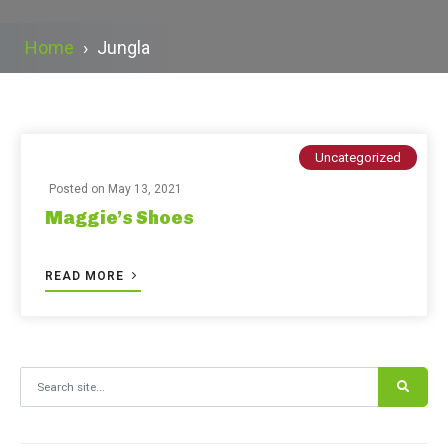
Home
›
Jungla
Uncategorized
Posted on
May 13, 2021
Maggie’s Shoes
READ MORE
Search for: