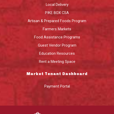
Local Delivery
PIKE BOX CSA
Artisan & Prepared Foods Program
Farmers Markets
Food Assistance Programs
Guest Vendor Program
Education Resources
Rent a Meeting Space
Market Tenant Dashboard
Payment Portal