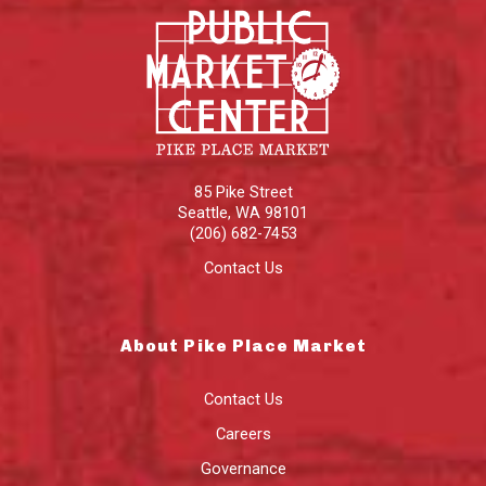
85 Pike Street
Seattle
,
WA
98101
(206) 682-7453
Contact Us
About Pike Place Market
Contact Us
Careers
Governance