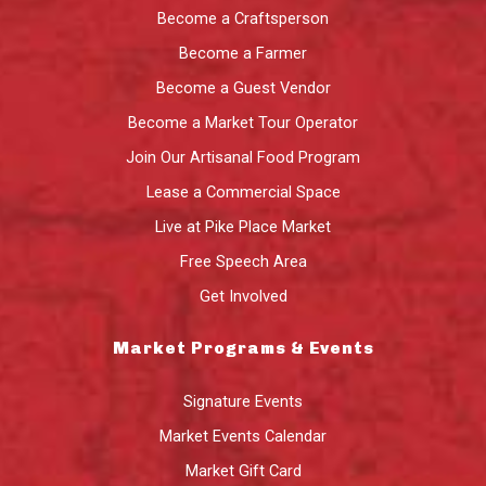
Become a Craftsperson
Become a Farmer
Become a Guest Vendor
Become a Market Tour Operator
Join Our Artisanal Food Program
Lease a Commercial Space
Live at Pike Place Market
Free Speech Area
Get Involved
Market Programs & Events
Signature Events
Market Events Calendar
Market Gift Card