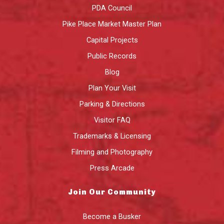
PDA Council
Pike Place Market Master Plan
Capital Projects
Public Records
Blog
Plan Your Visit
Parking & Directions
Visitor FAQ
Trademarks & Licensing
Filming and Photography
Press Arcade
Join Our Community
Become a Busker