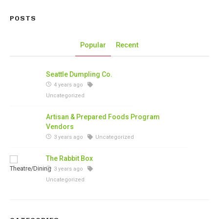
POSTS
Popular
Recent
Seattle Dumpling Co.
4 years ago
Uncategorized
Artisan & Prepared Foods Program
Vendors
3 years ago
Uncategorized
The Rabbit Box
3 years ago
Uncategorized