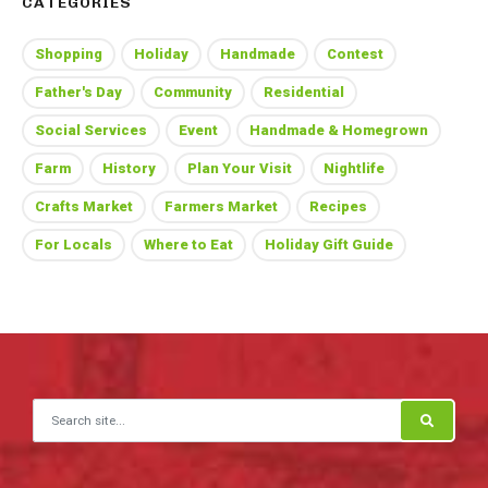
CATEGORIES
Shopping
Holiday
Handmade
Contest
Father's Day
Community
Residential
Social Services
Event
Handmade & Homegrown
Farm
History
Plan Your Visit
Nightlife
Crafts Market
Farmers Market
Recipes
For Locals
Where to Eat
Holiday Gift Guide
Search for: