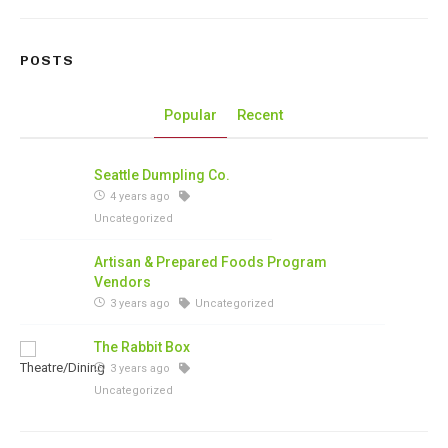
POSTS
Popular
Recent
Seattle Dumpling Co.
4 years ago
Uncategorized
Artisan & Prepared Foods Program
Vendors
3 years ago
Uncategorized
The Rabbit Box
3 years ago
Uncategorized