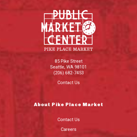
85 Pike Street
Seattle
,
WA
98101
(206) 682-7453
Contact Us
About Pike Place Market
Contact Us
Careers