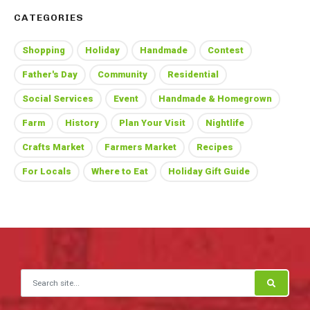
CATEGORIES
Shopping
Holiday
Handmade
Contest
Father's Day
Community
Residential
Social Services
Event
Handmade & Homegrown
Farm
History
Plan Your Visit
Nightlife
Crafts Market
Farmers Market
Recipes
For Locals
Where to Eat
Holiday Gift Guide
Search for: