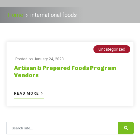
Home
›
international foods
Uncategorized
Posted on
January 24, 2023
Artisan & Prepared Foods Program
Vendors
READ MORE
Search for: