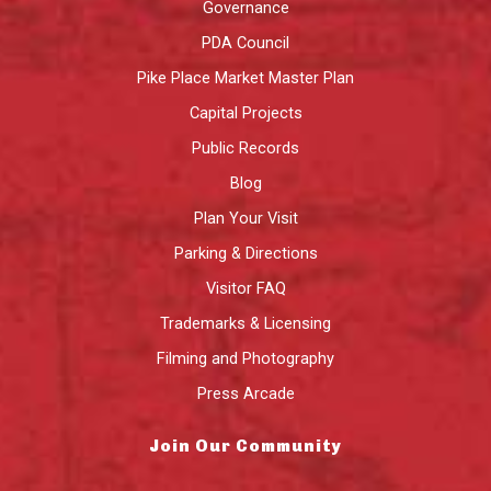
Governance
PDA Council
Pike Place Market Master Plan
Capital Projects
Public Records
Blog
Plan Your Visit
Parking & Directions
Visitor FAQ
Trademarks & Licensing
Filming and Photography
Press Arcade
Join Our Community