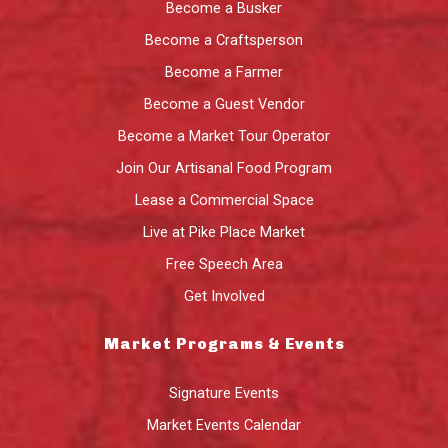
Become a Busker
Become a Craftsperson
Become a Farmer
Become a Guest Vendor
Become a Market Tour Operator
Join Our Artisanal Food Program
Lease a Commercial Space
Live at Pike Place Market
Free Speech Area
Get Involved
Market Programs & Events
Signature Events
Market Events Calendar