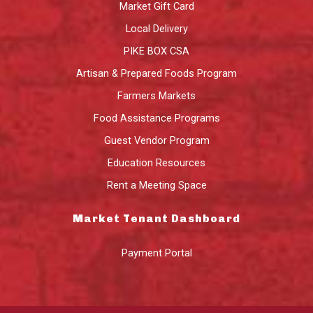
Market Gift Card
Local Delivery
PIKE BOX CSA
Artisan & Prepared Foods Program
Farmers Markets
Food Assistance Programs
Guest Vendor Program
Education Resources
Rent a Meeting Space
Market Tenant Dashboard
Payment Portal