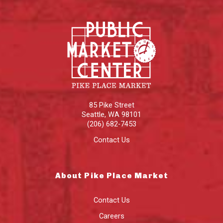
85 Pike Street
Seattle
,
WA
98101
(206) 682-7453
Contact Us
About Pike Place Market
Contact Us
Careers