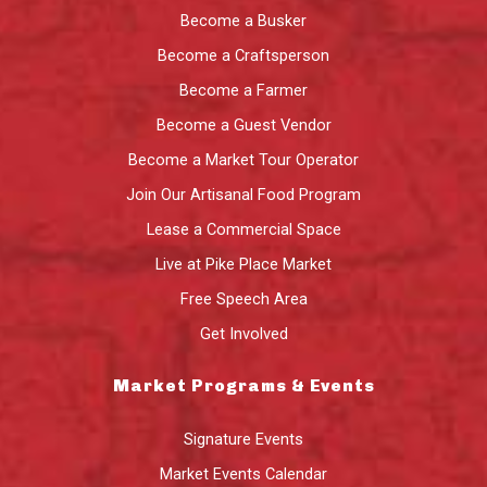
Become a Busker
Become a Craftsperson
Become a Farmer
Become a Guest Vendor
Become a Market Tour Operator
Join Our Artisanal Food Program
Lease a Commercial Space
Live at Pike Place Market
Free Speech Area
Get Involved
Market Programs & Events
Signature Events
Market Events Calendar