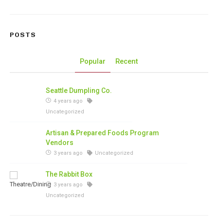
POSTS
Popular
Recent
Seattle Dumpling Co.
4 years ago
Uncategorized
Artisan & Prepared Foods Program
Vendors
3 years ago
Uncategorized
The Rabbit Box
3 years ago
Uncategorized