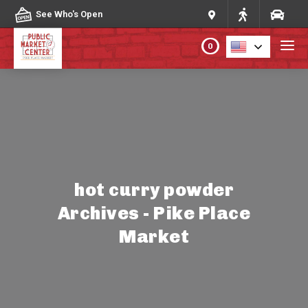
Skip to content
See Who's Open
0
PLAN YOUR VISIT
ABOUT THE MARKET
PROGRAMS & EVENTS
hot curry powder
Archives - Pike Place
DIRECTORY
Market
MARKET MAP