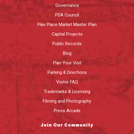
Governance
PDA Council
Pike Place Market Master Plan
Capital Projects
Public Records
Blog
Plan Your Visit
Parking & Directions
Visitor FAQ
Trademarks & Licensing
Filming and Photography
Press Arcade
Join Our Community