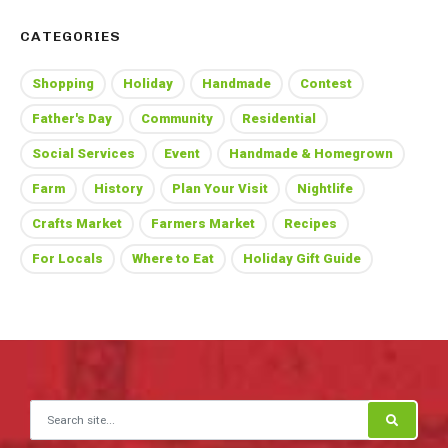
CATEGORIES
Shopping
Holiday
Handmade
Contest
Father's Day
Community
Residential
Social Services
Event
Handmade & Homegrown
Farm
History
Plan Your Visit
Nightlife
Crafts Market
Farmers Market
Recipes
For Locals
Where to Eat
Holiday Gift Guide
Search for: