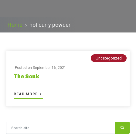
Home
›
hot curry powder
Uncategorized
Posted on
September 16, 2021
The Souk
READ MORE
Search for: