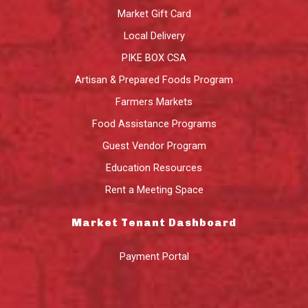
Market Gift Card
Local Delivery
PIKE BOX CSA
Artisan & Prepared Foods Program
Farmers Markets
Food Assistance Programs
Guest Vendor Program
Education Resources
Rent a Meeting Space
Market Tenant Dashboard
Payment Portal