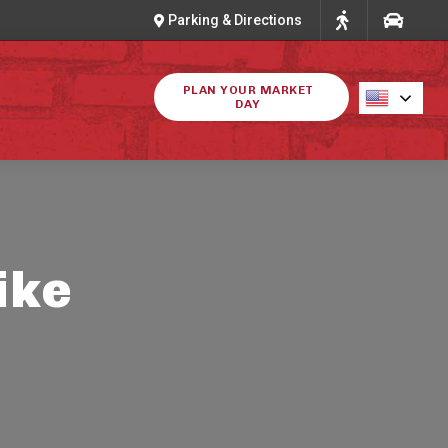
Parking & Directions
PLAN YOUR MARKET
DAY
ike