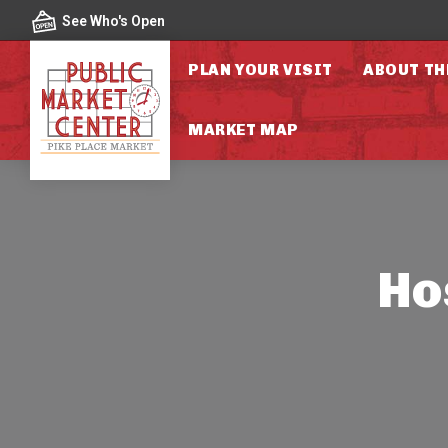
Skip to content
See Who's Open
PLAN YOUR VISIT
ABOUT TH
MARKET MAP
Ho