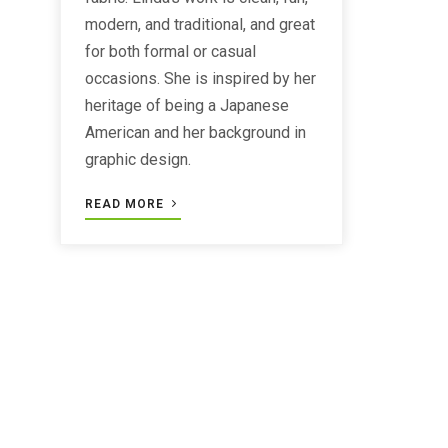
modern, and traditional, and great
for both formal or casual
occasions. She is inspired by her
heritage of being a Japanese
American and her background in
graphic design.
READ MORE