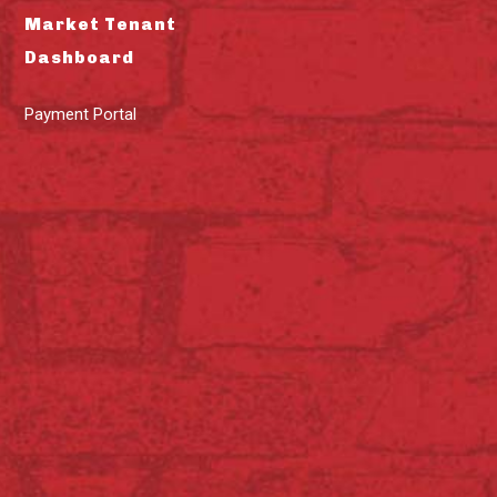
Market Tenant
Dashboard
Payment Portal