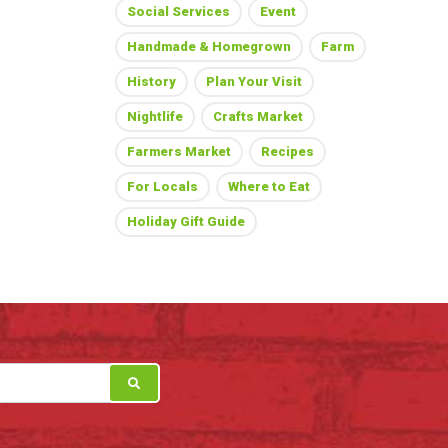
Social Services
Event
Handmade & Homegrown
Farm
History
Plan Your Visit
Nightlife
Crafts Market
Farmers Market
Recipes
For Locals
Where to Eat
Holiday Gift Guide