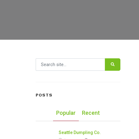
Search for:
POSTS
Popular
Recent
Seattle Dumpling Co.