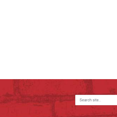
Search for: