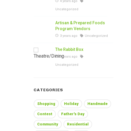
4 years ago
Uncategorized
Artisan & Prepared Foods
Program Vendors
3 years ago
Uncategorized
The Rabbit Box
3 years ago
Uncategorized
CATEGORIES
Shopping
Holiday
Handmade
Contest
Father's Day
Community
Residential