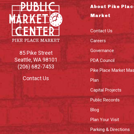
About Pike Plac
Market
Contact Us
Careers
Governance
85 Pike Street
Seattle
,
WA
98101
PDA Council
(206) 682-7453
Pike Place Market Mas
Contact Us
Plan
Capital Projects
Public Records
Blog
Plan Your Visit
Parking & Directions