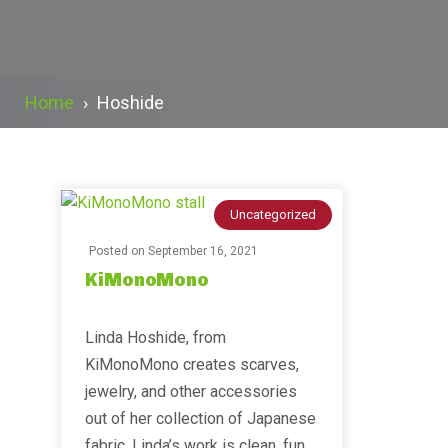
Home
›
Hoshide
Uncategorized
Posted on
September 16, 2021
KiMonoMono
Linda Hoshide, from
KiMonoMono creates scarves,
jewelry, and other accessories
out of her collection of Japanese
fabric. Linda’s work is clean, fun,