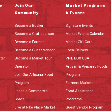
e
Join Our
Market Programs
Community
& Events
Become a Busker
Signature Events
Become a Craftsperson
Market Events Calendar
Become a Farmer
Market Gift Card
Become a Guest Vendor
Local Delivery
ter
Become a Market Tour
PIKE BOX CSA
Operator
Artisan & Prepared Foods
Join Our Artisanal Food
Program
Program
Farmers Markets
Lease a Commercial
Food Assistance
Space
Programs
Live at Pike Place Market
Guest Vendor Program