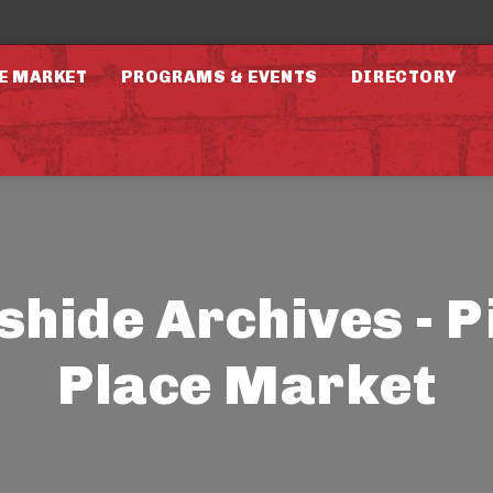
E MARKET
PROGRAMS & EVENTS
DIRECTORY
shide Archives - P
Place Market