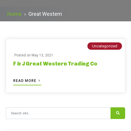
Home
›
Great Western
Uncategorized
Posted on
May 13, 2021
F & J Great Western Trading Co
READ MORE
Search for: