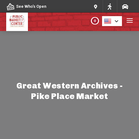
Skip to content
See Who's Open
0
PLAN YOUR VISIT
ABOUT THE MARKET
PROGRAMS & EVENTS
Great Western Archives -
Pike Place Market
DIRECTORY
MARKET MAP