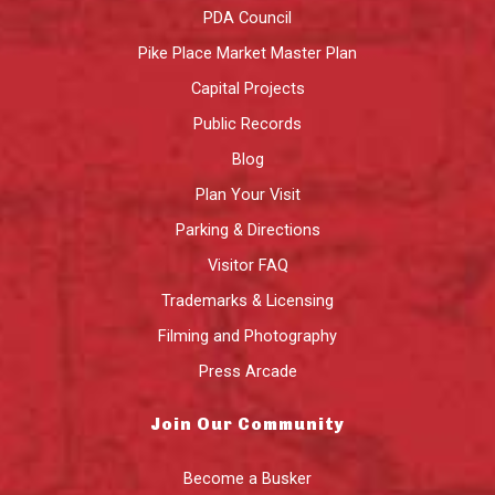
PDA Council
Pike Place Market Master Plan
Capital Projects
Public Records
Blog
Plan Your Visit
Parking & Directions
Visitor FAQ
Trademarks & Licensing
Filming and Photography
Press Arcade
Join Our Community
Become a Busker