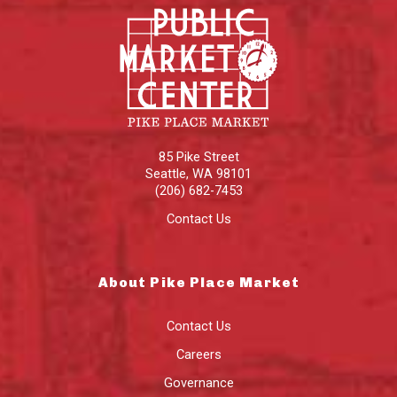
85 Pike Street
Seattle
,
WA
98101
(206) 682-7453
Contact Us
About Pike Place Market
Contact Us
Careers
Governance