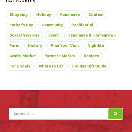
CATEGORIES
Shopping
Holiday
Handmade
Contest
Father's Day
Community
Residential
Social Services
Event
Handmade & Homegrown
Farm
History
Plan Your Visit
Nightlife
Crafts Market
Farmers Market
Recipes
For Locals
Where to Eat
Holiday Gift Guide
Search for: