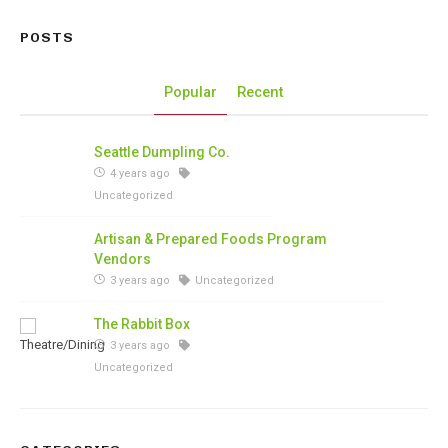
POSTS
Popular
Recent
Seattle Dumpling Co.
4 years ago
Uncategorized
Artisan & Prepared Foods Program
Vendors
3 years ago
Uncategorized
The Rabbit Box
3 years ago
Uncategorized