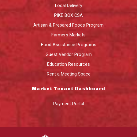
Local Delivery
PIKE BOX CSA
Artisan & Prepared Foods Program
Farmers Markets
Food Assistance Programs
Guest Vendor Program
Education Resources
Rent a Meeting Space
Market Tenant Dashboard
Payment Portal