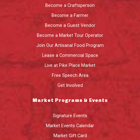
Become a Craftsperson
Become a Farmer
Become a Guest Vendor
Become a Market Tour Operator
Join Our Artisanal Food Program
Lease a Commercial Space
Live at Pike Place Market
Free Speech Area
Get Involved
Market Programs & Events
Signature Events
Market Events Calendar
Market Gift Card