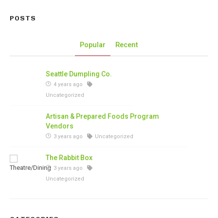
POSTS
Popular
Recent
Seattle Dumpling Co.
4 years ago
Uncategorized
Artisan & Prepared Foods Program
Vendors
3 years ago
Uncategorized
The Rabbit Box
3 years ago
Uncategorized