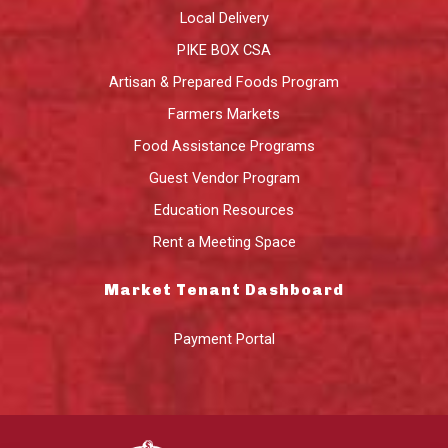
Local Delivery
PIKE BOX CSA
Artisan & Prepared Foods Program
Farmers Markets
Food Assistance Programs
Guest Vendor Program
Education Resources
Rent a Meeting Space
Market Tenant Dashboard
Payment Portal