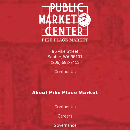
85 Pike Street
Seattle
,
WA
98101
(206) 682-7453
Contact Us
About Pike Place Market
Contact Us
Careers
Governance