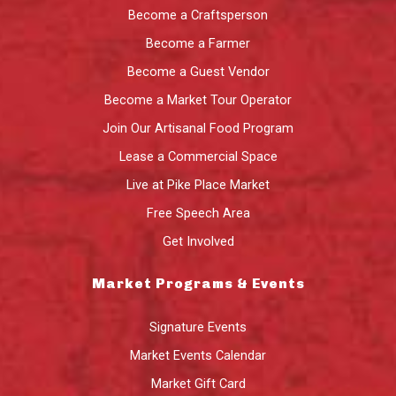
Become a Craftsperson
Become a Farmer
Become a Guest Vendor
Become a Market Tour Operator
Join Our Artisanal Food Program
Lease a Commercial Space
Live at Pike Place Market
Free Speech Area
Get Involved
Market Programs & Events
Signature Events
Market Events Calendar
Market Gift Card