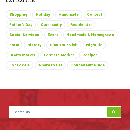
CATEGORIES
Shopping
Holiday
Handmade
Contest
Father's Day
Community
Residential
Social Services
Event
Handmade & Homegrown
Farm
History
Plan Your Visit
Nightlife
Crafts Market
Farmers Market
Recipes
For Locals
Where to Eat
Holiday Gift Guide
Search for: