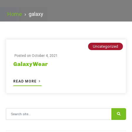
Home
›
galaxy
Uncategorized
Posted on
October 4, 2021
Galaxy Wear
READ MORE
Search for: