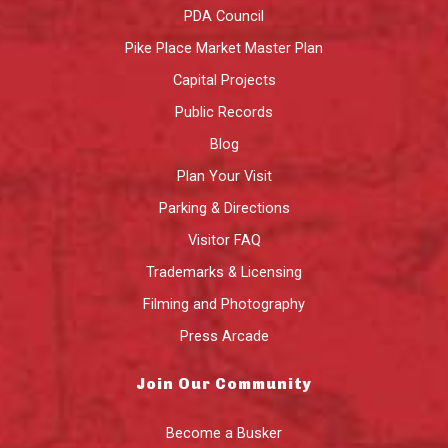
PDA Council
Pike Place Market Master Plan
Capital Projects
Public Records
Blog
Plan Your Visit
Parking & Directions
Visitor FAQ
Trademarks & Licensing
Filming and Photography
Press Arcade
Join Our Community
Become a Busker