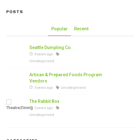
POSTS
Popular
Recent
Seattle Dumpling Co.
4 years ago
Uncategorized
Artisan & Prepared Foods Program
Vendors
3 years ago
Uncategorized
The Rabbit Box
3 years ago
Uncategorized