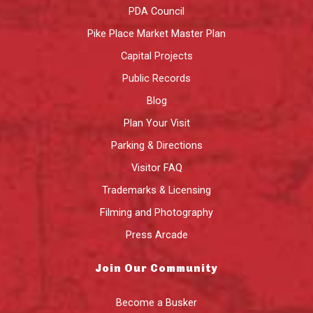
PDA Council
Pike Place Market Master Plan
Capital Projects
Public Records
Blog
Plan Your Visit
Parking & Directions
Visitor FAQ
Trademarks & Licensing
Filming and Photography
Press Arcade
Join Our Community
Become a Busker