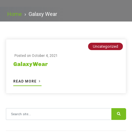
Home
›
Galaxy Wear
Uncategorized
Posted on
October 4, 2021
Galaxy Wear
READ MORE
Search for: