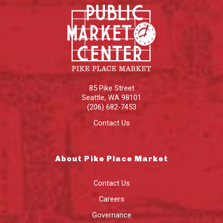
85 Pike Street
Seattle
,
WA
98101
(206) 682-7453
Contact Us
About Pike Place Market
Contact Us
Careers
Governance