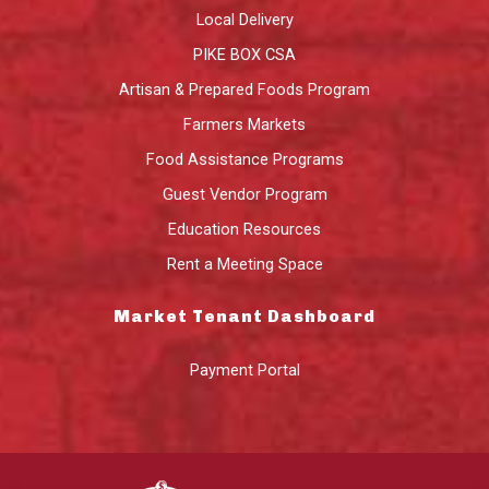
Local Delivery
PIKE BOX CSA
Artisan & Prepared Foods Program
Farmers Markets
Food Assistance Programs
Guest Vendor Program
Education Resources
Rent a Meeting Space
Market Tenant Dashboard
Payment Portal