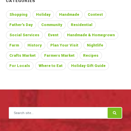
CATEGORIES
Shopping
Holiday
Handmade
Contest
Father's Day
Community
Residential
Social Services
Event
Handmade & Homegrown
Farm
History
Plan Your Visit
Nightlife
Crafts Market
Farmers Market
Recipes
For Locals
Where to Eat
Holiday Gift Guide
Search for: