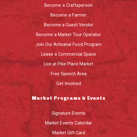
Become a Craftsperson
Become a Farmer
Become a Guest Vendor
Become a Market Tour Operator
Join Our Artisanal Food Program
Lease a Commercial Space
Live at Pike Place Market
Free Speech Area
Get Involved
Market Programs & Events
Signature Events
Market Events Calendar
Market Gift Card