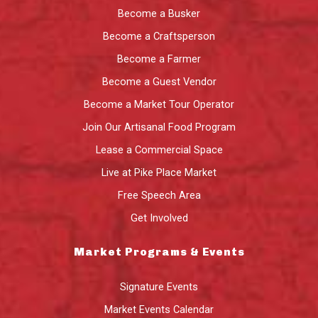
Become a Busker
Become a Craftsperson
Become a Farmer
Become a Guest Vendor
Become a Market Tour Operator
Join Our Artisanal Food Program
Lease a Commercial Space
Live at Pike Place Market
Free Speech Area
Get Involved
Market Programs & Events
Signature Events
Market Events Calendar