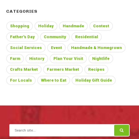
CATEGORIES
Shopping
Holiday
Handmade
Contest
Father's Day
Community
Residential
Social Services
Event
Handmade & Homegrown
Farm
History
Plan Your Visit
Nightlife
Crafts Market
Farmers Market
Recipes
For Locals
Where to Eat
Holiday Gift Guide
Search for: