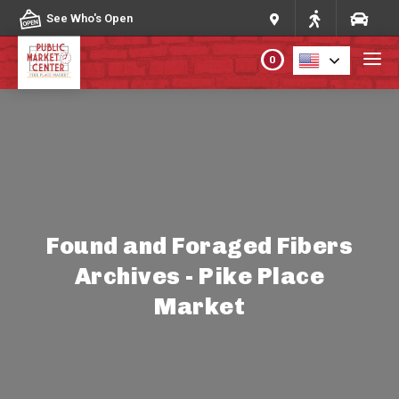
Skip to content
See Who's Open
0
PLAN YOUR VISIT
ABOUT THE MARKET
PROGRAMS & EVENTS
Found and Foraged Fibers
Archives - Pike Place
DIRECTORY
Market
MARKET MAP