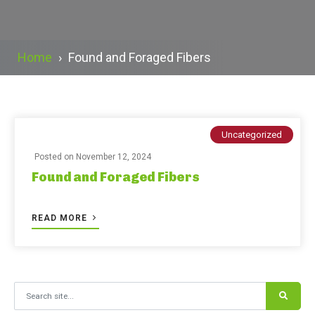
Home
›
Found and Foraged Fibers
Uncategorized
Posted on
November 12, 2024
Found and Foraged Fibers
READ MORE
Search for: