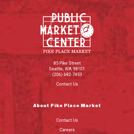
85 Pike Street
Seattle
,
WA
98101
(206) 682-7453
Contact Us
About Pike Place Market
Contact Us
Careers