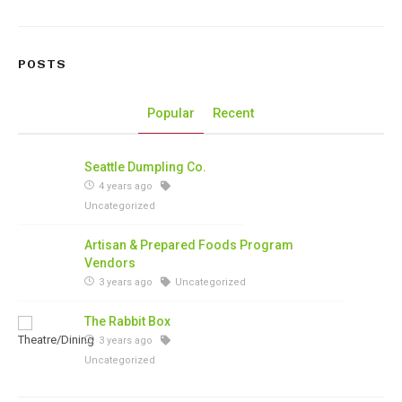
POSTS
Popular
Recent
Seattle Dumpling Co.
4 years ago
Uncategorized
Artisan & Prepared Foods Program
Vendors
3 years ago
Uncategorized
The Rabbit Box
3 years ago
Uncategorized