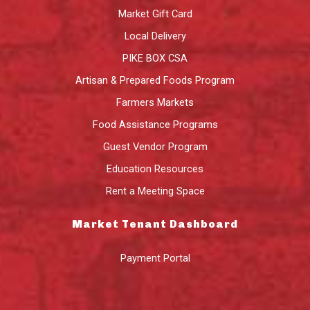
Market Gift Card
Local Delivery
PIKE BOX CSA
Artisan & Prepared Foods Program
Farmers Markets
Food Assistance Programs
Guest Vendor Program
Education Resources
Rent a Meeting Space
Market Tenant Dashboard
Payment Portal