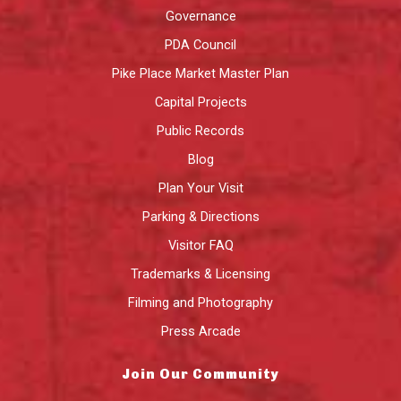
Governance
PDA Council
Pike Place Market Master Plan
Capital Projects
Public Records
Blog
Plan Your Visit
Parking & Directions
Visitor FAQ
Trademarks & Licensing
Filming and Photography
Press Arcade
Join Our Community