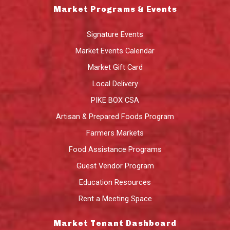
Market Programs & Events
Signature Events
Market Events Calendar
Market Gift Card
Local Delivery
PIKE BOX CSA
Artisan & Prepared Foods Program
Farmers Markets
Food Assistance Programs
Guest Vendor Program
Education Resources
Rent a Meeting Space
Market Tenant Dashboard