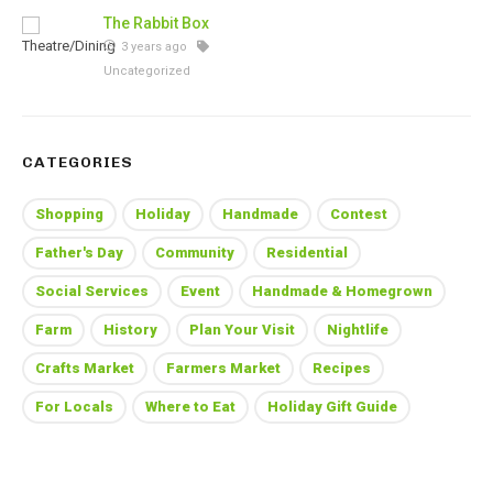
The Rabbit Box
3 years ago
Uncategorized
CATEGORIES
Shopping
Holiday
Handmade
Contest
Father's Day
Community
Residential
Social Services
Event
Handmade & Homegrown
Farm
History
Plan Your Visit
Nightlife
Crafts Market
Farmers Market
Recipes
For Locals
Where to Eat
Holiday Gift Guide