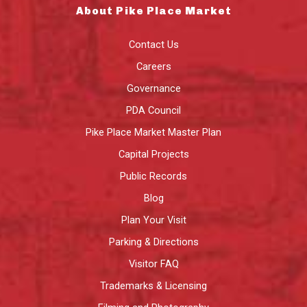
About Pike Place Market
Contact Us
Careers
Governance
PDA Council
Pike Place Market Master Plan
Capital Projects
Public Records
Blog
Plan Your Visit
Parking & Directions
Visitor FAQ
Trademarks & Licensing