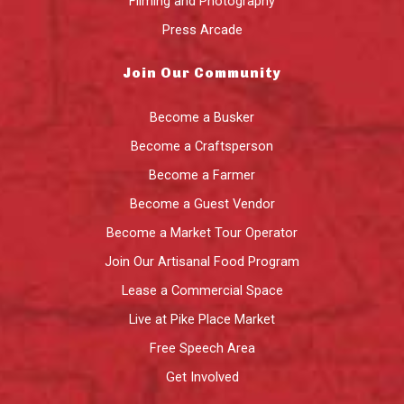
Filming and Photography
Press Arcade
Join Our Community
Become a Busker
Become a Craftsperson
Become a Farmer
Become a Guest Vendor
Become a Market Tour Operator
Join Our Artisanal Food Program
Lease a Commercial Space
Live at Pike Place Market
Free Speech Area
Get Involved