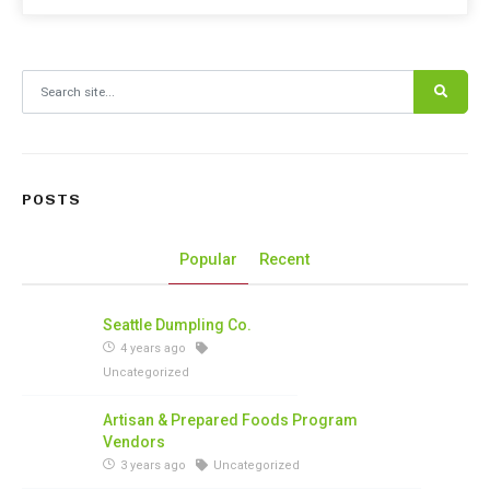
Search for:
POSTS
Popular
Recent
Seattle Dumpling Co.
4 years ago
Uncategorized
Artisan & Prepared Foods Program
Vendors
3 years ago
Uncategorized