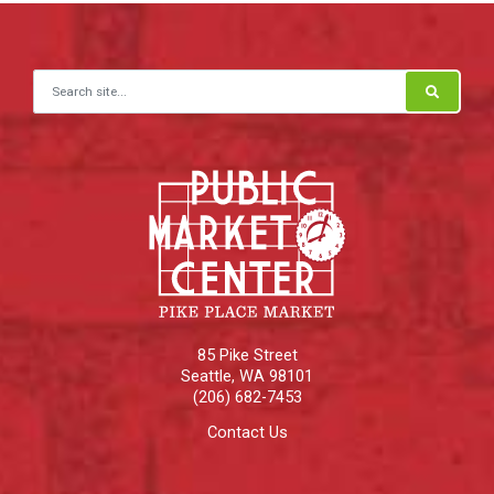
Search for:
85 Pike Street
Seattle
,
WA
98101
(206) 682-7453
Contact Us