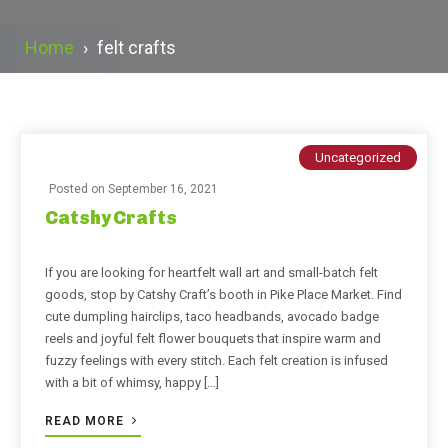
Home
›
felt crafts
Uncategorized
Posted on
September 16, 2021
Catshy Crafts
If you are looking for heartfelt wall art and small-batch felt
goods, stop by Catshy Craft’s booth in Pike Place Market. Find
cute dumpling hairclips, taco headbands, avocado badge
reels and joyful felt flower bouquets that inspire warm and
fuzzy feelings with every stitch. Each felt creation is infused
with a bit of whimsy, happy […]
READ MORE