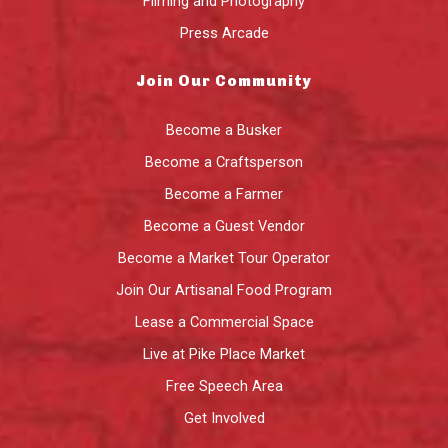
Filming and Photography
Press Arcade
Join Our Community
Become a Busker
Become a Craftsperson
Become a Farmer
Become a Guest Vendor
Become a Market Tour Operator
Join Our Artisanal Food Program
Lease a Commercial Space
Live at Pike Place Market
Free Speech Area
Get Involved