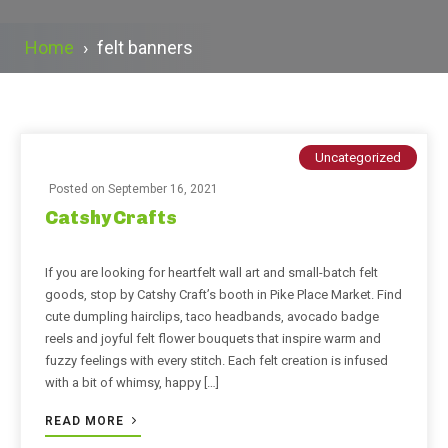
Home
›
felt banners
Uncategorized
Posted on
September 16, 2021
Catshy Crafts
If you are looking for heartfelt wall art and small-batch felt
goods, stop by Catshy Craft’s booth in Pike Place Market. Find
cute dumpling hairclips, taco headbands, avocado badge
reels and joyful felt flower bouquets that inspire warm and
fuzzy feelings with every stitch. Each felt creation is infused
with a bit of whimsy, happy […]
READ MORE