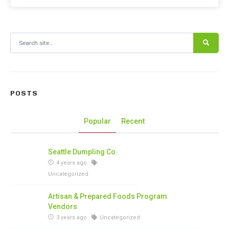
Search for:
POSTS
Popular
Recent
Seattle Dumpling Co.
4 years ago
Uncategorized
Artisan & Prepared Foods Program
Vendors
3 years ago
Uncategorized