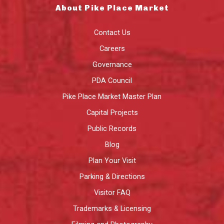
About Pike Place Market
Contact Us
Careers
Governance
PDA Council
Pike Place Market Master Plan
Capital Projects
Public Records
Blog
Plan Your Visit
Parking & Directions
Visitor FAQ
Trademarks & Licensing