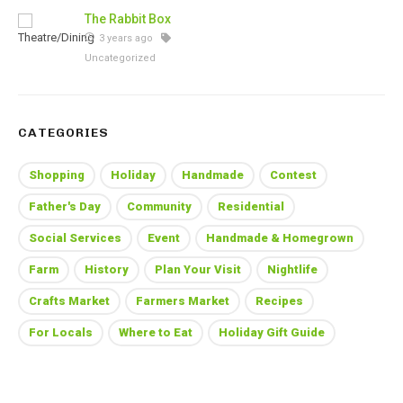
The Rabbit Box
3 years ago
Uncategorized
CATEGORIES
Shopping
Holiday
Handmade
Contest
Father's Day
Community
Residential
Social Services
Event
Handmade & Homegrown
Farm
History
Plan Your Visit
Nightlife
Crafts Market
Farmers Market
Recipes
For Locals
Where to Eat
Holiday Gift Guide