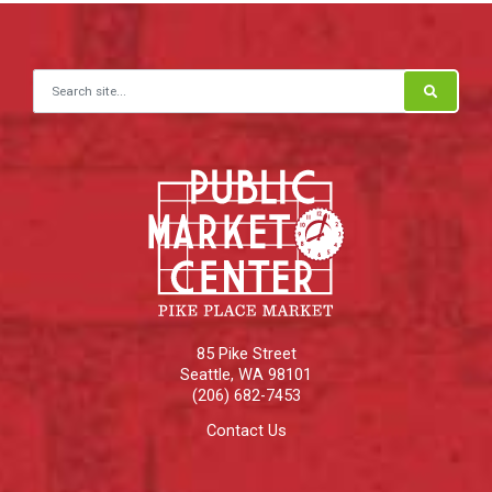
Search for:
85 Pike Street
Seattle
,
WA
98101
(206) 682-7453
Contact Us