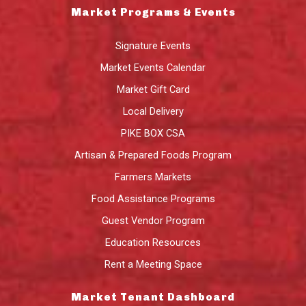
Market Programs & Events
Signature Events
Market Events Calendar
Market Gift Card
Local Delivery
PIKE BOX CSA
Artisan & Prepared Foods Program
Farmers Markets
Food Assistance Programs
Guest Vendor Program
Education Resources
Rent a Meeting Space
Market Tenant Dashboard