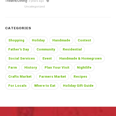
3 years ago
Uncategorized
CATEGORIES
Shopping
Holiday
Handmade
Contest
Father's Day
Community
Residential
Social Services
Event
Handmade & Homegrown
Farm
History
Plan Your Visit
Nightlife
Crafts Market
Farmers Market
Recipes
For Locals
Where to Eat
Holiday Gift Guide