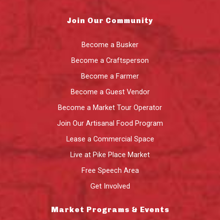
Join Our Community
Become a Busker
Become a Craftsperson
Become a Farmer
Become a Guest Vendor
Become a Market Tour Operator
Join Our Artisanal Food Program
Lease a Commercial Space
Live at Pike Place Market
Free Speech Area
Get Involved
Market Programs & Events