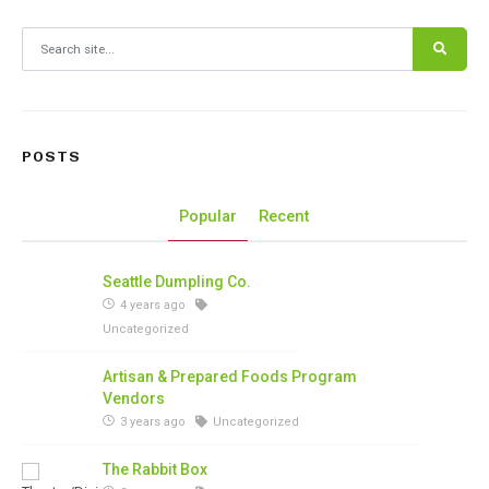
Search for:
POSTS
Popular
Recent
Seattle Dumpling Co.
4 years ago
Uncategorized
Artisan & Prepared Foods Program
Vendors
3 years ago
Uncategorized
The Rabbit Box