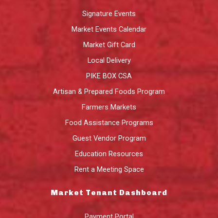
Signature Events
Market Events Calendar
Market Gift Card
Local Delivery
PIKE BOX CSA
Artisan & Prepared Foods Program
Farmers Markets
Food Assistance Programs
Guest Vendor Program
Education Resources
Rent a Meeting Space
Market Tenant Dashboard
Payment Portal