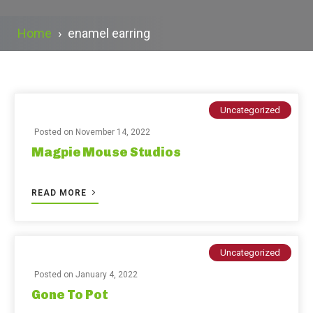
Home
›
enamel earring
Uncategorized
Posted on
November 14, 2022
Magpie Mouse Studios
READ MORE
Uncategorized
Posted on
January 4, 2022
Gone To Pot