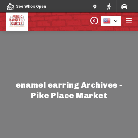
Skip to content
See Who's Open
0
PLAN YOUR VISIT
ABOUT THE MARKET
PROGRAMS & EVENTS
enamel earring Archives -
Pike Place Market
DIRECTORY
MARKET MAP