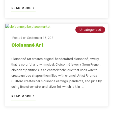
READ MORE
Uncategorized
Posted on
September 16, 2021
Cloisonné Art
Cloisonné Art creates original handcrafted cloisonné jewelry
that is colorful and whimsical. Cloisonné jewelry (from French:
cloison = partition) is an enamel technique that uses wire to
create unique shapes then filled with enamel. Artist Rhonda
Guilford creates her cloisonné earrings, pendants, and pins by
using fine silver wire, and silver foil which is kiln […]
READ MORE