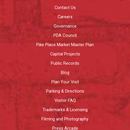
Contact Us
Careers
Governance
PDA Council
Pike Place Market Master Plan
Capital Projects
Public Records
Blog
Plan Your Visit
Parking & Directions
Visitor FAQ
Trademarks & Licensing
Filming and Photography
Press Arcade