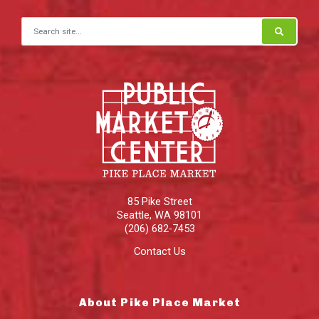
Search for:
85 Pike Street
Seattle
,
WA
98101
(206) 682-7453
Contact Us
About Pike Place Market