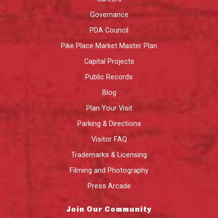
Governance
PDA Council
Pike Place Market Master Plan
Capital Projects
Public Records
Blog
Plan Your Visit
Parking & Directions
Visitor FAQ
Trademarks & Licensing
Filming and Photography
Press Arcade
Join Our Community