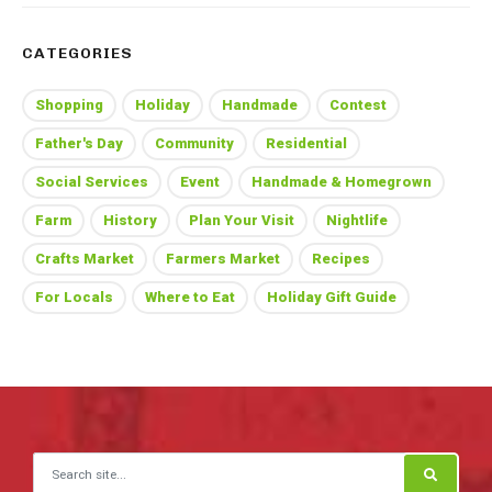
CATEGORIES
Shopping
Holiday
Handmade
Contest
Father's Day
Community
Residential
Social Services
Event
Handmade & Homegrown
Farm
History
Plan Your Visit
Nightlife
Crafts Market
Farmers Market
Recipes
For Locals
Where to Eat
Holiday Gift Guide
Search for: