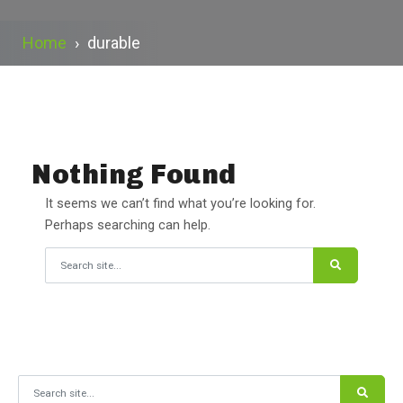
Home
›
durable
Nothing Found
It seems we can’t find what you’re looking for.
Perhaps searching can help.
Search for:
Search for: