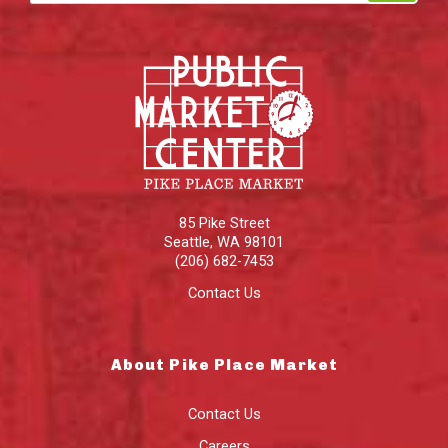
85 Pike Street
Seattle
,
WA
98101
(206) 682-7453
Contact Us
About Pike Place Market
Contact Us
Careers