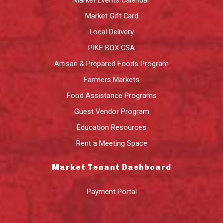
Market Gift Card
Local Delivery
PIKE BOX CSA
Artisan & Prepared Foods Program
Farmers Markets
Food Assistance Programs
Guest Vendor Program
Education Resources
Rent a Meeting Space
Market Tenant Dashboard
Payment Portal