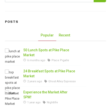
POSTS
Popular
Recent
50 Lunch Spots at Pike Place
Market
6 months ago
Place Pigalle
24 Breakfast Spots at Pike Place
Market
2 years ago
Ghost Alley Espresso
Experience the Market After
5PM!
1 year ago
Nightlife