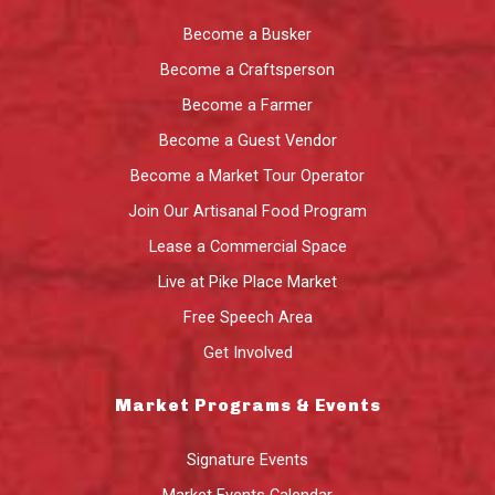
Become a Busker
Become a Craftsperson
Become a Farmer
Become a Guest Vendor
Become a Market Tour Operator
Join Our Artisanal Food Program
Lease a Commercial Space
Live at Pike Place Market
Free Speech Area
Get Involved
Market Programs & Events
Signature Events
Market Events Calendar