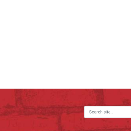
Search for: