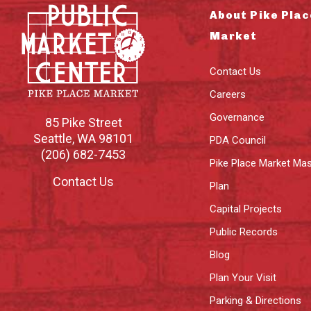
About Pike Plac
Market
Contact Us
Careers
Governance
85 Pike Street
Seattle
,
WA
98101
PDA Council
(206) 682-7453
Pike Place Market Mas
Contact Us
Plan
Capital Projects
Public Records
Blog
Plan Your Visit
Parking & Directions