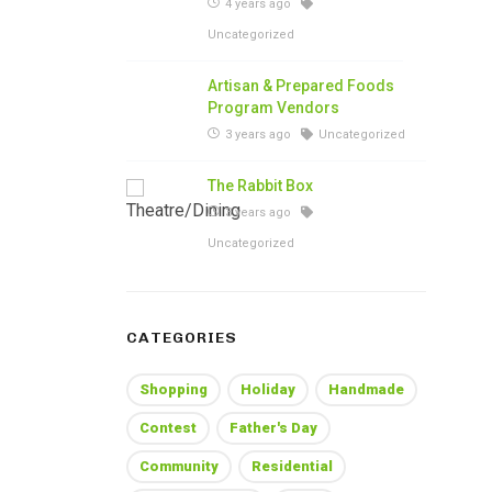
4 years ago
Uncategorized
Artisan & Prepared Foods
Program Vendors
3 years ago
Uncategorized
The Rabbit Box
3 years ago
Uncategorized
CATEGORIES
Shopping
Holiday
Handmade
Contest
Father's Day
Community
Residential