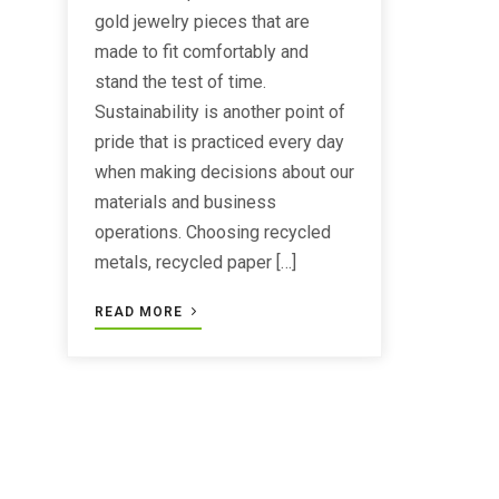
gold jewelry pieces that are
made to fit comfortably and
stand the test of time.
Sustainability is another point of
pride that is practiced every day
when making decisions about our
materials and business
operations. Choosing recycled
metals, recycled paper […]
READ MORE