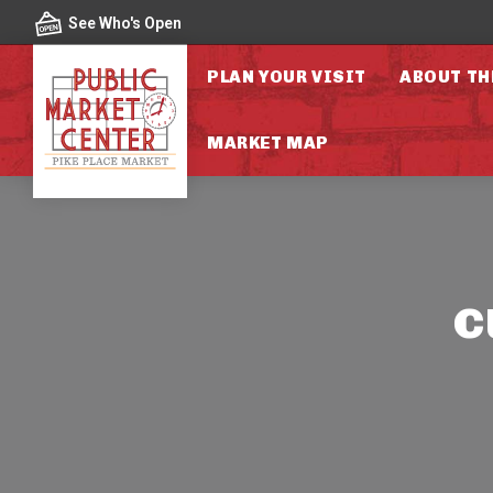
Skip to content
See Who's Open
PLAN YOUR VISIT
ABOUT TH
MARKET MAP
c