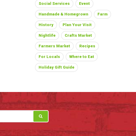
Social Services
Event
Handmade & Homegrown
Farm
History
Plan Your Visit
Nightlife
Crafts Market
Farmers Market
Recipes
For Locals
Where to Eat
Holiday Gift Guide