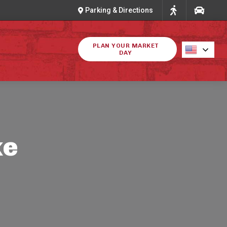
Parking & Directions
PLAN YOUR MARKET
DAY
ke