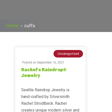
Home
›
cuffs
Uncategorized
Posted on
September 16, 2021
Rachel’s Raindrop®
Jewelry
Seattle Raindrop Jewelry is
hand-crafted by Silversmith
Rachel Strodtbeck. Rachel
creates unique modern silver and