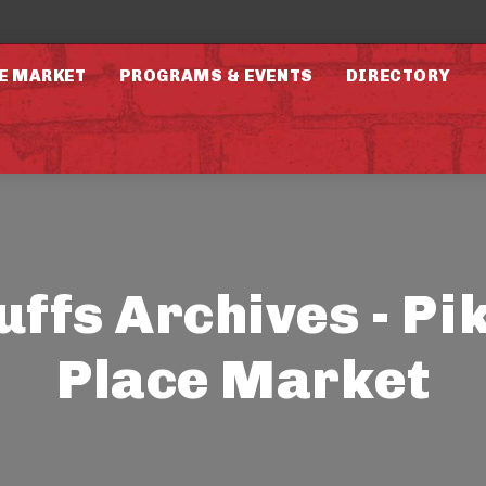
E MARKET
PROGRAMS & EVENTS
DIRECTORY
uffs Archives - Pi
Place Market