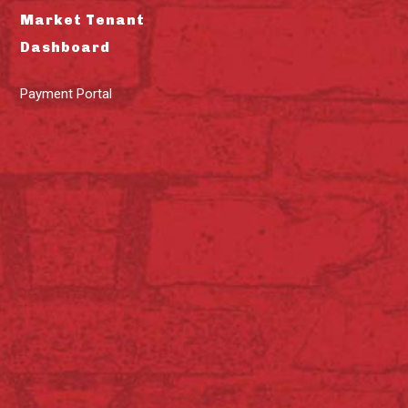
Market Tenant
Dashboard
Payment Portal