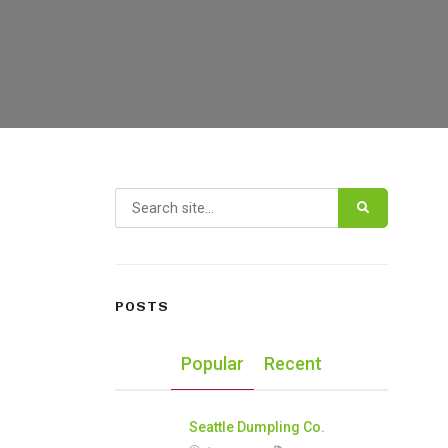
Search for:
POSTS
Popular
Recent
Seattle Dumpling Co.