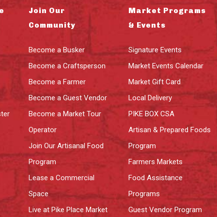
e
Join Our
Market Programs
Community
& Events
Become a Busker
Signature Events
Become a Craftsperson
Market Events Calendar
Become a Farmer
Market Gift Card
Become a Guest Vendor
Local Delivery
ter
Become a Market Tour
PIKE BOX CSA
Operator
Artisan & Prepared Foods
Join Our Artisanal Food
Program
Program
Farmers Markets
Lease a Commercial
Food Assistance
Space
Programs
Live at Pike Place Market
Guest Vendor Program