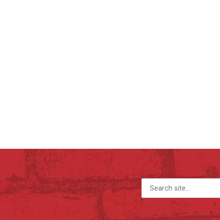
Search for: