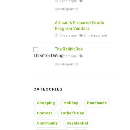
4 years ago
Uncategorized
Artisan & Prepared Foods
Program Vendors
3 years ago
Uncategorized
The Rabbit Box
3 years ago
Uncategorized
CATEGORIES
Shopping
Holiday
Handmade
Contest
Father's Day
Community
Residential