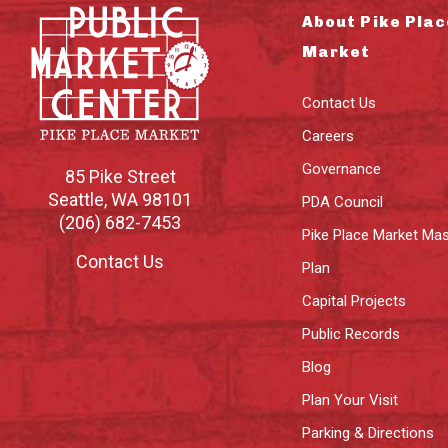
About Pike Plac
Market
Contact Us
Careers
Governance
85 Pike Street
Seattle
,
WA
98101
PDA Council
(206) 682-7453
Pike Place Market Mas
Contact Us
Plan
Capital Projects
Public Records
Blog
Plan Your Visit
Parking & Directions