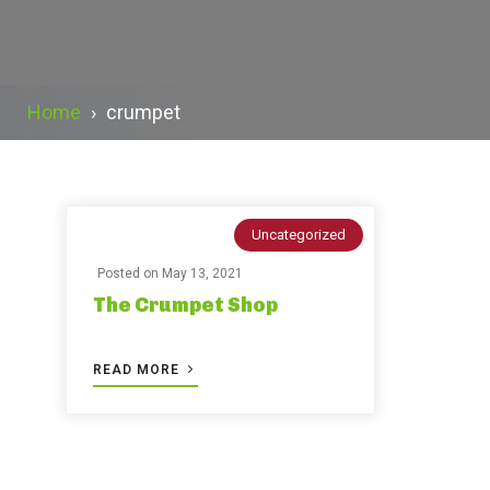
Home
›
crumpet
Uncategorized
Posted on
May 13, 2021
The Crumpet Shop
READ MORE