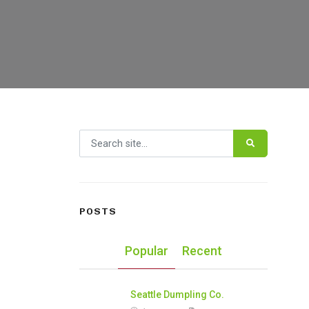
Search for:
POSTS
Popular
Recent
Seattle Dumpling Co.