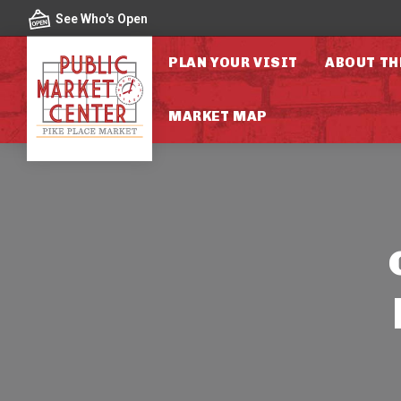
Skip to content
See Who's Open
PLAN YOUR VISIT
ABOUT TH
MARKET MAP