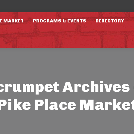
E MARKET
PROGRAMS & EVENTS
DIRECTORY
crumpet Archives 
Pike Place Marke