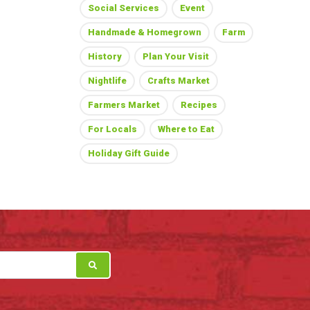
Social Services
Event
Handmade & Homegrown
Farm
History
Plan Your Visit
Nightlife
Crafts Market
Farmers Market
Recipes
For Locals
Where to Eat
Holiday Gift Guide