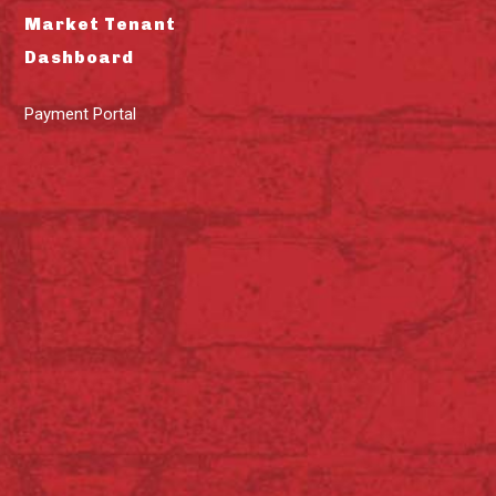
Market Tenant
Dashboard
Payment Portal