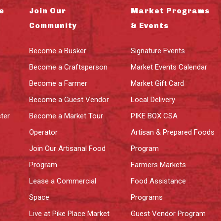
e
Join Our
Market Programs
Community
& Events
Become a Busker
Signature Events
Become a Craftsperson
Market Events Calendar
Become a Farmer
Market Gift Card
Become a Guest Vendor
Local Delivery
ter
Become a Market Tour
PIKE BOX CSA
Operator
Artisan & Prepared Foods
Join Our Artisanal Food
Program
Program
Farmers Markets
Lease a Commercial
Food Assistance
Space
Programs
Live at Pike Place Market
Guest Vendor Program