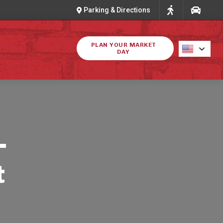
Parking & Directions
PLAN YOUR MARKET
DAY
-
t