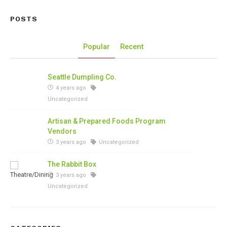
POSTS
Popular
Recent
Seattle Dumpling Co.
4 years ago
Uncategorized
Artisan & Prepared Foods Program
Vendors
3 years ago
Uncategorized
The Rabbit Box
3 years ago
Uncategorized