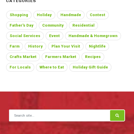
CATEGORIES
Shopping
Holiday
Handmade
Contest
Father's Day
Community
Residential
Social Services
Event
Handmade & Homegrown
Farm
History
Plan Your Visit
Nightlife
Crafts Market
Farmers Market
Recipes
For Locals
Where to Eat
Holiday Gift Guide
Search for: