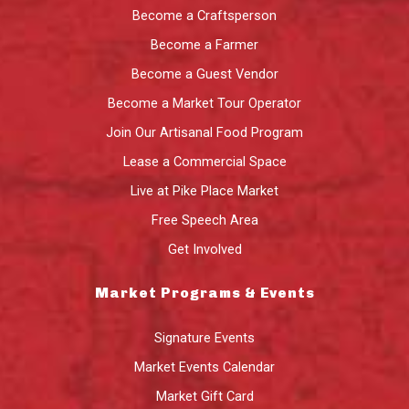
Become a Craftsperson
Become a Farmer
Become a Guest Vendor
Become a Market Tour Operator
Join Our Artisanal Food Program
Lease a Commercial Space
Live at Pike Place Market
Free Speech Area
Get Involved
Market Programs & Events
Signature Events
Market Events Calendar
Market Gift Card