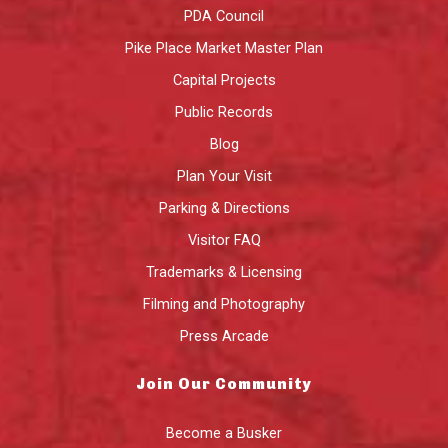
PDA Council
Pike Place Market Master Plan
Capital Projects
Public Records
Blog
Plan Your Visit
Parking & Directions
Visitor FAQ
Trademarks & Licensing
Filming and Photography
Press Arcade
Join Our Community
Become a Busker