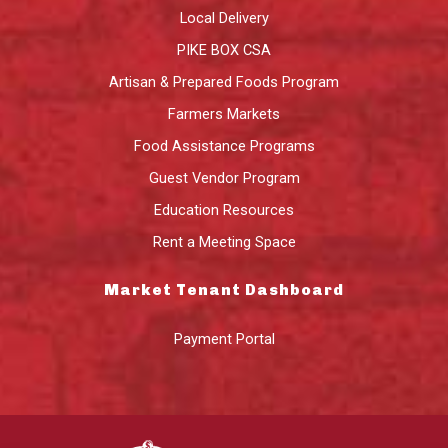
Local Delivery
PIKE BOX CSA
Artisan & Prepared Foods Program
Farmers Markets
Food Assistance Programs
Guest Vendor Program
Education Resources
Rent a Meeting Space
Market Tenant Dashboard
Payment Portal