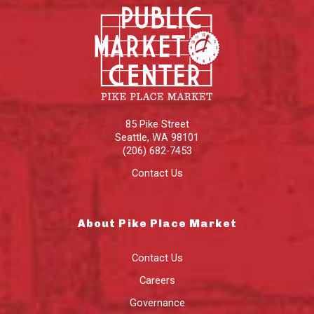
85 Pike Street
Seattle
,
WA
98101
(206) 682-7453
Contact Us
About Pike Place Market
Contact Us
Careers
Governance