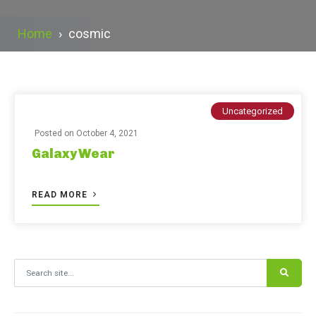
Home
›
cosmic
Uncategorized
Posted on
October 4, 2021
Galaxy Wear
READ MORE
Search for: