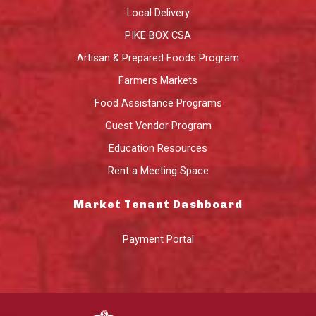
Local Delivery
PIKE BOX CSA
Artisan & Prepared Foods Program
Farmers Markets
Food Assistance Programs
Guest Vendor Program
Education Resources
Rent a Meeting Space
Market Tenant Dashboard
Payment Portal