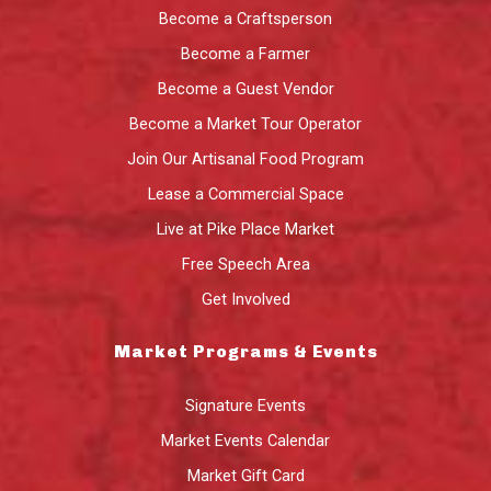
Become a Craftsperson
Become a Farmer
Become a Guest Vendor
Become a Market Tour Operator
Join Our Artisanal Food Program
Lease a Commercial Space
Live at Pike Place Market
Free Speech Area
Get Involved
Market Programs & Events
Signature Events
Market Events Calendar
Market Gift Card