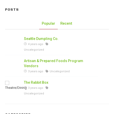
POSTS
Popular
Recent
Seattle Dumpling Co.
4 years ago
Uncategorized
Artisan & Prepared Foods Program
Vendors
3 years ago
Uncategorized
The Rabbit Box
3 years ago
Uncategorized