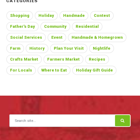
CATEGORIES
Shopping
Holiday
Handmade
Contest
Father's Day
Community
Residential
Social Services
Event
Handmade & Homegrown
Farm
History
Plan Your Visit
Nightlife
Crafts Market
Farmers Market
Recipes
For Locals
Where to Eat
Holiday Gift Guide
Search for: