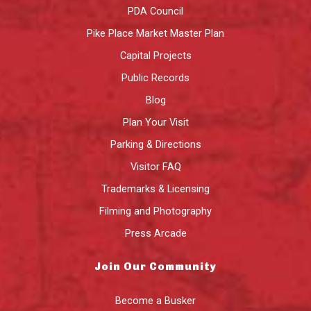
PDA Council
Pike Place Market Master Plan
Capital Projects
Public Records
Blog
Plan Your Visit
Parking & Directions
Visitor FAQ
Trademarks & Licensing
Filming and Photography
Press Arcade
Join Our Community
Become a Busker