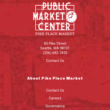
85 Pike Street
Seattle
,
WA
98101
(206) 682-7453
Contact Us
About Pike Place Market
Contact Us
Careers
Governance