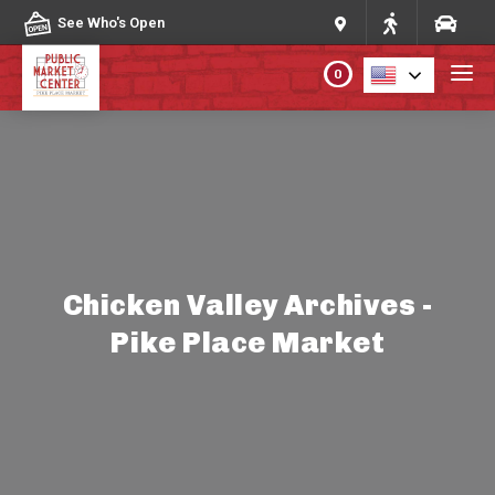
Skip to content
See Who's Open
0
PLAN YOUR VISIT
ABOUT THE MARKET
PROGRAMS & EVENTS
Chicken Valley Archives -
Pike Place Market
DIRECTORY
MARKET MAP