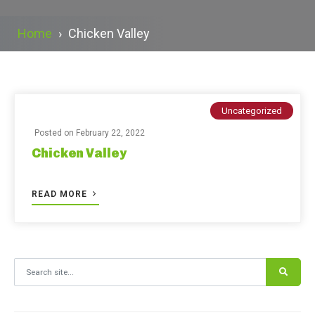
Home
›
Chicken Valley
Uncategorized
Posted on
February 22, 2022
Chicken Valley
READ MORE
Search for: