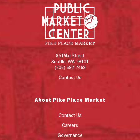
85 Pike Street
Seattle
,
WA
98101
(206) 682-7453
Contact Us
About Pike Place Market
Contact Us
Careers
Governance