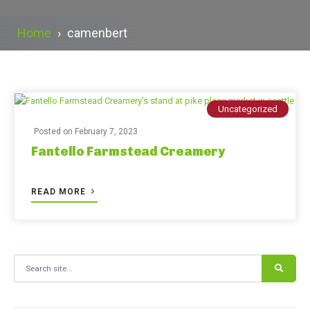
Home
›
camenbert
Uncategorized
Posted on
February 7, 2023
Fantello Farmstead Creamery
READ MORE
Search for: