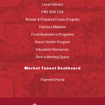
Local Delivery
PIKE BOX CSA
Artisan & Prepared Foods Program
Farmers Markets
Food Assistance Programs
Guest Vendor Program
Education Resources
Rent a Meeting Space
Market Tenant Dashboard
Payment Portal