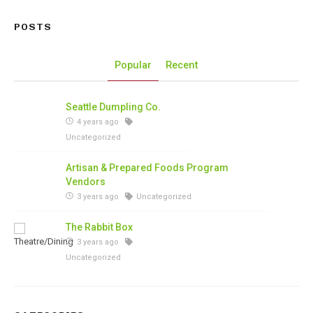
POSTS
Popular
Recent
Seattle Dumpling Co.
4 years ago
Uncategorized
Artisan & Prepared Foods Program
Vendors
3 years ago
Uncategorized
The Rabbit Box
3 years ago
Uncategorized