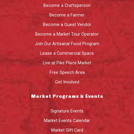
Become a Craftsperson
Become a Farmer
Become a Guest Vendor
Become a Market Tour Operator
Join Our Artisanal Food Program
Lease a Commercial Space
Live at Pike Place Market
Free Speech Area
Get Involved
Market Programs & Events
Signature Events
Market Events Calendar
Market Gift Card