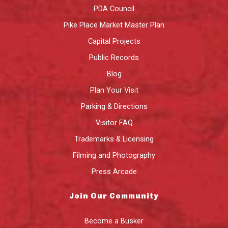
PDA Council
Pike Place Market Master Plan
Capital Projects
Public Records
Blog
Plan Your Visit
Parking & Directions
Visitor FAQ
Trademarks & Licensing
Filming and Photography
Press Arcade
Join Our Community
Become a Busker