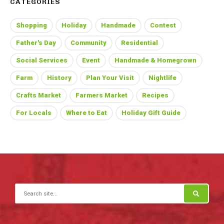
CATEGORIES
Shopping
Holiday
Handmade
Contest
Father's Day
Community
Residential
Social Services
Event
Handmade & Homegrown
Farm
History
Plan Your Visit
Nightlife
Crafts Market
Farmers Market
Recipes
For Locals
Where to Eat
Holiday Gift Guide
Search for: