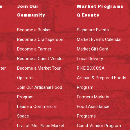
e
Join Our
Market Programs
Community
& Events
Become a Busker
Signature Events
Become a Craftsperson
Market Events Calendar
Become a Farmer
Market Gift Card
Become a Guest Vendor
Local Delivery
ter
Become a Market Tour
PIKE BOX CSA
Operator
Artisan & Prepared Foods
Join Our Artisanal Food
Program
Program
Farmers Markets
Lease a Commercial
Food Assistance
Space
Programs
Live at Pike Place Market
Guest Vendor Program