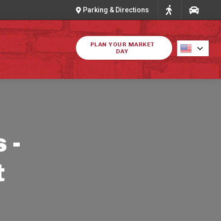
Parking & Directions
PLAN YOUR MARKET
DAY
 -
t