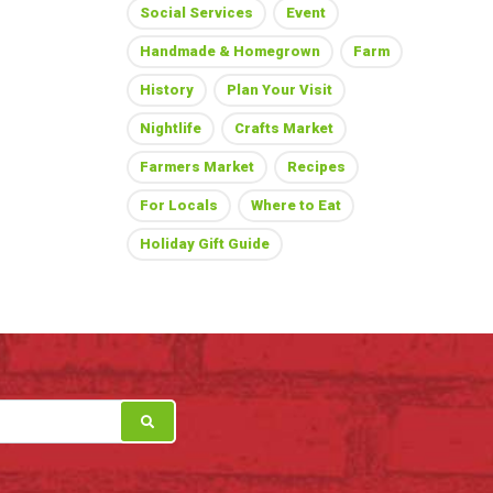
Social Services
Event
Handmade & Homegrown
Farm
History
Plan Your Visit
Nightlife
Crafts Market
Farmers Market
Recipes
For Locals
Where to Eat
Holiday Gift Guide