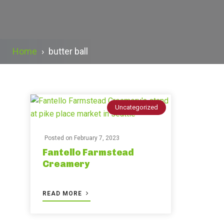
Home
›
butter ball
Uncategorized
Posted on
February 7, 2023
Fantello Farmstead
Creamery
READ MORE