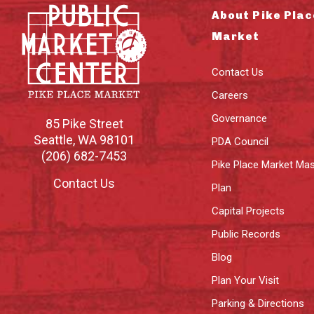
About Pike Plac
Market
Contact Us
Careers
Governance
85 Pike Street
Seattle
,
WA
98101
PDA Council
(206) 682-7453
Pike Place Market Mas
Contact Us
Plan
Capital Projects
Public Records
Blog
Plan Your Visit
Parking & Directions