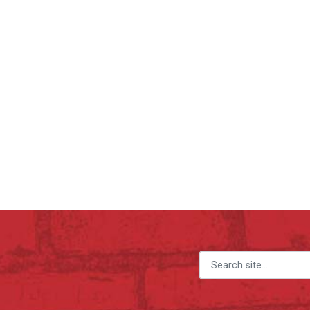
Search for: