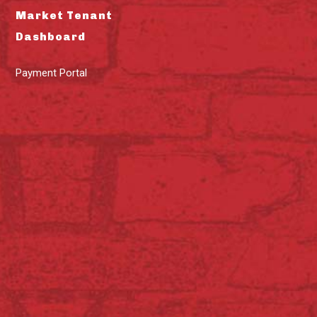
Market Tenant
Dashboard
Payment Portal