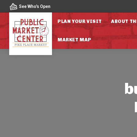
Skip to content
See Who's Open
PLAN YOUR VISIT
ABOUT TH
MARKET MAP
b