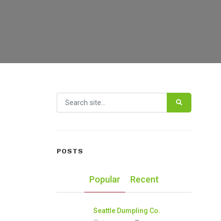
Search for:
POSTS
Popular
Recent
Seattle Dumpling Co.