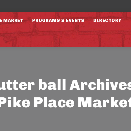
E MARKET
PROGRAMS & EVENTS
DIRECTORY
utter ball Archives
Pike Place Marke