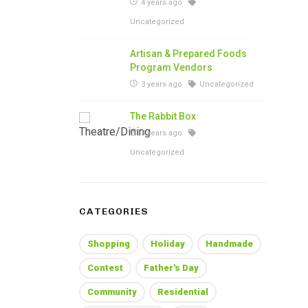
4 years ago
Uncategorized
Artisan & Prepared Foods
Program Vendors
3 years ago
Uncategorized
The Rabbit Box
3 years ago
Uncategorized
CATEGORIES
Shopping
Holiday
Handmade
Contest
Father's Day
Community
Residential