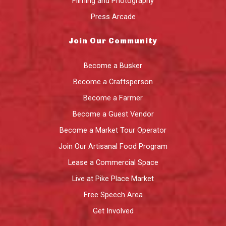
Filming and Photography
Press Arcade
Join Our Community
Become a Busker
Become a Craftsperson
Become a Farmer
Become a Guest Vendor
Become a Market Tour Operator
Join Our Artisanal Food Program
Lease a Commercial Space
Live at Pike Place Market
Free Speech Area
Get Involved