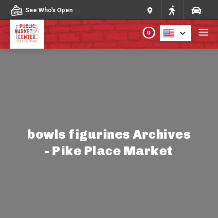
Skip to content
See Who's Open
0
PLAN YOUR VISIT
ABOUT THE MARKET
PROGRAMS & EVENTS
bowls figurines Archives
- Pike Place Market
DIRECTORY
MARKET MAP