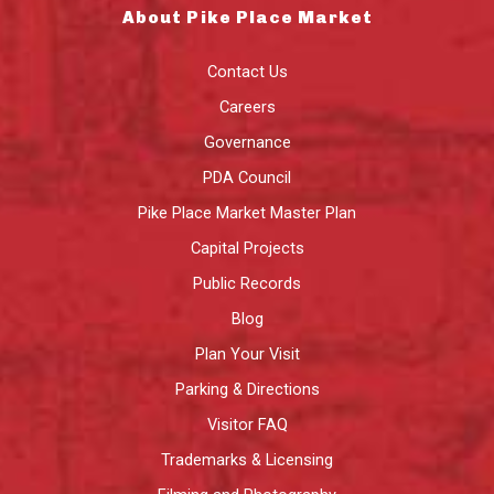
About Pike Place Market
Contact Us
Careers
Governance
PDA Council
Pike Place Market Master Plan
Capital Projects
Public Records
Blog
Plan Your Visit
Parking & Directions
Visitor FAQ
Trademarks & Licensing