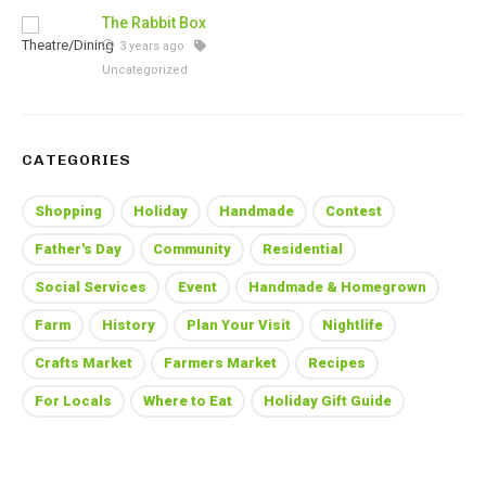
The Rabbit Box
3 years ago
Uncategorized
CATEGORIES
Shopping
Holiday
Handmade
Contest
Father's Day
Community
Residential
Social Services
Event
Handmade & Homegrown
Farm
History
Plan Your Visit
Nightlife
Crafts Market
Farmers Market
Recipes
For Locals
Where to Eat
Holiday Gift Guide