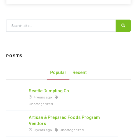
Search for:
POSTS
Popular
Recent
Seattle Dumpling Co.
4 years ago
Uncategorized
Artisan & Prepared Foods Program
Vendors
3 years ago
Uncategorized