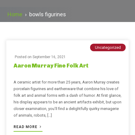
Home
›
bowls figurines
Uncategorized
Posted on
September 16, 2021
Aaron Murray Fine Folk Art
A ceramic artist for more than 25 years, Aaron Murray creates
porcelain figurines and earthenware that combine his love of
folk art and animal forms with a dash of humor. At first glance,
his display appears to be an ancient artifacts exhibit, but upon
closer examination, you’ll find a delightfully quirky menagerie
of animals, robots, […]
READ MORE