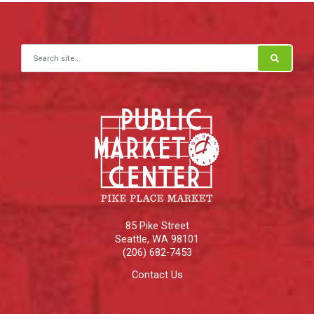
Search for:
85 Pike Street
Seattle
,
WA
98101
(206) 682-7453
Contact Us