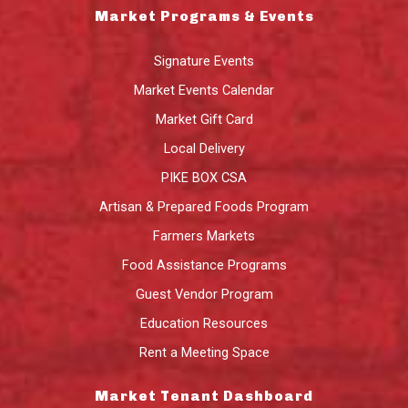
Market Programs & Events
Signature Events
Market Events Calendar
Market Gift Card
Local Delivery
PIKE BOX CSA
Artisan & Prepared Foods Program
Farmers Markets
Food Assistance Programs
Guest Vendor Program
Education Resources
Rent a Meeting Space
Market Tenant Dashboard