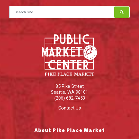
Search for:
85 Pike Street
Seattle
,
WA
98101
(206) 682-7453
Contact Us
About Pike Place Market