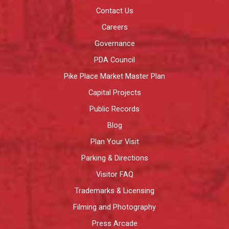
Contact Us
Careers
Governance
PDA Council
Pike Place Market Master Plan
Capital Projects
Public Records
Blog
Plan Your Visit
Parking & Directions
Visitor FAQ
Trademarks & Licensing
Filming and Photography
Press Arcade