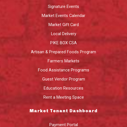
Signature Events
Market Events Calendar
Market Gift Card
Local Delivery
PIKE BOX CSA
Artisan & Prepared Foods Program
Farmers Markets
Food Assistance Programs
Guest Vendor Program
Education Resources
Rent a Meeting Space
Market Tenant Dashboard
Payment Portal