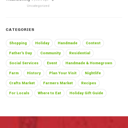
Uncategorized
CATEGORIES
Shopping
Holiday
Handmade
Contest
Father's Day
Community
Residential
Social Services
Event
Handmade & Homegrown
Farm
History
Plan Your Visit
Nightlife
Crafts Market
Farmers Market
Recipes
For Locals
Where to Eat
Holiday Gift Guide