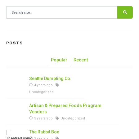
Search for:
POSTS
Popular
Recent
Seattle Dumpling Co.
4 years ago
Uncategorized
Artisan & Prepared Foods Program
Vendors
3 years ago
Uncategorized
The Rabbit Box
3 years ago