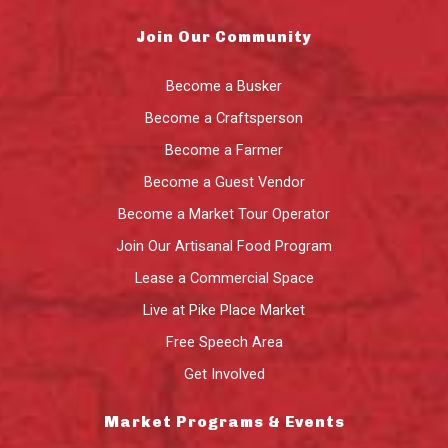
Join Our Community
Become a Busker
Become a Craftsperson
Become a Farmer
Become a Guest Vendor
Become a Market Tour Operator
Join Our Artisanal Food Program
Lease a Commercial Space
Live at Pike Place Market
Free Speech Area
Get Involved
Market Programs & Events