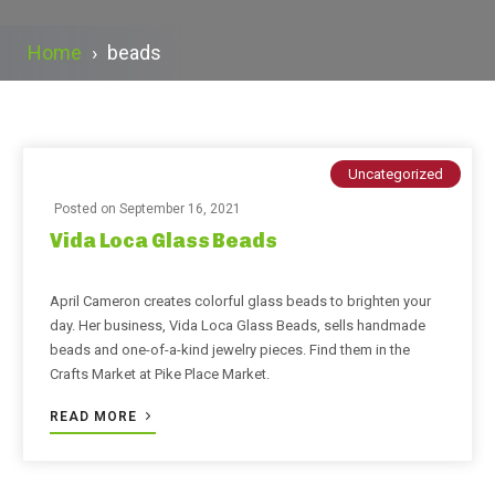
Home
›
beads
Uncategorized
Posted on
September 16, 2021
Vida Loca Glass Beads
April Cameron creates colorful glass beads to brighten your
day. Her business, Vida Loca Glass Beads, sells handmade
beads and one-of-a-kind jewelry pieces. Find them in the
Crafts Market at Pike Place Market.
READ MORE