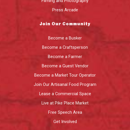
Filming and Photography
Press Arcade
Join Our Community
Become a Busker
Become a Craftsperson
Become a Farmer
Become a Guest Vendor
Become a Market Tour Operator
Join Our Artisanal Food Program
Lease a Commercial Space
Live at Pike Place Market
Free Speech Area
Get Involved