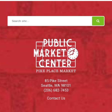
Search for:
85 Pike Street
Seattle
,
WA
98101
(206) 682-7453
Contact Us