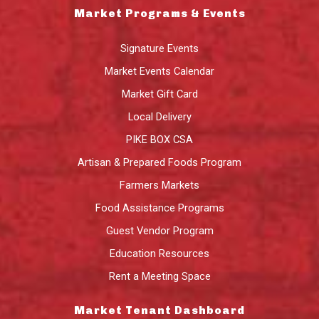
Market Programs & Events
Signature Events
Market Events Calendar
Market Gift Card
Local Delivery
PIKE BOX CSA
Artisan & Prepared Foods Program
Farmers Markets
Food Assistance Programs
Guest Vendor Program
Education Resources
Rent a Meeting Space
Market Tenant Dashboard