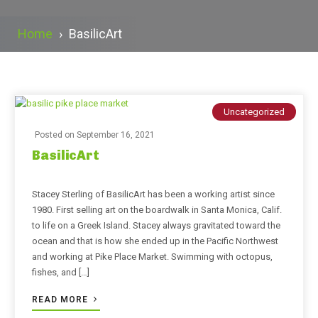
Home
›
BasilicArt
Uncategorized
Posted on
September 16, 2021
BasilicArt
Stacey Sterling of BasilicArt has been a working artist since
1980. First selling art on the boardwalk in Santa Monica, Calif.
to life on a Greek Island. Stacey always gravitated toward the
ocean and that is how she ended up in the Pacific Northwest
and working at Pike Place Market. Swimming with octopus,
fishes, and […]
READ MORE