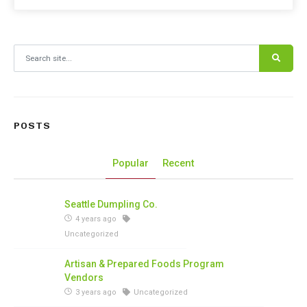
Search for:
POSTS
Popular
Recent
Seattle Dumpling Co.
4 years ago
Uncategorized
Artisan & Prepared Foods Program
Vendors
3 years ago
Uncategorized