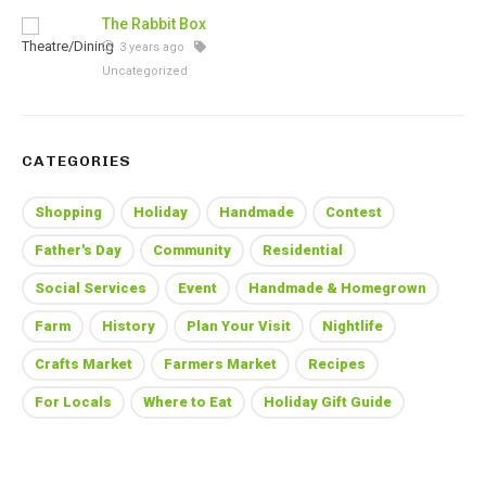
The Rabbit Box
3 years ago
Uncategorized
CATEGORIES
Shopping
Holiday
Handmade
Contest
Father's Day
Community
Residential
Social Services
Event
Handmade & Homegrown
Farm
History
Plan Your Visit
Nightlife
Crafts Market
Farmers Market
Recipes
For Locals
Where to Eat
Holiday Gift Guide