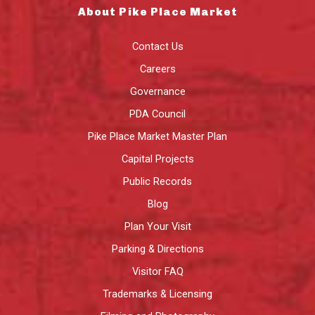
About Pike Place Market
Contact Us
Careers
Governance
PDA Council
Pike Place Market Master Plan
Capital Projects
Public Records
Blog
Plan Your Visit
Parking & Directions
Visitor FAQ
Trademarks & Licensing