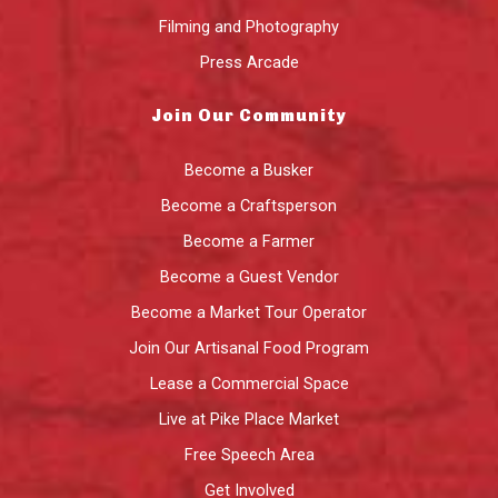
Filming and Photography
Press Arcade
Join Our Community
Become a Busker
Become a Craftsperson
Become a Farmer
Become a Guest Vendor
Become a Market Tour Operator
Join Our Artisanal Food Program
Lease a Commercial Space
Live at Pike Place Market
Free Speech Area
Get Involved