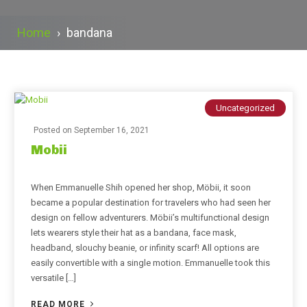
Home
›
bandana
Uncategorized
Posted on
September 16, 2021
Mobii
When Emmanuelle Shih opened her shop, Möbii, it soon
became a popular destination for travelers who had seen her
design on fellow adventurers. Möbii’s multifunctional design
lets wearers style their hat as a bandana, face mask,
headband, slouchy beanie, or infinity scarf! All options are
easily convertible with a single motion. Emmanuelle took this
versatile […]
READ MORE