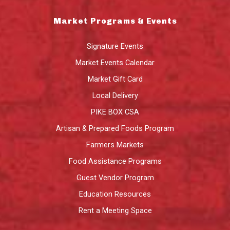
Market Programs & Events
Signature Events
Market Events Calendar
Market Gift Card
Local Delivery
PIKE BOX CSA
Artisan & Prepared Foods Program
Farmers Markets
Food Assistance Programs
Guest Vendor Program
Education Resources
Rent a Meeting Space