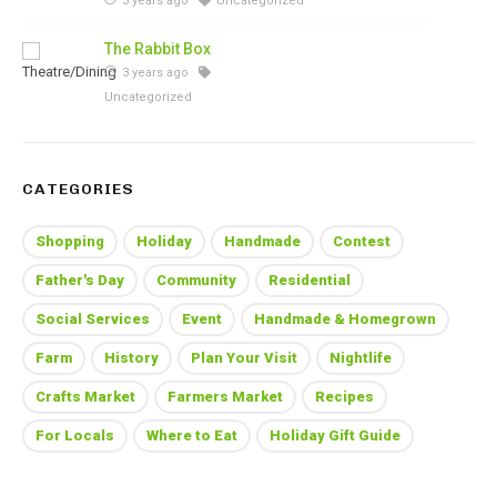
3 years ago
Uncategorized
The Rabbit Box
3 years ago
Uncategorized
CATEGORIES
Shopping
Holiday
Handmade
Contest
Father's Day
Community
Residential
Social Services
Event
Handmade & Homegrown
Farm
History
Plan Your Visit
Nightlife
Crafts Market
Farmers Market
Recipes
For Locals
Where to Eat
Holiday Gift Guide