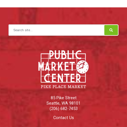
Search for:
85 Pike Street
Seattle
,
WA
98101
(206) 682-7453
Contact Us