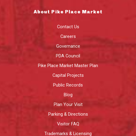
About Pike Place Market
Contact Us
Careers
Governance
PDA Council
Pike Place Market Master Plan
Capital Projects
Public Records
Blog
Plan Your Visit
Parking & Directions
Visitor FAQ
Trademarks & Licensing