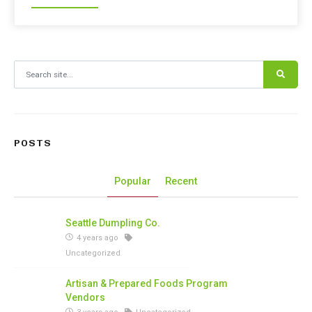
Search for:
POSTS
Popular
Recent
Seattle Dumpling Co.
4 years ago
Uncategorized
Artisan & Prepared Foods Program
Vendors