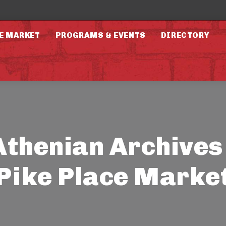
E MARKET
PROGRAMS & EVENTS
DIRECTORY
Athenian Archives 
Pike Place Marke