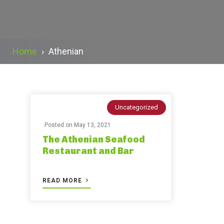
Home
›
Athenian
Uncategorized
Posted on
May 13, 2021
The Athenian Seafood
Restaurant and Bar
READ MORE