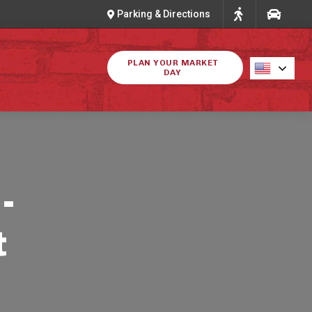
Parking & Directions
PLAN YOUR MARKET
DAY
-
t