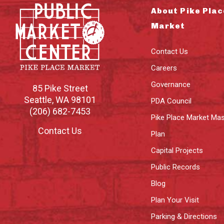
About Pike Plac
Market
Contact Us
Careers
Governance
85 Pike Street
Seattle
,
WA
98101
PDA Council
(206) 682-7453
Pike Place Market Mas
Contact Us
Plan
Capital Projects
Public Records
Blog
Plan Your Visit
Parking & Directions