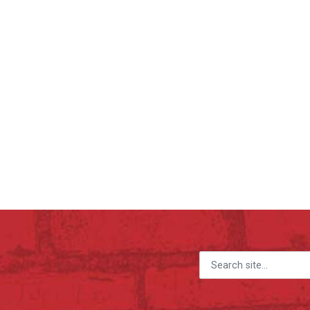
Search for: