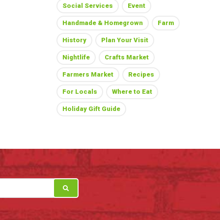
Social Services
Event
Handmade & Homegrown
Farm
History
Plan Your Visit
Nightlife
Crafts Market
Farmers Market
Recipes
For Locals
Where to Eat
Holiday Gift Guide