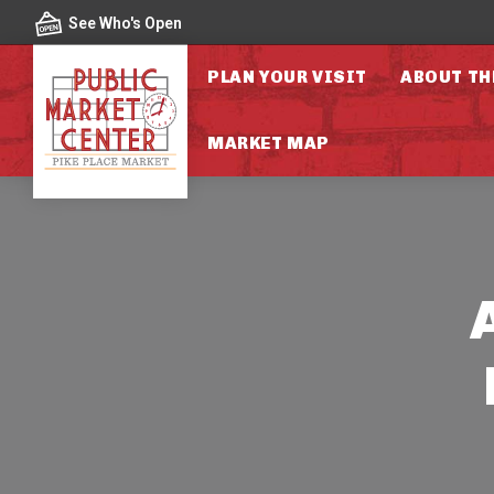
Skip to content
See Who's Open
PLAN YOUR VISIT
ABOUT TH
MARKET MAP