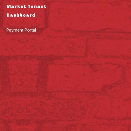
Market Tenant
Dashboard
Payment Portal