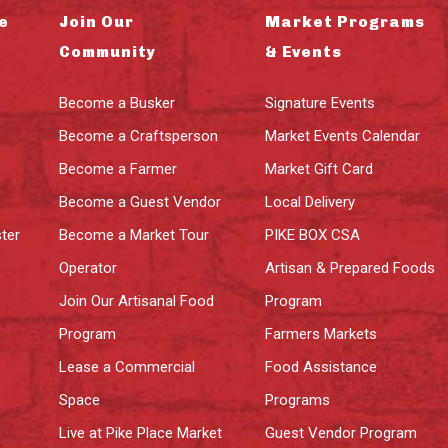
e
Join Our
Market Programs
Community
& Events
Become a Busker
Signature Events
Become a Craftsperson
Market Events Calendar
Become a Farmer
Market Gift Card
Become a Guest Vendor
Local Delivery
ter
Become a Market Tour
PIKE BOX CSA
Operator
Artisan & Prepared Foods
Join Our Artisanal Food
Program
Program
Farmers Markets
Lease a Commercial
Food Assistance
Space
Programs
Live at Pike Place Market
Guest Vendor Program