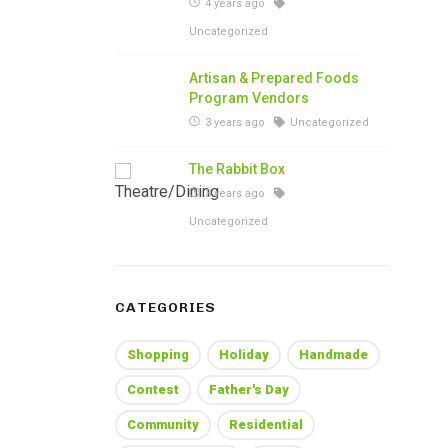
4 years ago
Uncategorized
Artisan & Prepared Foods
Program Vendors
3 years ago
Uncategorized
The Rabbit Box
3 years ago
Uncategorized
CATEGORIES
Shopping
Holiday
Handmade
Contest
Father's Day
Community
Residential