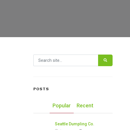
Search for:
POSTS
Popular
Recent
Seattle Dumpling Co.