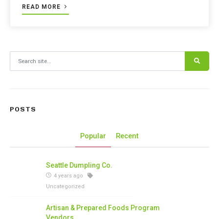
READ MORE
Search for:
POSTS
Popular
Recent
Seattle Dumpling Co.
4 years ago
Uncategorized
Artisan & Prepared Foods Program
Vendors