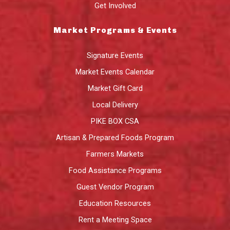
Get Involved
Market Programs & Events
Signature Events
Market Events Calendar
Market Gift Card
Local Delivery
PIKE BOX CSA
Artisan & Prepared Foods Program
Farmers Markets
Food Assistance Programs
Guest Vendor Program
Education Resources
Rent a Meeting Space