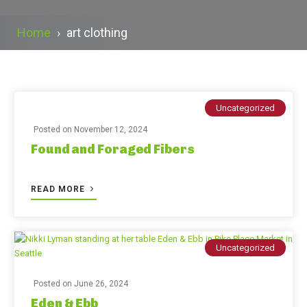
Home
›
art clothing
Uncategorized
Posted on
November 12, 2024
Found and Foraged Fibers
READ MORE
Uncategorized
Posted on
June 26, 2024
Eden & Ebb