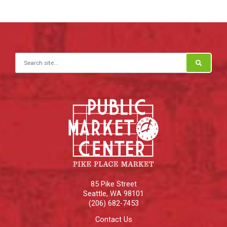
Search for:
85 Pike Street
Seattle
,
WA
98101
(206) 682-7453
Contact Us