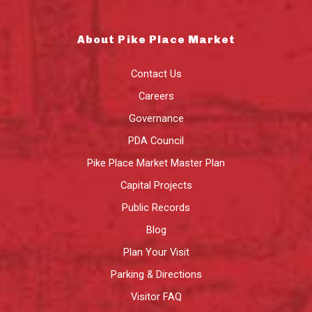
About Pike Place Market
Contact Us
Careers
Governance
PDA Council
Pike Place Market Master Plan
Capital Projects
Public Records
Blog
Plan Your Visit
Parking & Directions
Visitor FAQ