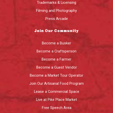
Trademarks & Licensing
Filming and Photography
Press Arcade
Join Our Community
Become a Busker
Become a Craftsperson
Become a Farmer
Become a Guest Vendor
Become a Market Tour Operator
Join Our Artisanal Food Program
Lease a Commercial Space
Live at Pike Place Market
Free Speech Area