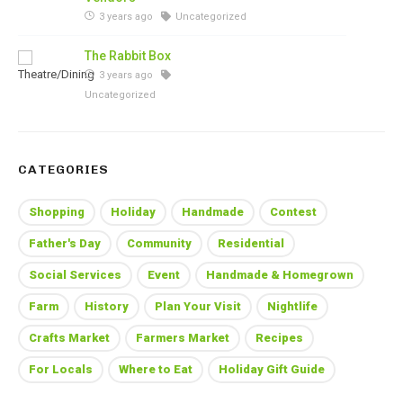
3 years ago
Uncategorized
The Rabbit Box
3 years ago
Uncategorized
CATEGORIES
Shopping
Holiday
Handmade
Contest
Father's Day
Community
Residential
Social Services
Event
Handmade & Homegrown
Farm
History
Plan Your Visit
Nightlife
Crafts Market
Farmers Market
Recipes
For Locals
Where to Eat
Holiday Gift Guide