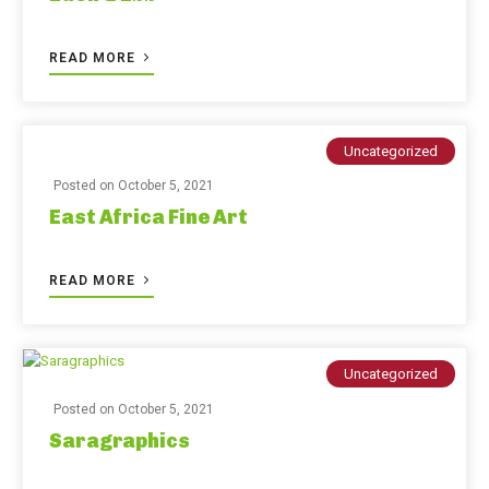
READ MORE
Uncategorized
Posted on
October 5, 2021
East Africa Fine Art
READ MORE
Uncategorized
Posted on
October 5, 2021
Saragraphics