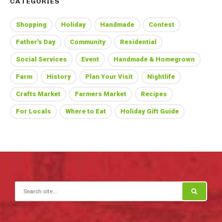
CATEGORIES
Shopping
Holiday
Handmade
Contest
Father's Day
Community
Residential
Social Services
Event
Handmade & Homegrown
Farm
History
Plan Your Visit
Nightlife
Crafts Market
Farmers Market
Recipes
For Locals
Where to Eat
Holiday Gift Guide
Search for: