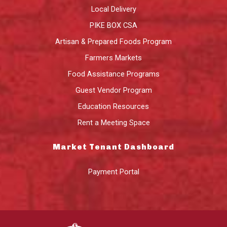
Local Delivery
PIKE BOX CSA
Artisan & Prepared Foods Program
Farmers Markets
Food Assistance Programs
Guest Vendor Program
Education Resources
Rent a Meeting Space
Market Tenant Dashboard
Payment Portal