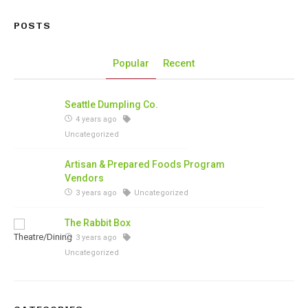
POSTS
Popular
Recent
Seattle Dumpling Co.
4 years ago
Uncategorized
Artisan & Prepared Foods Program
Vendors
3 years ago
Uncategorized
The Rabbit Box
3 years ago
Uncategorized