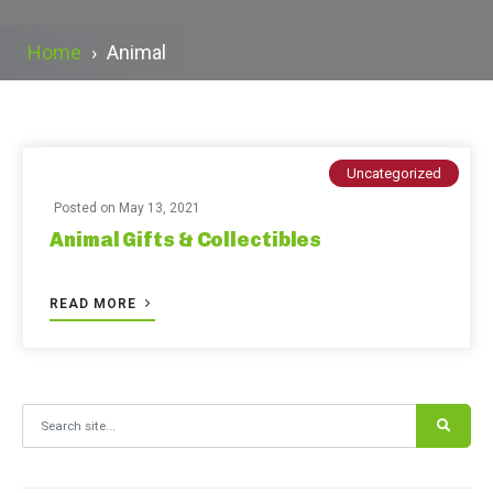
Home
›
Animal
Uncategorized
Posted on
May 13, 2021
Animal Gifts & Collectibles
READ MORE
Search for: