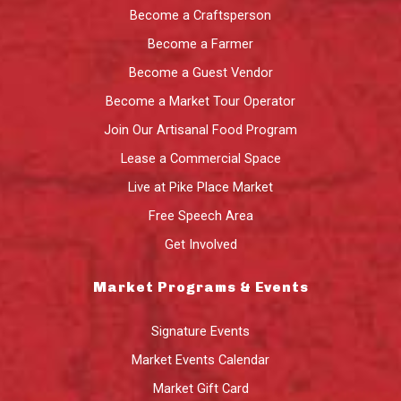
Become a Craftsperson
Become a Farmer
Become a Guest Vendor
Become a Market Tour Operator
Join Our Artisanal Food Program
Lease a Commercial Space
Live at Pike Place Market
Free Speech Area
Get Involved
Market Programs & Events
Signature Events
Market Events Calendar
Market Gift Card