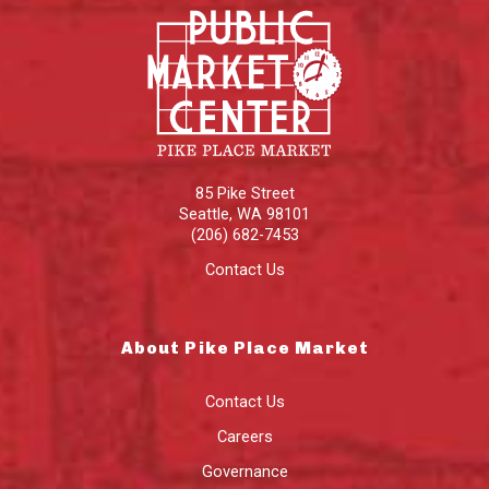
85 Pike Street
Seattle
,
WA
98101
(206) 682-7453
Contact Us
About Pike Place Market
Contact Us
Careers
Governance