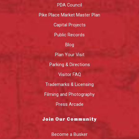
PDA Council
Pike Place Market Master Plan
Capital Projects
Public Records
Blog
Plan Your Visit
Parking & Directions
Visitor FAQ
Trademarks & Licensing
Filming and Photography
Press Arcade
Join Our Community
Become a Busker