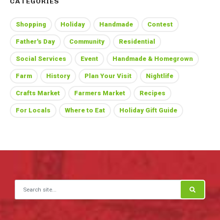
CATEGORIES
Shopping
Holiday
Handmade
Contest
Father's Day
Community
Residential
Social Services
Event
Handmade & Homegrown
Farm
History
Plan Your Visit
Nightlife
Crafts Market
Farmers Market
Recipes
For Locals
Where to Eat
Holiday Gift Guide
Search for: