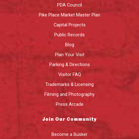
PDA Council
Pike Place Market Master Plan
Capital Projects
Public Records
Blog
Plan Your Visit
Parking & Directions
Visitor FAQ
Trademarks & Licensing
Filming and Photography
Press Arcade
Join Our Community
Become a Busker