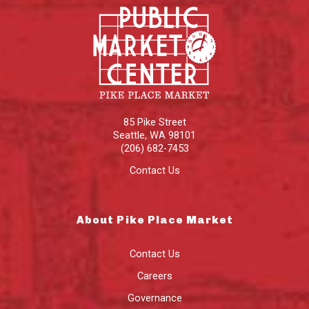
85 Pike Street
Seattle
,
WA
98101
(206) 682-7453
Contact Us
About Pike Place Market
Contact Us
Careers
Governance