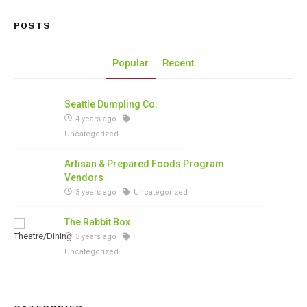
POSTS
Popular
Recent
Seattle Dumpling Co.
4 years ago
Uncategorized
Artisan & Prepared Foods Program
Vendors
3 years ago
Uncategorized
The Rabbit Box
3 years ago
Uncategorized