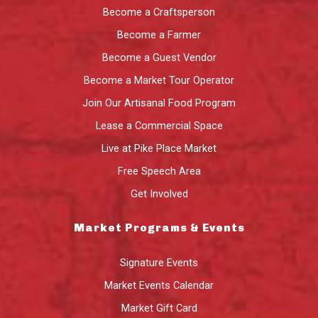
Become a Craftsperson
Become a Farmer
Become a Guest Vendor
Become a Market Tour Operator
Join Our Artisanal Food Program
Lease a Commercial Space
Live at Pike Place Market
Free Speech Area
Get Involved
Market Programs & Events
Signature Events
Market Events Calendar
Market Gift Card