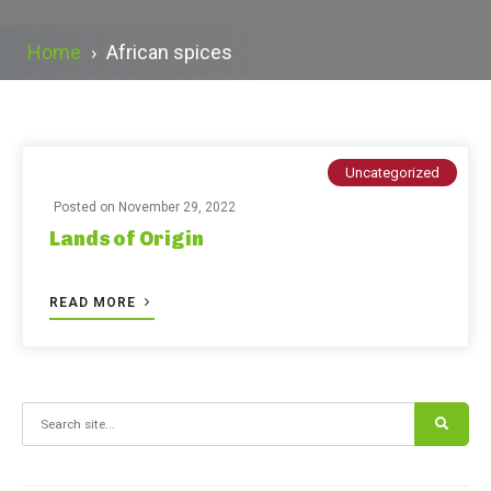
Home
›
African spices
Uncategorized
Posted on
November 29, 2022
Lands of Origin
READ MORE
Search for: