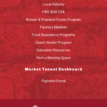
Local Delivery
PIKE BOX CSA
Artisan & Prepared Foods Program
Farmers Markets
Food Assistance Programs
Guest Vendor Program
Education Resources
Rent a Meeting Space
Market Tenant Dashboard
Payment Portal