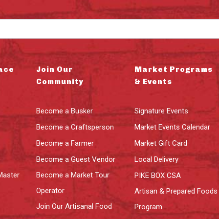
ace
Join Our
Market Programs
Community
& Events
Become a Busker
Signature Events
Become a Craftsperson
Market Events Calendar
Become a Farmer
Market Gift Card
Become a Guest Vendor
Local Delivery
Master
Become a Market Tour
PIKE BOX CSA
Operator
Artisan & Prepared Foods
Join Our Artisanal Food
Program