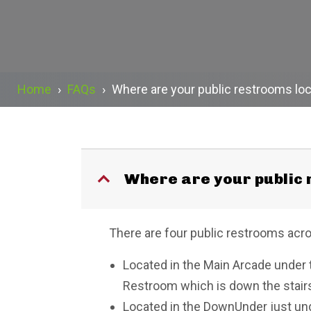
Home
›
FAQs
›
Where are your public restrooms lo
Where are your public
B
There are four public restrooms acr
Located in the Main Arcade under t
Restroom which is down the stairs t
Located in the DownUnder just unde