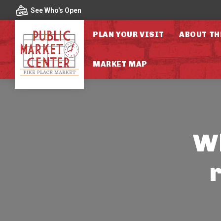
Skip to content
See Who's Open
PLAN YOUR VISIT
ABOUT TH
MARKET MAP
Wh