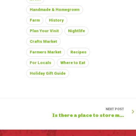
Handmade & Homegrown
Farm
History
Plan Your Visit
Nightlife
Crafts Market
Farmers Market
Recipes
For Locals
Where to Eat
Holiday Gift Guide
NEXT POST
Is there a place to store m...