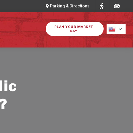
Parking & Directions
PLAN YOUR MARKET
DAY
lic
?