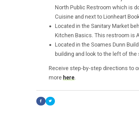
North Public Restroom which is d
Cuisine and next to Lionheart Boo
Located in the Sanitary Market beh
Kitchen Basics. This restroom is 
Located in the Soames Dunn Buildin
building and look to the left of th
Receive step-by-step directions to o
more
here
.