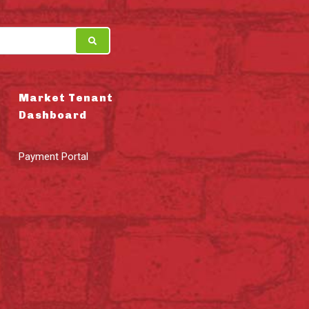
Market Tenant
Dashboard
Payment Portal