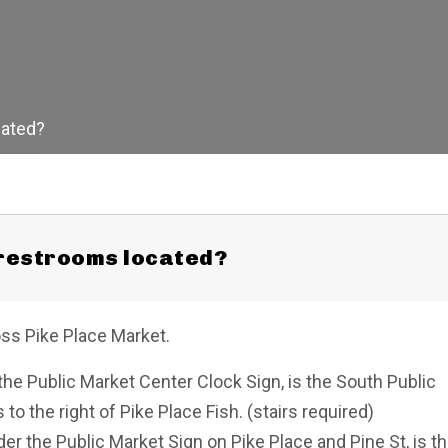
cated?
 restrooms located?
oss Pike Place Market.
he Public Market Center Clock Sign, is the South Public
o the right of Pike Place Fish. (stairs required)
r the Public Market Sign on Pike Place and Pine St, is t