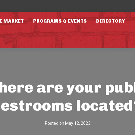
E MARKET
PROGRAMS & EVENTS
DIRECTORY
ere are your pub
restrooms located
Posted on
May 12, 2023