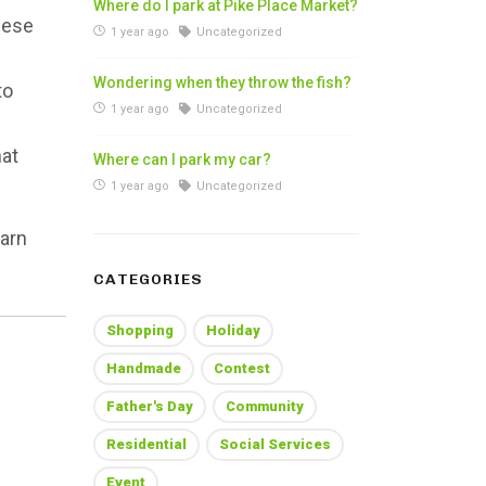
Where do I park at Pike Place Market?
nese
1 year ago
Uncategorized
Wondering when they throw the fish?
to
1 year ago
Uncategorized
hat
Where can I park my car?
1 year ago
Uncategorized
earn
CATEGORIES
Shopping
Holiday
Handmade
Contest
Father's Day
Community
Residential
Social Services
Event