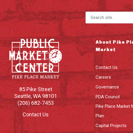
Search for:
About Pike Pl
Market
Contact Us
Careers
Governance
85 Pike Street
Seattle
,
WA
98101
PDA Council
(206) 682-7453
Pike Place Market 
Contact Us
Plan
Capital Projects