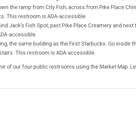
own the ramp from City Fish, across from Pike Place Chi
ks. This restroom is ADA-accessible.
ind Jack’s Fish Spot, past Pike Place Creamery and next 
ADA-accessible.
g, the same building as the First Starbucks. Go inside t
e stairs. This restroom is ADA-accessible.
ne of our four public restrooms using the Market Map. L