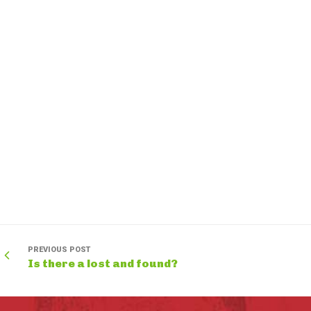
PREVIOUS POST
Is there a lost and found?