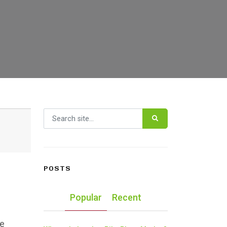
Search for:
POSTS
Popular
Recent
he